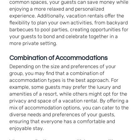
common spaces, your guests can save money while
enjoying a more relaxed and personalized
experience. Additionally, vacation rentals offer the
flexibility to plan your own activities, from backyard
barbecues to pool parties, creating opportunities for
your guests to bond and celebrate together in a
more private setting.
Combination of Accommodations
Depending on the size and preferences of your
group, you may find that a combination of
accommodation types is the best approach. For
example, some guests may prefer the luxury and
amenities of a resort, while others might opt for the
privacy and space of a vacation rental. By offering a
mix of accommodation options, you can cater to the
diverse needs and preferences of your guests,
ensuring that everyone has a comfortable and
enjoyable stay.