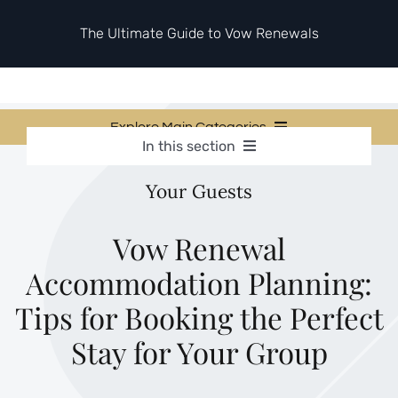
Skip
to
The Ultimate Guide to Vow Renewals
content
Explore Main Categories
In this section
Vow Renewal Planning Guides
Vow Renewal Planning Guides
Your Guests
Invitations & Stationery
Invitations & Stationery
Ceremony & Reception Ideas
Themes & Style
Ceremony & Reception Ideas
Vow Renewal
Your Love Story
Accommodation Planning:
Themes & Style
Etiquette & Guests
Second Honeymoons
Tips for Booking the Perfect
Your Love Story
Stay for Your Group
Etiquette & Guests
Second Honeymoons