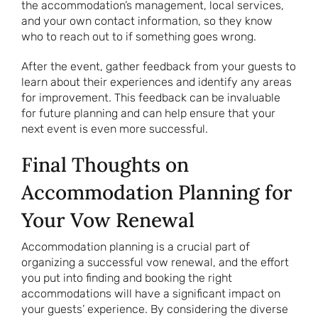
the accommodation’s management, local services,
and your own contact information, so they know
who to reach out to if something goes wrong.
After the event, gather feedback from your guests to
learn about their experiences and identify any areas
for improvement. This feedback can be invaluable
for future planning and can help ensure that your
next event is even more successful.
Final Thoughts on
Accommodation Planning for
Your Vow Renewal
Accommodation planning is a crucial part of
organizing a successful vow renewal, and the effort
you put into finding and booking the right
accommodations will have a significant impact on
your guests’ experience. By considering the diverse