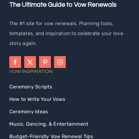
The Ultimate Guide to Vow Renewals
The #1 site for vow renewals. Planning tools,
templates, and inspiration to celebrate your love
story again.
VOW INSPIRATION
Ceremony Scripts
How to Write Your Vows
Ceremony Ideas
Music, Dancing, & Entertainment
Budget-Friendly Vow Renewal Tips