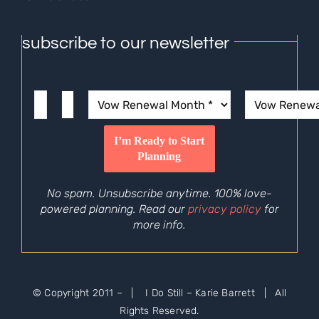
subscribe to our newsletter
No spam. Unsubscribe anytime. 100% love-
powered planning. Read our
privacy policy
for
more info.
© Copyright 2011 –
| I Do Still – Karie Barrett | All
Rights Reserved.