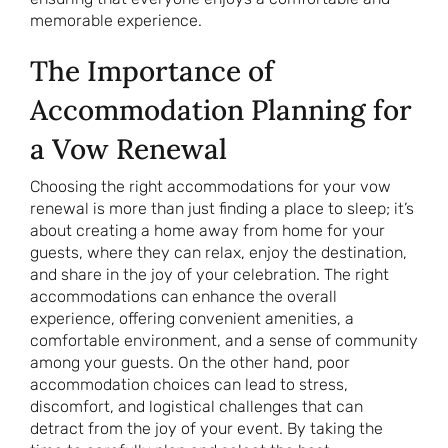
memorable experience.
The Importance of
Accommodation Planning for
a Vow Renewal
Choosing the right accommodations for your vow
renewal is more than just finding a place to sleep; it’s
about creating a home away from home for your
guests, where they can relax, enjoy the destination,
and share in the joy of your celebration. The right
accommodations can enhance the overall
experience, offering convenient amenities, a
comfortable environment, and a sense of community
among your guests. On the other hand, poor
accommodation choices can lead to stress,
discomfort, and logistical challenges that can
detract from the joy of your event. By taking the