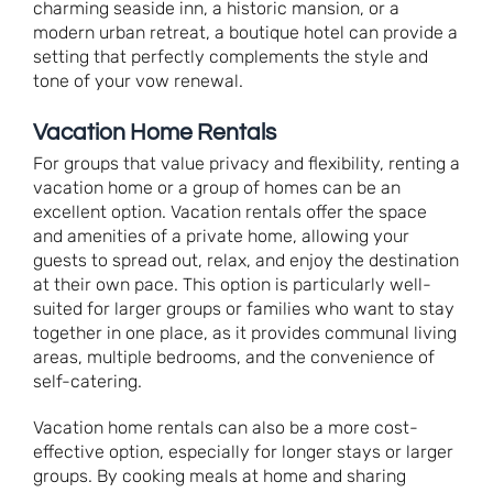
charming seaside inn, a historic mansion, or a
modern urban retreat, a boutique hotel can provide a
setting that perfectly complements the style and
tone of your vow renewal.
Vacation Home Rentals
For groups that value privacy and flexibility, renting a
vacation home or a group of homes can be an
excellent option. Vacation rentals offer the space
and amenities of a private home, allowing your
guests to spread out, relax, and enjoy the destination
at their own pace. This option is particularly well-
suited for larger groups or families who want to stay
together in one place, as it provides communal living
areas, multiple bedrooms, and the convenience of
self-catering.
Vacation home rentals can also be a more cost-
effective option, especially for longer stays or larger
groups. By cooking meals at home and sharing