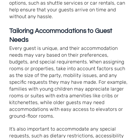
options, such as shuttle services or car rentals, can
help ensure that your guests arrive on time and
without any hassle.
Tailoring Accommodations to Guest
Needs
Every guest is unique, and their accommodation
needs may vary based on their preferences,
budgets, and special requirements. When assigning
rooms or properties, take into account factors such
as the size of the party, mobility issues, and any
specific requests they may have made. For example,
families with young children may appreciate larger
rooms or suites with extra amenities like cribs or
kitchenettes, while older guests may need
accommodations with easy access to elevators or
ground-floor rooms.
It’s also important to accommodate any special
requests, such as dietary restrictions, accessibility