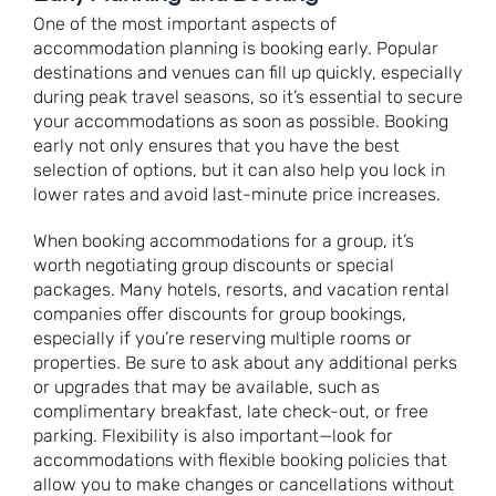
One of the most important aspects of
accommodation planning is booking early. Popular
destinations and venues can fill up quickly, especially
during peak travel seasons, so it’s essential to secure
your accommodations as soon as possible. Booking
early not only ensures that you have the best
selection of options, but it can also help you lock in
lower rates and avoid last-minute price increases.
When booking accommodations for a group, it’s
worth negotiating group discounts or special
packages. Many hotels, resorts, and vacation rental
companies offer discounts for group bookings,
especially if you’re reserving multiple rooms or
properties. Be sure to ask about any additional perks
or upgrades that may be available, such as
complimentary breakfast, late check-out, or free
parking. Flexibility is also important—look for
accommodations with flexible booking policies that
allow you to make changes or cancellations without