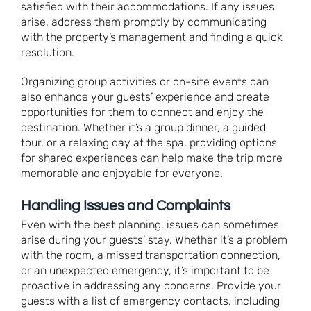
satisfied with their accommodations. If any issues
arise, address them promptly by communicating
with the property’s management and finding a quick
resolution.
Organizing group activities or on-site events can
also enhance your guests’ experience and create
opportunities for them to connect and enjoy the
destination. Whether it’s a group dinner, a guided
tour, or a relaxing day at the spa, providing options
for shared experiences can help make the trip more
memorable and enjoyable for everyone.
Handling Issues and Complaints
Even with the best planning, issues can sometimes
arise during your guests’ stay. Whether it’s a problem
with the room, a missed transportation connection,
or an unexpected emergency, it’s important to be
proactive in addressing any concerns. Provide your
guests with a list of emergency contacts, including