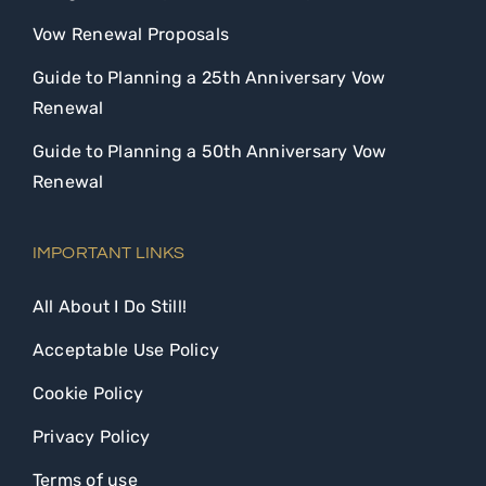
Vow Renewal Proposals
Guide to Planning a 25th Anniversary Vow
Renewal
Guide to Planning a 50th Anniversary Vow
Renewal
IMPORTANT LINKS
All About I Do Still!
Acceptable Use Policy
Cookie Policy
Privacy Policy
Terms of use