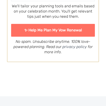
We'll tailor your planning tools and emails based
on your celebration month. You'll get relevant
tips just when you need them.
No spam. Unsubscribe anytime. 100% love-
powered planning. Read our
privacy policy
for
more info.