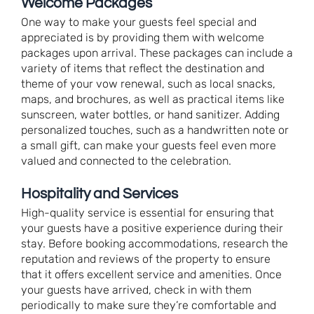
Welcome Packages
One way to make your guests feel special and
appreciated is by providing them with welcome
packages upon arrival. These packages can include a
variety of items that reflect the destination and
theme of your vow renewal, such as local snacks,
maps, and brochures, as well as practical items like
sunscreen, water bottles, or hand sanitizer. Adding
personalized touches, such as a handwritten note or
a small gift, can make your guests feel even more
valued and connected to the celebration.
Hospitality and Services
High-quality service is essential for ensuring that
your guests have a positive experience during their
stay. Before booking accommodations, research the
reputation and reviews of the property to ensure
that it offers excellent service and amenities. Once
your guests have arrived, check in with them
periodically to make sure they’re comfortable and