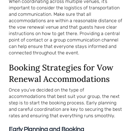
When coordinating across multiple venues, it’s
important to consider the logistics of transportation
and communication. Make sure that all
accommodations are within a reasonable distance of
the vow renewal venue and that guests have clear
instructions on how to get there. Providing a central
point of contact or a group communication channel
can help ensure that everyone stays informed and
connected throughout the event.
Booking Strategies for Vow
Renewal Accommodations
Once you’ve decided on the type of
accommodations that best suit your group, the next
step is to start the booking process. Early planning
and careful coordination are key to securing the best
rates and ensuring that everything runs smoothly.
Early Planning and Booking