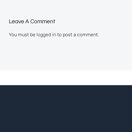
Leave A Comment
You must be
logged in
to post a comment.