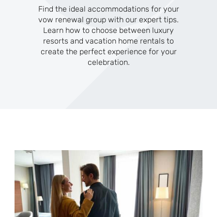
Find the ideal accommodations for your
vow renewal group with our expert tips.
Learn how to choose between luxury
resorts and vacation home rentals to
create the perfect experience for your
celebration.