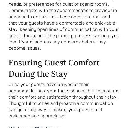
needs, or preferences for quiet or scenic rooms.
Communicate with the accommodations provider in
advance to ensure that these needs are met and
that your guests have a comfortable and enjoyable
stay. Keeping open lines of communication with your
guests throughout the planning process can help you
identify and address any concerns before they
become issues.
Ensuring Guest Comfort
During the Stay
Once your guests have arrived at their
accommodations, your focus should shift to ensuring
their comfort and satisfaction throughout their stay.
Thoughtful touches and proactive communication
can go a long way in making your guests feel
welcomed and appreciated.