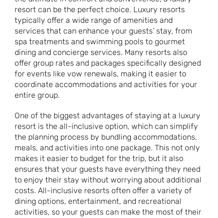
resort can be the perfect choice. Luxury resorts
typically offer a wide range of amenities and
services that can enhance your guests’ stay, from
spa treatments and swimming pools to gourmet
dining and concierge services. Many resorts also
offer group rates and packages specifically designed
for events like vow renewals, making it easier to
coordinate accommodations and activities for your
entire group.
One of the biggest advantages of staying at a luxury
resort is the all-inclusive option, which can simplify
the planning process by bundling accommodations,
meals, and activities into one package. This not only
makes it easier to budget for the trip, but it also
ensures that your guests have everything they need
to enjoy their stay without worrying about additional
costs. All-inclusive resorts often offer a variety of
dining options, entertainment, and recreational
activities, so your guests can make the most of their