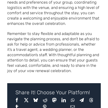
needs and preferences of your group, coordinating
logistics with the venue, and ensuring a high level of
comfort and service throughout the stay, you can
create a welcoming and enjoyable environment that
enhances the overall celebration.
Remember to stay flexible and adaptable as you
navigate the planning process, and don’t be afraid to
ask for help or advice from professionals, whether
it’s a travel agent, a wedding planner, or the
accommodation’s staff. With thoughtful planning and
attention to detail, you can ensure that your guests
feel valued, comfortable, and ready to share in the
joy of your vow renewal celebration.
Share It! Choose Your Platform!