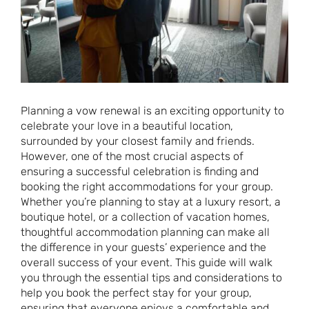
Planning a vow renewal is an exciting opportunity to
celebrate your love in a beautiful location,
surrounded by your closest family and friends.
However, one of the most crucial aspects of
ensuring a successful celebration is finding and
booking the right accommodations for your group.
Whether you’re planning to stay at a luxury resort, a
boutique hotel, or a collection of vacation homes,
thoughtful accommodation planning can make all
the difference in your guests’ experience and the
overall success of your event. This guide will walk
you through the essential tips and considerations to
help you book the perfect stay for your group,
ensuring that everyone enjoys a comfortable and