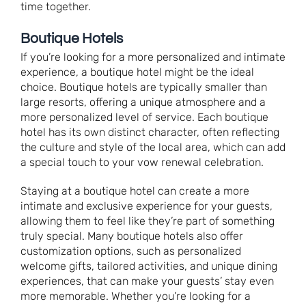
time together.
Boutique Hotels
If you’re looking for a more personalized and intimate
experience, a boutique hotel might be the ideal
choice. Boutique hotels are typically smaller than
large resorts, offering a unique atmosphere and a
more personalized level of service. Each boutique
hotel has its own distinct character, often reflecting
the culture and style of the local area, which can add
a special touch to your vow renewal celebration.
Staying at a boutique hotel can create a more
intimate and exclusive experience for your guests,
allowing them to feel like they’re part of something
truly special. Many boutique hotels also offer
customization options, such as personalized
welcome gifts, tailored activities, and unique dining
experiences, that can make your guests’ stay even
more memorable. Whether you’re looking for a