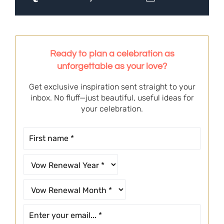
Ready to plan a celebration as
unforgettable as your love?
Get exclusive inspiration sent straight to your
inbox. No fluff—just beautiful, useful ideas for
your celebration.