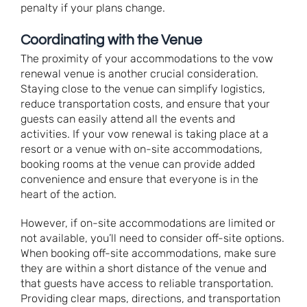
penalty if your plans change.
Coordinating with the Venue
The proximity of your accommodations to the vow
renewal venue is another crucial consideration.
Staying close to the venue can simplify logistics,
reduce transportation costs, and ensure that your
guests can easily attend all the events and
activities. If your vow renewal is taking place at a
resort or a venue with on-site accommodations,
booking rooms at the venue can provide added
convenience and ensure that everyone is in the
heart of the action.
However, if on-site accommodations are limited or
not available, you’ll need to consider off-site options.
When booking off-site accommodations, make sure
they are within a short distance of the venue and
that guests have access to reliable transportation.
Providing clear maps, directions, and transportation