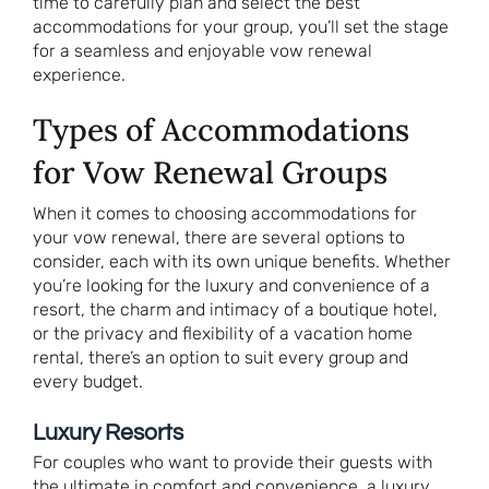
time to carefully plan and select the best
accommodations for your group, you’ll set the stage
for a seamless and enjoyable vow renewal
experience.
Types of Accommodations
for Vow Renewal Groups
When it comes to choosing accommodations for
your vow renewal, there are several options to
consider, each with its own unique benefits. Whether
you’re looking for the luxury and convenience of a
resort, the charm and intimacy of a boutique hotel,
or the privacy and flexibility of a vacation home
rental, there’s an option to suit every group and
every budget.
Luxury Resorts
For couples who want to provide their guests with
the ultimate in comfort and convenience, a luxury