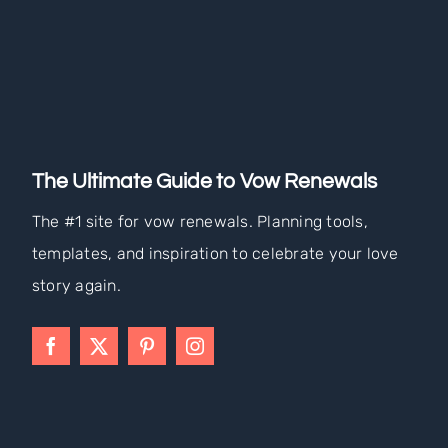
The Ultimate Guide to Vow Renewals
The #1 site for vow renewals. Planning tools,
templates, and inspiration to celebrate your love
story again.