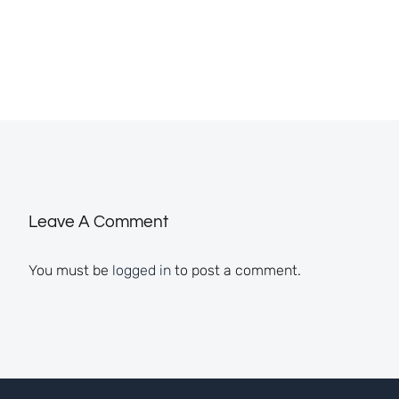
Leave A Comment
You must be
logged in
to post a comment.