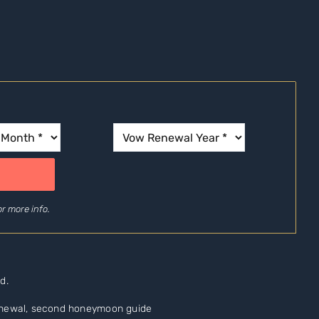
r more info.
d.
renewal, second honeymoon guide