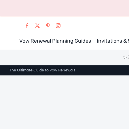
Skip
to
content
Vow Renewal Planning Guides
Invitations &
✨ 
The Ultimate Guide to Vow Renewals