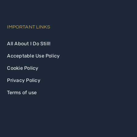
IMPORTANT LINKS
All About I Do Still!
Acceptable Use Policy
Cookie Policy
Privacy Policy
Terms of use