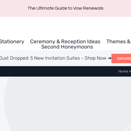
The Ultimate Guide to Vow Renewals
 Stationery
Ceremony & Reception Ideas
Themes & 
Second Honeymoons
Just Dropped: 5 New Invitation Suites – Shop Now ➜
EXPLORE
Home