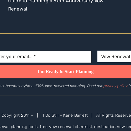
Guide to Planning a 50th Anniversary Vow
Renewal
nsubscribe anytime. 100% love-powered planning. Read our
privacy policy
fo
 Copyright 2011 –
| I Do Still – Karie Barrett | All Rights Reserve
ewal planning tools, free vow renewal checklist, destination vow 