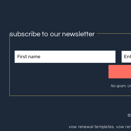
subscribe to our newsletter
No spam. U
©
vow renewal templates, vow ren