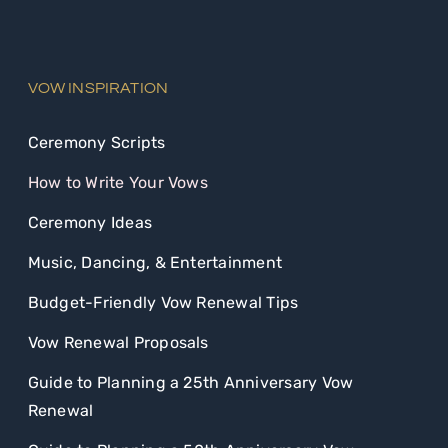
VOW INSPIRATION
Ceremony Scripts
How to Write Your Vows
Ceremony Ideas
Music, Dancing, & Entertainment
Budget-Friendly Vow Renewal Tips
Vow Renewal Proposals
Guide to Planning a 25th Anniversary Vow
Renewal