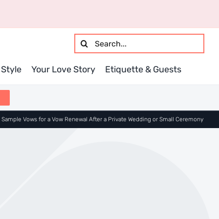
Search
for:
Style
Your Love Story
Etiquette & Guests
»
Sample Vows for a Vow Renewal After a Private Wedding or Small Ceremony