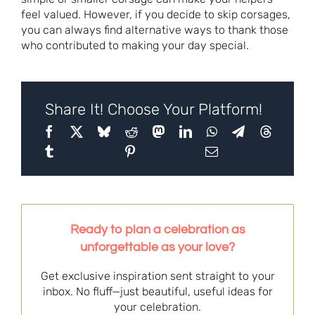
feel valued. However, if you decide to skip corsages,
you can always find alternative ways to thank those
who contributed to making your day special.
Share It! Choose Your Platform!
Ready to plan a celebration as
unforgettable as your love?
Get exclusive inspiration sent straight to your
inbox. No fluff—just beautiful, useful ideas for
your celebration.