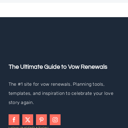
The Ultimate Guide to Vow Renewals
The #1 site for vow renewals. Planning tools,
templates, and inspiration to celebrate your love
story again.