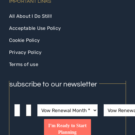
IMPORTANT LINKS
All About I Do Still!
Acceptable Use Policy
Cookie Policy
Privacy Policy
Terms of use
subscribe to our newsletter