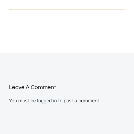
Leave A Comment
You must be
logged in
to post a comment.