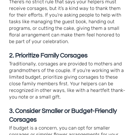
There’s no strict rule that says your helpers must
receive corsages, but it’s a kind way to thank them
for their efforts. If you’re asking people to help with
tasks like managing the guest book, handing out
programs, or cutting the cake, giving them a small
floral arrangement can make them feel honored to
be part of your celebration.
2. Prioritize Family Corsages
Traditionally, corsages are provided to mothers and
grandmothers of the couple. If you’re working with a
limited budget, prioritize giving corsages to these
close family members first. Your helpers can be
recognized in other ways, like with a heartfelt thank-
you note or a small gift.
3. Consider Smaller or Budget-Friendly
Corsages
If budget is a concern, you can opt for smaller
corsages or simpler flower arrangements for your