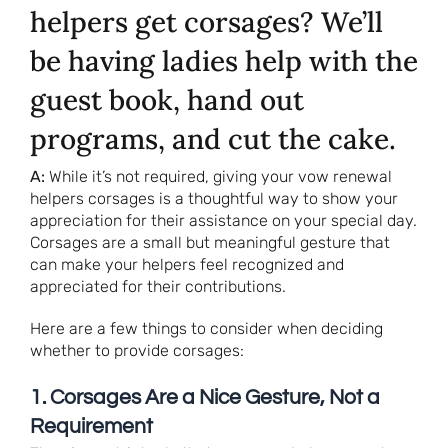
helpers get corsages? We’ll
be having ladies help with the
guest book, hand out
programs, and cut the cake.
A:
While it’s not required, giving your vow renewal
helpers corsages is a thoughtful way to show your
appreciation for their assistance on your special day.
Corsages are a small but meaningful gesture that
can make your helpers feel recognized and
appreciated for their contributions.
Here are a few things to consider when deciding
whether to provide corsages:
1. Corsages Are a Nice Gesture, Not a
Requirement