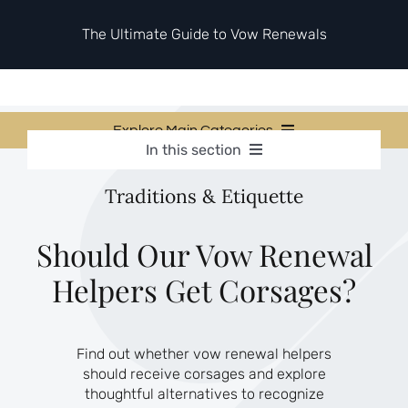
Skip
to
The Ultimate Guide to Vow Renewals
content
Explore Main Categories
In this section
Vow Renewal Planning Guides
Vow Renewal Planning Guides
Traditions & Etiquette
Invitations & Stationery
Invitations & Stationery
Ceremony & Reception Ideas
Themes & Style
Ceremony & Reception Ideas
Should Our Vow Renewal
Your Love Story
Helpers Get Corsages?
Themes & Style
Etiquette & Guests
Second Honeymoons
Your Love Story
Find out whether vow renewal helpers
Etiquette & Guests
should receive corsages and explore
Second Honeymoons
thoughtful alternatives to recognize