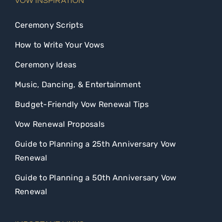
VOW INSPIRATION
Ceremony Scripts
How to Write Your Vows
Ceremony Ideas
Music, Dancing, & Entertainment
Budget-Friendly Vow Renewal Tips
Vow Renewal Proposals
Guide to Planning a 25th Anniversary Vow
Renewal
Guide to Planning a 50th Anniversary Vow
Renewal