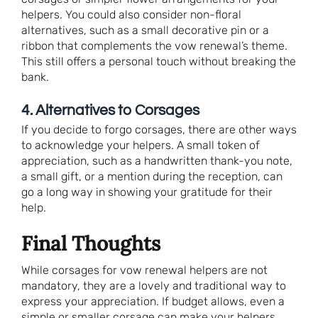
helpers. You could also consider non-floral
alternatives, such as a small decorative pin or a
ribbon that complements the vow renewal’s theme.
This still offers a personal touch without breaking the
bank.
4. Alternatives to Corsages
If you decide to forgo corsages, there are other ways
to acknowledge your helpers. A small token of
appreciation, such as a handwritten thank-you note,
a small gift, or a mention during the reception, can
go a long way in showing your gratitude for their
help.
Final Thoughts
While corsages for vow renewal helpers are not
mandatory, they are a lovely and traditional way to
express your appreciation. If budget allows, even a
simple or smaller corsage can make your helpers