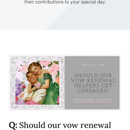
their contributions to your special day.
Q:
Should our vow renewal