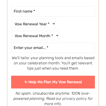
We'll tailor your planning tools and emails based
on your celebration month. You'll get relevant
tips just when you need them.
No spam. Unsubscribe anytime. 100% love-
powered planning. Read our
privacy policy
for
more info.