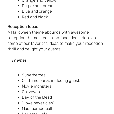
Orange and yellow
Purple and cream
Blue and orange
Red and black
Reception Ideas
A Halloween theme abounds with awesome
reception theme, decor and food ideas. Here are
some of our favorites ideas to make your reception
thrill and delight your guests:
Themes
Superheroes
Costume party, including guests
Movie monsters
Graveyard
Day of the Dead
“Love never dies”
Masquerade ball