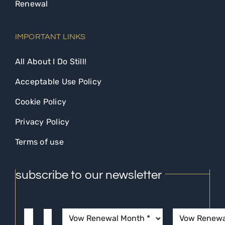
Renewal
IMPORTANT LINKS
All About I Do Still!
Acceptable Use Policy
Cookie Policy
Privacy Policy
Terms of use
subscribe to our newsletter