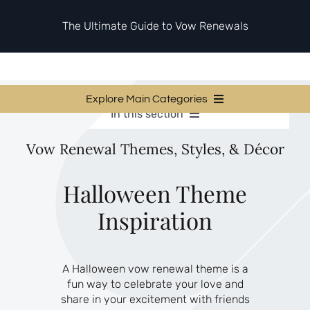
Skip
to
The Ultimate Guide to Vow Renewals
content
Explore Main Categories
In this section
Vow Renewal Planning Guides
Vow Renewal Planning Guides
Vow Renewal Themes, Styles, & Décor
Invitations & Stationery
Invitations & Stationery
Ceremony & Reception Ideas
Themes & Style
Ceremony & Reception Ideas
Halloween Theme
Your Love Story
Inspiration
Themes & Style
Etiquette & Guests
Second Honeymoons
Your Love Story
A Halloween vow renewal theme is a
Etiquette & Guests
fun way to celebrate your love and
Second Honeymoons
share in your excitement with friends