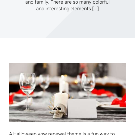
and family. There are so many colorful
and interesting elements
[...]
A Halloween vow renewal theme is a fun way to