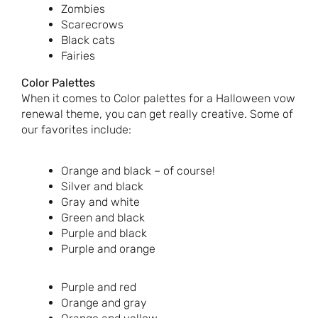
Zombies
Scarecrows
Black cats
Fairies
Color Palettes
When it comes to Color palettes for a Halloween vow
renewal theme, you can get really creative. Some of
our favorites include:
Orange and black – of course!
Silver and black
Gray and white
Green and black
Purple and black
Purple and orange
Purple and red
Orange and gray