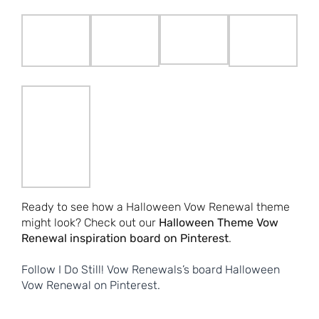
Ready to see how a Halloween Vow Renewal theme
might look? Check out our
Halloween Theme Vow
Renewal inspiration board on Pinterest
.
Follow I Do Still! Vow Renewals’s board Halloween
Vow Renewal on Pinterest.