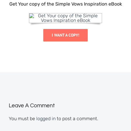
Get Your copy of the Simple Vows Inspiration eBook
I WANT A COPY!
Leave A Comment
You must be
logged in
to post a comment.