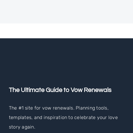
The Ultimate Guide to Vow Renewals
The #1 site for vow renewals. Planning tools,
templates, and inspiration to celebrate your love
story again.