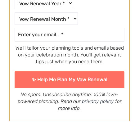
We'll tailor your planning tools and emails based
on your celebration month. You'll get relevant
tips just when you need them.
No spam. Unsubscribe anytime. 100% love-
powered planning. Read our
privacy policy
for
more info.