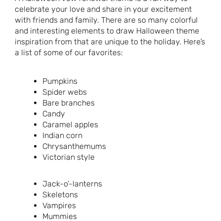
celebrate your love and share in your excitement
with friends and family. There are so many colorful
and interesting elements to draw Halloween theme
inspiration from that are unique to the holiday. Here’s
a list of some of our favorites:
Pumpkins
Spider webs
Bare branches
Candy
Caramel apples
Indian corn
Chrysanthemums
Victorian style
Jack-o’-lanterns
Skeletons
Vampires
Mummies