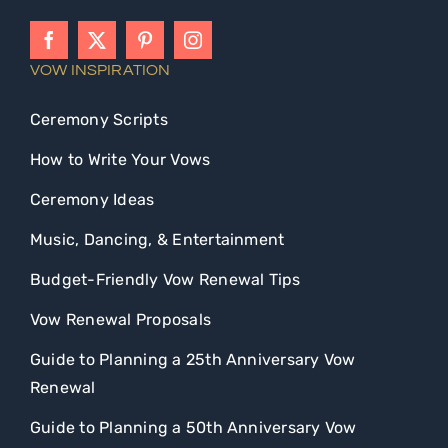
VOW INSPIRATION
Ceremony Scripts
How to Write Your Vows
Ceremony Ideas
Music, Dancing, & Entertainment
Budget-Friendly Vow Renewal Tips
Vow Renewal Proposals
Guide to Planning a 25th Anniversary Vow
Renewal
Guide to Planning a 50th Anniversary Vow