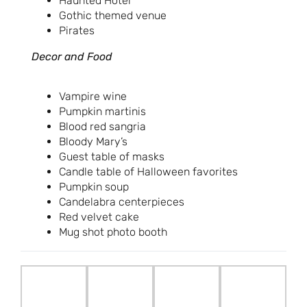
Haunted Hotel
Gothic themed venue
Pirates
Decor and Food
Vampire wine
Pumpkin martinis
Blood red sangria
Bloody Mary’s
Guest table of masks
Candle table of Halloween favorites
Pumpkin soup
Candelabra centerpieces
Red velvet cake
Mug shot photo booth