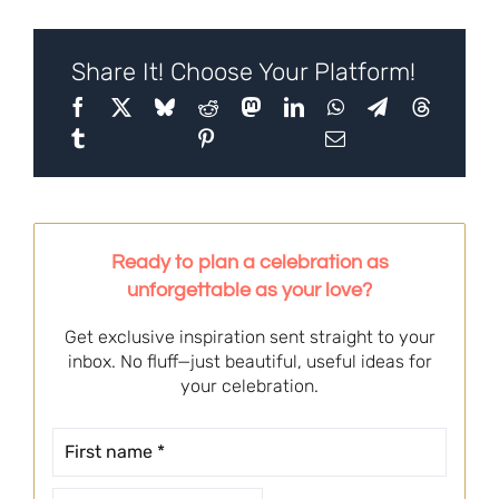
Share It! Choose Your Platform!
Ready to plan a celebration as
unforgettable as your love?
Get exclusive inspiration sent straight to your
inbox. No fluff—just beautiful, useful ideas for
your celebration.