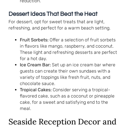
reduction.
Dessert Ideas That Beat the Heat
For dessert, opt for sweet treats that are light,
refreshing, and perfect for a warm beach setting.
Fruit Sorbets:
Offer a selection of fruit sorbets
in flavors like mango, raspberry, and coconut.
These light and refreshing desserts are perfect
for a hot day.
Ice Cream Bar:
Set up an ice cream bar where
guests can create their own sundaes with a
variety of toppings like fresh fruit, nuts, and
chocolate sauce.
Tropical Cakes:
Consider serving a tropical-
flavored cake, such as a coconut or pineapple
cake, for a sweet and satisfying end to the
meal.
Seaside Reception Decor and