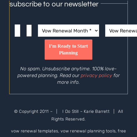
subscribe to our newsletter
No spam. Unsubscribe anytime. 100% love-
powered planning. Read our
privacy policy
for
more info.
© Copyright 2011 –
| I Do Still – Karie Barrett | All
Rights Reserved.
vow renewal templates, vow renewal planning tools, free