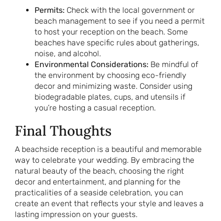
Permits:
Check with the local government or
beach management to see if you need a permit
to host your reception on the beach. Some
beaches have specific rules about gatherings,
noise, and alcohol.
Environmental Considerations:
Be mindful of
the environment by choosing eco-friendly
decor and minimizing waste. Consider using
biodegradable plates, cups, and utensils if
you’re hosting a casual reception.
Final Thoughts
A beachside reception is a beautiful and memorable
way to celebrate your wedding. By embracing the
natural beauty of the beach, choosing the right
decor and entertainment, and planning for the
practicalities of a seaside celebration, you can
create an event that reflects your style and leaves a
lasting impression on your guests.