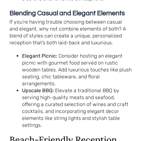
Blending Casual and Elegant Elements
If you’re having trouble choosing between casual
and elegant, why not combine elements of both? A
blend of styles can create a unique, personalized
reception that’s both laid-back and luxurious.
Elegant Picnic:
Consider hosting an elegant
picnic with gourmet food served on rustic
wooden tables. Add luxurious touches like plush
seating, chic tableware, and floral
arrangements.
Upscale BBQ:
Elevate a traditional BBQ by
serving high-quality meats and seafood,
offering a curated selection of wines and craft
cocktails, and incorporating elegant decor
elements like string lights and stylish table
settings.
Beach-Friendly Reception