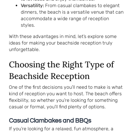
Versatility:
From casual clambakes to elegant
dinners, the beach is a versatile venue that can
accommodate a wide range of reception
styles.
With these advantages in mind, let’s explore some
ideas for making your beachside reception truly
unforgettable.
Choosing the Right Type of
Beachside Reception
One of the first decisions you’ll need to make is what
kind of reception you want to host. The beach offers
flexibility, so whether you’re looking for something
casual or formal, you’ll find plenty of options.
Casual Clambakes and BBQs
If you’re looking for a relaxed, fun atmosphere, a