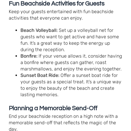
Fun Beachside Activities for Guests
Keep your guests entertained with fun beachside
activities that everyone can enjoy.
Beach Volleyball:
Set up a volleyball net for
guests who want to get active and have some
fun. It’s a great way to keep the energy up
during the reception.
Bonfire:
If your venue allows it, consider having
a bonfire where guests can gather, roast
marshmallows, and enjoy the evening together.
Sunset Boat Ride:
Offer a sunset boat ride for
your guests as a special treat. It’s a unique way
to enjoy the beauty of the beach and create
lasting memories.
Planning a Memorable Send-Off
End your beachside reception on a high note with a
memorable send-off that reflects the magic of the
day.