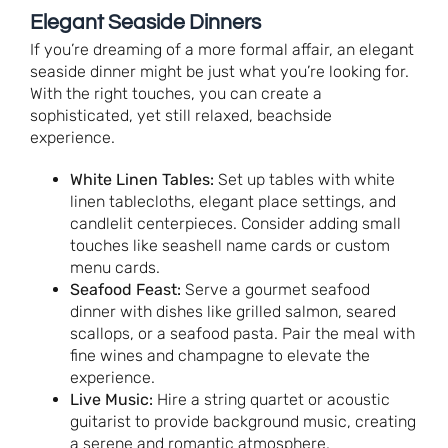
Elegant Seaside Dinners
If you’re dreaming of a more formal affair, an elegant
seaside dinner might be just what you’re looking for.
With the right touches, you can create a
sophisticated, yet still relaxed, beachside
experience.
White Linen Tables:
Set up tables with white
linen tablecloths, elegant place settings, and
candlelit centerpieces. Consider adding small
touches like seashell name cards or custom
menu cards.
Seafood Feast:
Serve a gourmet seafood
dinner with dishes like grilled salmon, seared
scallops, or a seafood pasta. Pair the meal with
fine wines and champagne to elevate the
experience.
Live Music:
Hire a string quartet or acoustic
guitarist to provide background music, creating
a serene and romantic atmosphere.