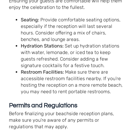
Ensuring your guests are comfortable will help them
enjoy the celebration to the fullest.
Seating:
Provide comfortable seating options,
especially if the reception will last several
hours. Consider offering a mix of chairs,
benches, and lounge areas.
Hydration Stations:
Set up hydration stations
with water, lemonade, or iced tea to keep
guests refreshed. Consider adding a few
signature cocktails for a festive touch.
Restroom Facilities:
Make sure there are
accessible restroom facilities nearby. If you’re
hosting the reception on a more remote beach,
you may need to rent portable restrooms.
Permits and Regulations
Before finalizing your beachside reception plans,
make sure you’re aware of any permits or
regulations that may apply.