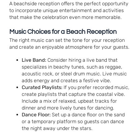
A beachside reception offers the perfect opportunity
to incorporate unique entertainment and activities
that make the celebration even more memorable.
Music Choices for a Beach Reception
The right music can set the tone for your reception
and create an enjoyable atmosphere for your guests.
Live Band:
Consider hiring a live band that
specializes in beachy tunes, such as reggae,
acoustic rock, or steel drum music. Live music
adds energy and creates a festive vibe.
Curated Playlists:
If you prefer recorded music,
create playlists that capture the coastal vibe.
Include a mix of relaxed, upbeat tracks for
dinner and more lively tunes for dancing.
Dance Floor:
Set up a dance floor on the sand
or a temporary platform so guests can dance
the night away under the stars.