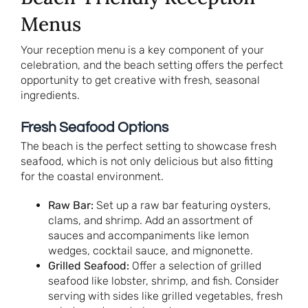
Menus
Your reception menu is a key component of your
celebration, and the beach setting offers the perfect
opportunity to get creative with fresh, seasonal
ingredients.
Fresh Seafood Options
The beach is the perfect setting to showcase fresh
seafood, which is not only delicious but also fitting
for the coastal environment.
Raw Bar:
Set up a raw bar featuring oysters,
clams, and shrimp. Add an assortment of
sauces and accompaniments like lemon
wedges, cocktail sauce, and mignonette.
Grilled Seafood:
Offer a selection of grilled
seafood like lobster, shrimp, and fish. Consider
serving with sides like grilled vegetables, fresh