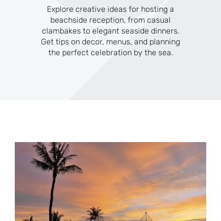
Explore creative ideas for hosting a
beachside reception, from casual
clambakes to elegant seaside dinners.
Get tips on decor, menus, and planning
the perfect celebration by the sea.