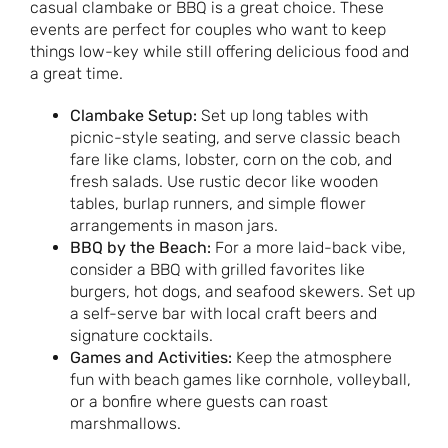
casual clambake or BBQ is a great choice. These
events are perfect for couples who want to keep
things low-key while still offering delicious food and
a great time.
Clambake Setup:
Set up long tables with
picnic-style seating, and serve classic beach
fare like clams, lobster, corn on the cob, and
fresh salads. Use rustic decor like wooden
tables, burlap runners, and simple flower
arrangements in mason jars.
BBQ by the Beach:
For a more laid-back vibe,
consider a BBQ with grilled favorites like
burgers, hot dogs, and seafood skewers. Set up
a self-serve bar with local craft beers and
signature cocktails.
Games and Activities:
Keep the atmosphere
fun with beach games like cornhole, volleyball,
or a bonfire where guests can roast
marshmallows.