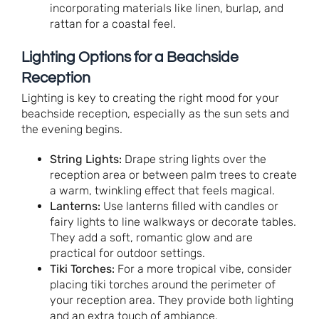
incorporating materials like linen, burlap, and
rattan for a coastal feel.
Lighting Options for a Beachside
Reception
Lighting is key to creating the right mood for your
beachside reception, especially as the sun sets and
the evening begins.
String Lights:
Drape string lights over the
reception area or between palm trees to create
a warm, twinkling effect that feels magical.
Lanterns:
Use lanterns filled with candles or
fairy lights to line walkways or decorate tables.
They add a soft, romantic glow and are
practical for outdoor settings.
Tiki Torches:
For a more tropical vibe, consider
placing tiki torches around the perimeter of
your reception area. They provide both lighting
and an extra touch of ambiance.