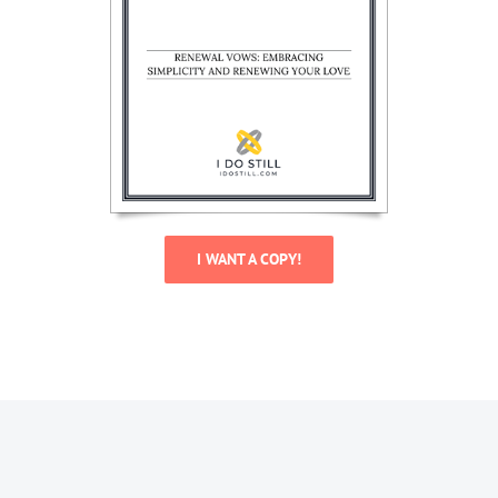
I WANT A COPY!