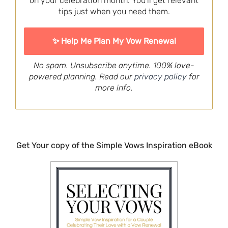
on your celebration month. You'll get relevant
tips just when you need them.
No spam. Unsubscribe anytime. 100% love-
powered planning. Read our
privacy policy
for
more info.
Get Your copy of the Simple Vows Inspiration eBook