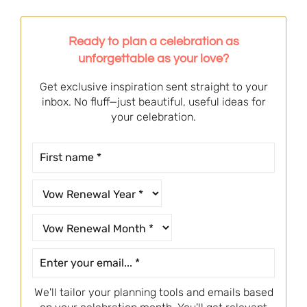
Ready to plan a celebration as
unforgettable as your love?
Get exclusive inspiration sent straight to your
inbox. No fluff—just beautiful, useful ideas for
your celebration.
We'll tailor your planning tools and emails based