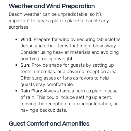
Weather and Wind Preparation
Beach weather can be unpredictable, so it’s
important to have a plan in place to handle any
surprises.
Wind:
Prepare for wind by securing tablecloths,
decor, and other items that might blow away.
Consider using heavier materials and avoiding
anything too lightweight.
Sun:
Provide shade for guests by setting up
tents, umbrellas, or a covered reception area.
Offer sunglasses or fans as favors to help
guests stay comfortable.
Rain Plan:
Always have a backup plan in case
of rain. This could include setting up a tent,
moving the reception to an indoor location, or
having a backup date.
Guest Comfort and Amenities