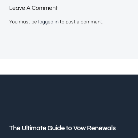
Leave A Comment
You must be
logged in
to post a comment.
The Ultimate Guide to Vow Renewals