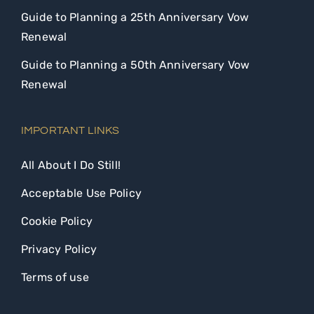
Guide to Planning a 25th Anniversary Vow
Renewal
Guide to Planning a 50th Anniversary Vow
Renewal
IMPORTANT LINKS
All About I Do Still!
Acceptable Use Policy
Cookie Policy
Privacy Policy
Terms of use