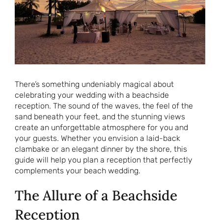
There’s something undeniably magical about
celebrating your wedding with a beachside
reception. The sound of the waves, the feel of the
sand beneath your feet, and the stunning views
create an unforgettable atmosphere for you and
your guests. Whether you envision a laid-back
clambake or an elegant dinner by the shore, this
guide will help you plan a reception that perfectly
complements your beach wedding.
The Allure of a Beachside
Reception