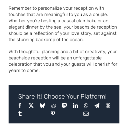
Remember to personalize your reception with
touches that are meaningful to you as a couple.
Whether you’re hosting a casual clambake or an
elegant dinner by the sea, your beachside reception
should be a reflection of your love story, set against
the stunning backdrop of the ocean.
With thoughtful planning and a bit of creativity, your
beachside reception will be an unforgettable
celebration that you and your guests will cherish for
years to come.
Share It! Choose Your Platform!