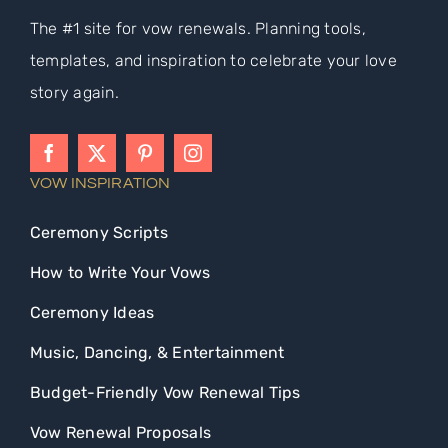
The #1 site for vow renewals. Planning tools,
templates, and inspiration to celebrate your love
story again.
VOW INSPIRATION
Ceremony Scripts
How to Write Your Vows
Ceremony Ideas
Music, Dancing, & Entertainment
Budget-Friendly Vow Renewal Tips
Vow Renewal Proposals