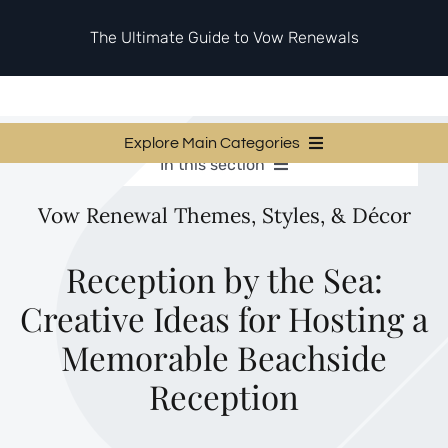
Skip
to
The Ultimate Guide to Vow Renewals
content
Explore Main Categories
In this section
Vow Renewal Planning Guides
Vow Renewal Planning Guides
Vow Renewal Themes, Styles, & Décor
Invitations & Stationery
Invitations & Stationery
Ceremony & Reception Ideas
Themes & Style
Ceremony & Reception Ideas
Reception by the Sea:
Your Love Story
Creative Ideas for Hosting a
Themes & Style
Etiquette & Guests
Second Honeymoons
Memorable Beachside
Your Love Story
Reception
Etiquette & Guests
Second Honeymoons