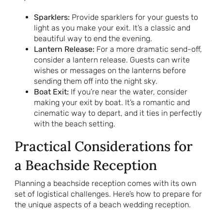
Sparklers:
Provide sparklers for your guests to
light as you make your exit. It’s a classic and
beautiful way to end the evening.
Lantern Release:
For a more dramatic send-off,
consider a lantern release. Guests can write
wishes or messages on the lanterns before
sending them off into the night sky.
Boat Exit:
If you’re near the water, consider
making your exit by boat. It’s a romantic and
cinematic way to depart, and it ties in perfectly
with the beach setting.
Practical Considerations for
a Beachside Reception
Planning a beachside reception comes with its own
set of logistical challenges. Here’s how to prepare for
the unique aspects of a beach wedding reception.