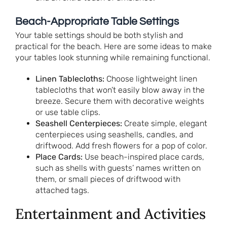
Beach-Appropriate Table Settings
Your table settings should be both stylish and
practical for the beach. Here are some ideas to make
your tables look stunning while remaining functional.
Linen Tablecloths:
Choose lightweight linen
tablecloths that won’t easily blow away in the
breeze. Secure them with decorative weights
or use table clips.
Seashell Centerpieces:
Create simple, elegant
centerpieces using seashells, candles, and
driftwood. Add fresh flowers for a pop of color.
Place Cards:
Use beach-inspired place cards,
such as shells with guests’ names written on
them, or small pieces of driftwood with
attached tags.
Entertainment and Activities