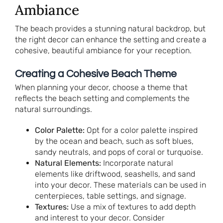
Ambiance
The beach provides a stunning natural backdrop, but
the right decor can enhance the setting and create a
cohesive, beautiful ambiance for your reception.
Creating a Cohesive Beach Theme
When planning your decor, choose a theme that
reflects the beach setting and complements the
natural surroundings.
Color Palette:
Opt for a color palette inspired
by the ocean and beach, such as soft blues,
sandy neutrals, and pops of coral or turquoise.
Natural Elements:
Incorporate natural
elements like driftwood, seashells, and sand
into your decor. These materials can be used in
centerpieces, table settings, and signage.
Textures:
Use a mix of textures to add depth
and interest to your decor. Consider