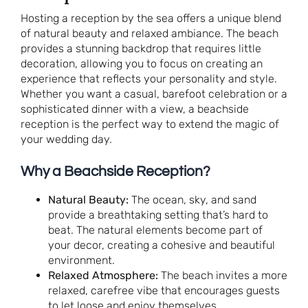
Hosting a reception by the sea offers a unique blend
of natural beauty and relaxed ambiance. The beach
provides a stunning backdrop that requires little
decoration, allowing you to focus on creating an
experience that reflects your personality and style.
Whether you want a casual, barefoot celebration or a
sophisticated dinner with a view, a beachside
reception is the perfect way to extend the magic of
your wedding day.
Why a Beachside Reception?
Natural Beauty:
The ocean, sky, and sand
provide a breathtaking setting that’s hard to
beat. The natural elements become part of
your decor, creating a cohesive and beautiful
environment.
Relaxed Atmosphere:
The beach invites a more
relaxed, carefree vibe that encourages guests
to let loose and enjoy themselves.