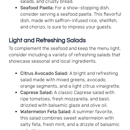
salads, and crusty bread.
Seafood Paella:
For a show-stopping dish,
consider serving a seafood paella. This flavorful
dish, made with saffron-infused rice, shellfish,
and chorizo, is sure to impress your guests.
Light and Refreshing Salads
To complement the seafood and keep the menu light,
consider including a variety of refreshing salads that
showcase seasonal and local ingredients.
Citrus Avocado Salad:
A bright and refreshing
salad made with mixed greens, avocado,
orange segments, and a light citrus vinaigrette.
Caprese Salad:
A classic Caprese salad with
ripe tomatoes, fresh mozzarella, and basil,
drizzled with balsamic glaze and olive oil.
Watermelon Feta Salad:
A summer favorite,
this salad combines sweet watermelon with
salty feta, fresh mint, and a drizzle of balsamic