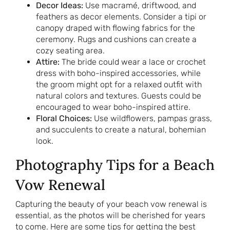
Decor Ideas:
Use macramé, driftwood, and
feathers as decor elements. Consider a tipi or
canopy draped with flowing fabrics for the
ceremony. Rugs and cushions can create a
cozy seating area.
Attire:
The bride could wear a lace or crochet
dress with boho-inspired accessories, while
the groom might opt for a relaxed outfit with
natural colors and textures. Guests could be
encouraged to wear boho-inspired attire.
Floral Choices:
Use wildflowers, pampas grass,
and succulents to create a natural, bohemian
look.
Photography Tips for a Beach
Vow Renewal
Capturing the beauty of your beach vow renewal is
essential, as the photos will be cherished for years
to come. Here are some tips for getting the best