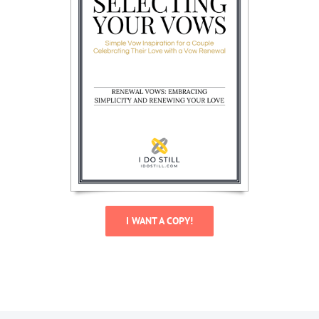
I WANT A COPY!