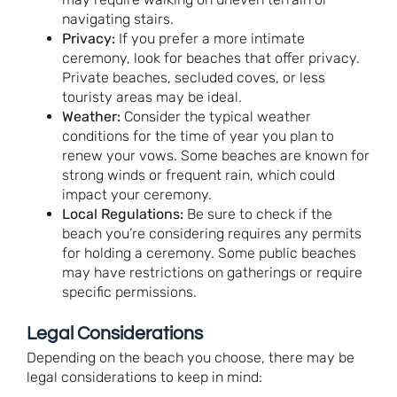
navigating stairs.
Privacy:
If you prefer a more intimate
ceremony, look for beaches that offer privacy.
Private beaches, secluded coves, or less
touristy areas may be ideal.
Weather:
Consider the typical weather
conditions for the time of year you plan to
renew your vows. Some beaches are known for
strong winds or frequent rain, which could
impact your ceremony.
Local Regulations:
Be sure to check if the
beach you’re considering requires any permits
for holding a ceremony. Some public beaches
may have restrictions on gatherings or require
specific permissions.
Legal Considerations
Depending on the beach you choose, there may be
legal considerations to keep in mind: