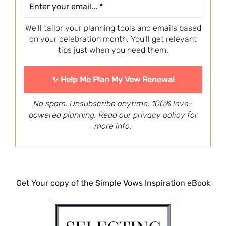
We'll tailor your planning tools and emails based
on your celebration month. You'll get relevant
tips just when you need them.
No spam. Unsubscribe anytime. 100% love-
powered planning. Read our
privacy policy
for
more info.
Get Your copy of the Simple Vows Inspiration eBook