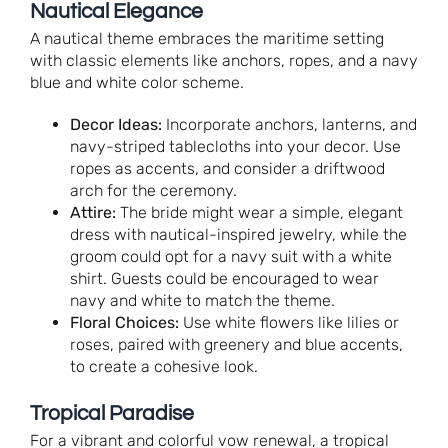
Nautical Elegance
A nautical theme embraces the maritime setting
with classic elements like anchors, ropes, and a navy
blue and white color scheme.
Decor Ideas:
Incorporate anchors, lanterns, and
navy-striped tablecloths into your decor. Use
ropes as accents, and consider a driftwood
arch for the ceremony.
Attire:
The bride might wear a simple, elegant
dress with nautical-inspired jewelry, while the
groom could opt for a navy suit with a white
shirt. Guests could be encouraged to wear
navy and white to match the theme.
Floral Choices:
Use white flowers like lilies or
roses, paired with greenery and blue accents,
to create a cohesive look.
Tropical Paradise
For a vibrant and colorful vow renewal, a tropical