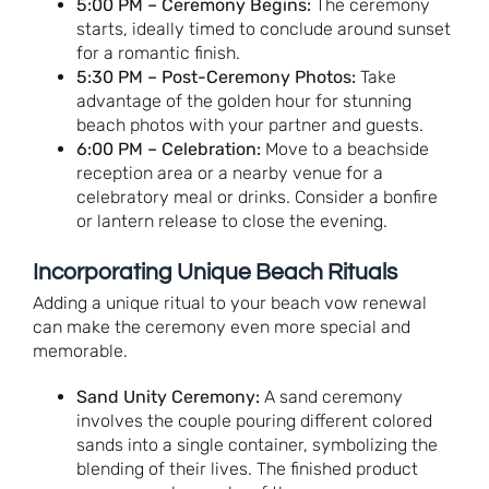
5:00 PM – Ceremony Begins:
The ceremony
starts, ideally timed to conclude around sunset
for a romantic finish.
5:30 PM – Post-Ceremony Photos:
Take
advantage of the golden hour for stunning
beach photos with your partner and guests.
6:00 PM – Celebration:
Move to a beachside
reception area or a nearby venue for a
celebratory meal or drinks. Consider a bonfire
or lantern release to close the evening.
Incorporating Unique Beach Rituals
Adding a unique ritual to your beach vow renewal
can make the ceremony even more special and
memorable.
Sand Unity Ceremony:
A sand ceremony
involves the couple pouring different colored
sands into a single container, symbolizing the
blending of their lives. The finished product