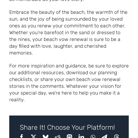
Embrace the beauty of the beach, the warmth of the
sun, and the joy of being surrounded by your loved
ones as you renew your commitment to each other.
Whether you’re barefoot in the sand or dressed to
the nines, your beach vow renewal is sure to be a
day filled with love, laughter, and cherished
memories.
For more inspiration and guidance, be sure to explore
our additional resources, download our planning
checklists, or share your own beach vow renewal
stories in the comments. Whatever your vision for
your special day, we’re here to help you make it a
reality.
Share It! Choose Your Platform!