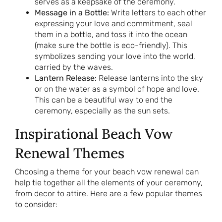
serves as a keepsake of the ceremony.
Message in a Bottle:
Write letters to each other
expressing your love and commitment, seal
them in a bottle, and toss it into the ocean
(make sure the bottle is eco-friendly). This
symbolizes sending your love into the world,
carried by the waves.
Lantern Release:
Release lanterns into the sky
or on the water as a symbol of hope and love.
This can be a beautiful way to end the
ceremony, especially as the sun sets.
Inspirational Beach Vow
Renewal Themes
Choosing a theme for your beach vow renewal can
help tie together all the elements of your ceremony,
from decor to attire. Here are a few popular themes
to consider: