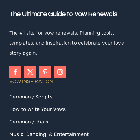
The Ultimate Guide to Vow Renewals
The #1 site for vow renewals. Planning tools,
templates, and inspiration to celebrate your love
story again.
VOW INSPIRATION
Ceremony Scripts
How to Write Your Vows
Ceremony Ideas
Music, Dancing, & Entertainment