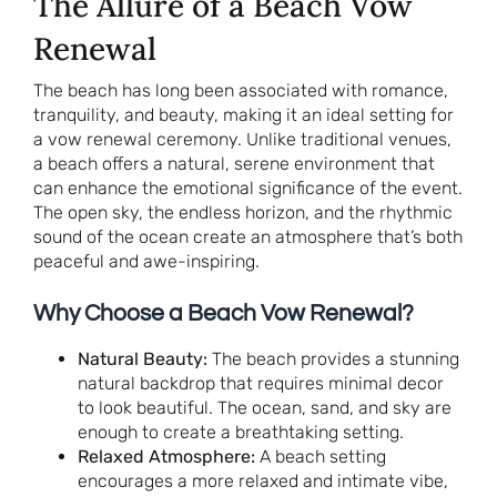
The Allure of a Beach Vow
Renewal
The beach has long been associated with romance,
tranquility, and beauty, making it an ideal setting for
a vow renewal ceremony. Unlike traditional venues,
a beach offers a natural, serene environment that
can enhance the emotional significance of the event.
The open sky, the endless horizon, and the rhythmic
sound of the ocean create an atmosphere that’s both
peaceful and awe-inspiring.
Why Choose a Beach Vow Renewal?
Natural Beauty:
The beach provides a stunning
natural backdrop that requires minimal decor
to look beautiful. The ocean, sand, and sky are
enough to create a breathtaking setting.
Relaxed Atmosphere:
A beach setting
encourages a more relaxed and intimate vibe,