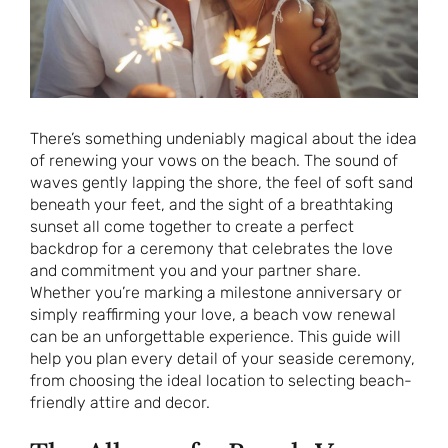
There’s something undeniably magical about the idea
of renewing your vows on the beach. The sound of
waves gently lapping the shore, the feel of soft sand
beneath your feet, and the sight of a breathtaking
sunset all come together to create a perfect
backdrop for a ceremony that celebrates the love
and commitment you and your partner share.
Whether you’re marking a milestone anniversary or
simply reaffirming your love, a beach vow renewal
can be an unforgettable experience. This guide will
help you plan every detail of your seaside ceremony,
from choosing the ideal location to selecting beach-
friendly attire and decor.