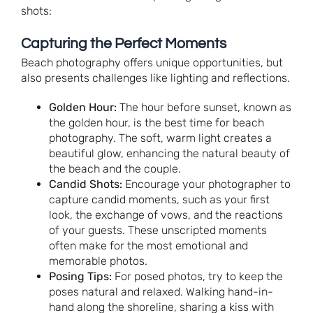
shots:
Capturing the Perfect Moments
Beach photography offers unique opportunities, but
also presents challenges like lighting and reflections.
Golden Hour:
The hour before sunset, known as
the golden hour, is the best time for beach
photography. The soft, warm light creates a
beautiful glow, enhancing the natural beauty of
the beach and the couple.
Candid Shots:
Encourage your photographer to
capture candid moments, such as your first
look, the exchange of vows, and the reactions
of your guests. These unscripted moments
often make for the most emotional and
memorable photos.
Posing Tips:
For posed photos, try to keep the
poses natural and relaxed. Walking hand-in-
hand along the shoreline, sharing a kiss with