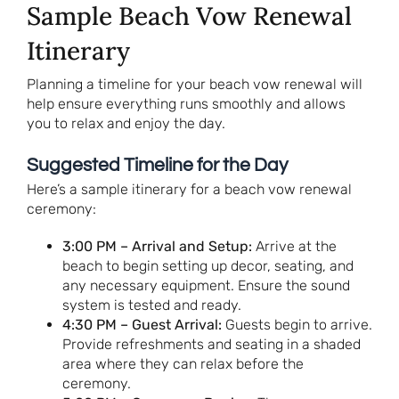
Sample Beach Vow Renewal
Itinerary
Planning a timeline for your beach vow renewal will
help ensure everything runs smoothly and allows
you to relax and enjoy the day.
Suggested Timeline for the Day
Here’s a sample itinerary for a beach vow renewal
ceremony:
3:00 PM – Arrival and Setup:
Arrive at the
beach to begin setting up decor, seating, and
any necessary equipment. Ensure the sound
system is tested and ready.
4:30 PM – Guest Arrival:
Guests begin to arrive.
Provide refreshments and seating in a shaded
area where they can relax before the
ceremony.