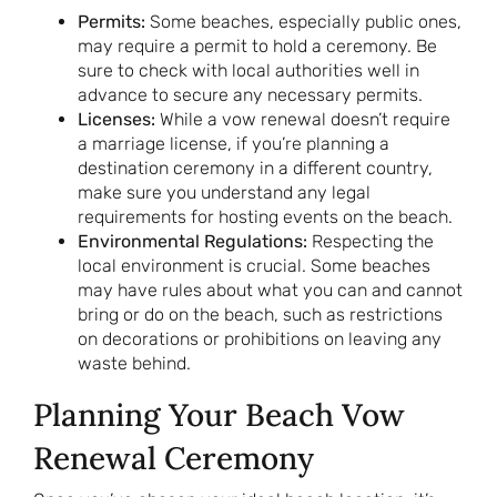
Permits:
Some beaches, especially public ones,
may require a permit to hold a ceremony. Be
sure to check with local authorities well in
advance to secure any necessary permits.
Licenses:
While a vow renewal doesn’t require
a marriage license, if you’re planning a
destination ceremony in a different country,
make sure you understand any legal
requirements for hosting events on the beach.
Environmental Regulations:
Respecting the
local environment is crucial. Some beaches
may have rules about what you can and cannot
bring or do on the beach, such as restrictions
on decorations or prohibitions on leaving any
waste behind.
Planning Your Beach Vow
Renewal Ceremony