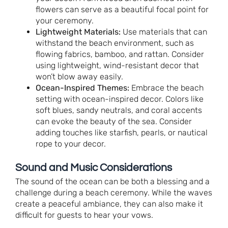
flowers can serve as a beautiful focal point for
your ceremony.
Lightweight Materials:
Use materials that can
withstand the beach environment, such as
flowing fabrics, bamboo, and rattan. Consider
using lightweight, wind-resistant decor that
won’t blow away easily.
Ocean-Inspired Themes:
Embrace the beach
setting with ocean-inspired decor. Colors like
soft blues, sandy neutrals, and coral accents
can evoke the beauty of the sea. Consider
adding touches like starfish, pearls, or nautical
rope to your decor.
Sound and Music Considerations
The sound of the ocean can be both a blessing and a
challenge during a beach ceremony. While the waves
create a peaceful ambiance, they can also make it
difficult for guests to hear your vows.