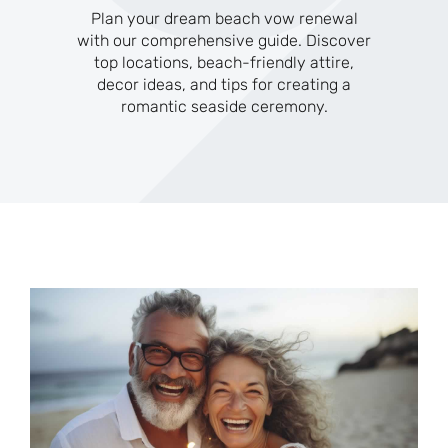
Plan your dream beach vow renewal
with our comprehensive guide. Discover
top locations, beach-friendly attire,
decor ideas, and tips for creating a
romantic seaside ceremony.