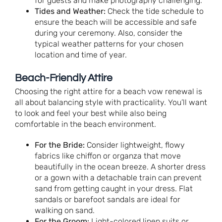
for guests and make photography challenging.
Tides and Weather:
Check the tide schedule to
ensure the beach will be accessible and safe
during your ceremony. Also, consider the
typical weather patterns for your chosen
location and time of year.
Beach-Friendly Attire
Choosing the right attire for a beach vow renewal is
all about balancing style with practicality. You’ll want
to look and feel your best while also being
comfortable in the beach environment.
For the Bride:
Consider lightweight, flowy
fabrics like chiffon or organza that move
beautifully in the ocean breeze. A shorter dress
or a gown with a detachable train can prevent
sand from getting caught in your dress. Flat
sandals or barefoot sandals are ideal for
walking on sand.
For the Groom:
Light-colored linen suits or