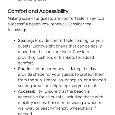
Comfort and Accessibility
Making sure your guests are comfortable is key to a
successful beach vow renewal. Consider the
following:
Seating:
Provide comfortable seating for your
guests. Lightweight chairs that can be easily
moved on the sand are ideal. Consider
providing cushions or blankets for added
comfort.
Shade:
If your ceremony is during the day,
provide shade for your guests to protect them
from the sun. Umbrellas, canopies, or a shaded
seating area can help keep everyone cool.
Accessibility:
Ensure that the beach is
accessible for all guests, including those with
mobility issues. Consider providing a wooden
walkway or beach-friendly wheelchairs if
needed.