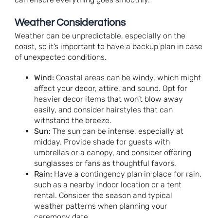
Weather Considerations
Weather can be unpredictable, especially on the
coast, so it’s important to have a backup plan in case
of unexpected conditions.
Wind:
Coastal areas can be windy, which might
affect your decor, attire, and sound. Opt for
heavier decor items that won’t blow away
easily, and consider hairstyles that can
withstand the breeze.
Sun:
The sun can be intense, especially at
midday. Provide shade for guests with
umbrellas or a canopy, and consider offering
sunglasses or fans as thoughtful favors.
Rain:
Have a contingency plan in place for rain,
such as a nearby indoor location or a tent
rental. Consider the season and typical
weather patterns when planning your
ceremony date.