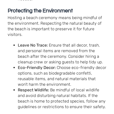
Protecting the Environment
Hosting a beach ceremony means being mindful of
the environment. Respecting the natural beauty of
the beach is important to preserve it for future
visitors.
Leave No Trace:
Ensure that all decor, trash,
and personal items are removed from the
beach after the ceremony. Consider hiring a
cleanup crew or asking guests to help tidy up.
Eco-Friendly Decor:
Choose eco-friendly decor
options, such as biodegradable confetti,
reusable items, and natural materials that
won’t harm the environment.
Respect Wildlife:
Be mindful of local wildlife
and avoid disturbing natural habitats. If the
beach is home to protected species, follow any
guidelines or restrictions to ensure their safety.