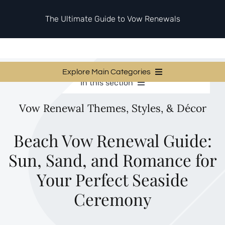
Skip
to
The Ultimate Guide to Vow Renewals
content
Explore Main Categories
In this section
Vow Renewal Planning Guides
Vow Renewal Planning Guides
Vow Renewal Themes, Styles, & Décor
Invitations & Stationery
Invitations & Stationery
Ceremony & Reception Ideas
Themes & Style
Ceremony & Reception Ideas
Beach Vow Renewal Guide:
Your Love Story
Sun, Sand, and Romance for
Themes & Style
Etiquette & Guests
Second Honeymoons
Your Perfect Seaside
Your Love Story
Ceremony
Etiquette & Guests
Second Honeymoons