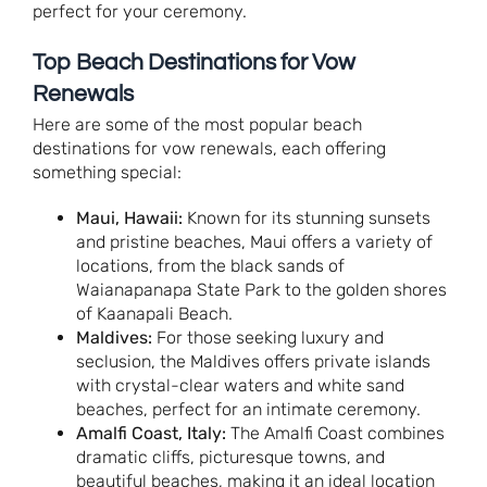
perfect for your ceremony.
Top Beach Destinations for Vow
Renewals
Here are some of the most popular beach
destinations for vow renewals, each offering
something special:
Maui, Hawaii:
Known for its stunning sunsets
and pristine beaches, Maui offers a variety of
locations, from the black sands of
Waianapanapa State Park to the golden shores
of Kaanapali Beach.
Maldives:
For those seeking luxury and
seclusion, the Maldives offers private islands
with crystal-clear waters and white sand
beaches, perfect for an intimate ceremony.
Amalfi Coast, Italy:
The Amalfi Coast combines
dramatic cliffs, picturesque towns, and
beautiful beaches, making it an ideal location