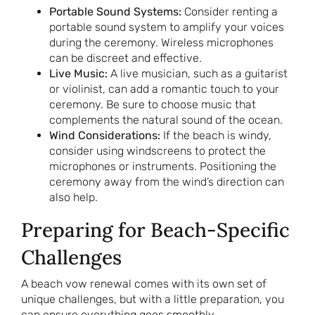
Portable Sound Systems:
Consider renting a
portable sound system to amplify your voices
during the ceremony. Wireless microphones
can be discreet and effective.
Live Music:
A live musician, such as a guitarist
or violinist, can add a romantic touch to your
ceremony. Be sure to choose music that
complements the natural sound of the ocean.
Wind Considerations:
If the beach is windy,
consider using windscreens to protect the
microphones or instruments. Positioning the
ceremony away from the wind’s direction can
also help.
Preparing for Beach-Specific
Challenges
A beach vow renewal comes with its own set of
unique challenges, but with a little preparation, you
can ensure everything goes smoothly.