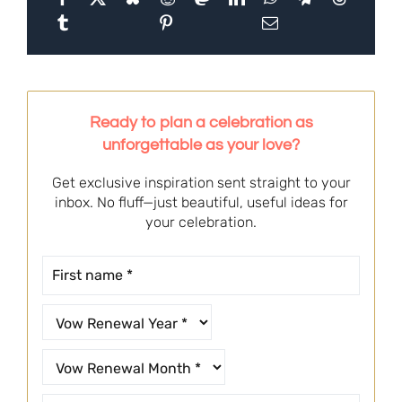
Ready to plan a celebration as
unforgettable as your love?
Get exclusive inspiration sent straight to your
inbox. No fluff—just beautiful, useful ideas for
your celebration.