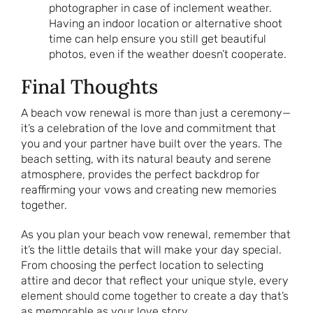
photographer in case of inclement weather.
Having an indoor location or alternative shoot
time can help ensure you still get beautiful
photos, even if the weather doesn’t cooperate.
Final Thoughts
A beach vow renewal is more than just a ceremony—
it’s a celebration of the love and commitment that
you and your partner have built over the years. The
beach setting, with its natural beauty and serene
atmosphere, provides the perfect backdrop for
reaffirming your vows and creating new memories
together.
As you plan your beach vow renewal, remember that
it’s the little details that will make your day special.
From choosing the perfect location to selecting
attire and decor that reflect your unique style, every
element should come together to create a day that’s
as memorable as your love story.