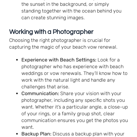
the sunset in the background, or simply
standing together with the ocean behind you
can create stunning images.
Working with a Photographer
Choosing the right photographer is crucial for
capturing the magic of your beach vow renewal.
Experience with Beach Settings:
Look for a
photographer who has experience with beach
weddings or vow renewals. They’ll know how to
work with the natural light and handle any
challenges that arise.
Communication:
Share your vision with your
photographer, including any specific shots you
want. Whether it’s a particular angle, a close-up
of your rings, or a family group shot, clear
communication ensures you get the photos you
want.
Backup Plan:
Discuss a backup plan with your