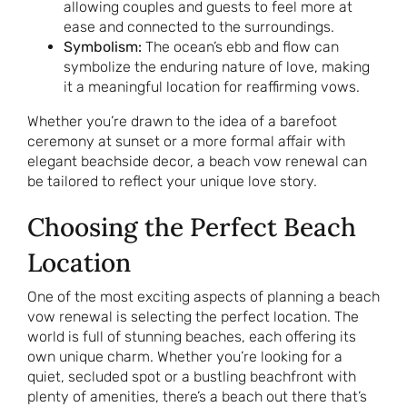
allowing couples and guests to feel more at
ease and connected to the surroundings.
Symbolism:
The ocean’s ebb and flow can
symbolize the enduring nature of love, making
it a meaningful location for reaffirming vows.
Whether you’re drawn to the idea of a barefoot
ceremony at sunset or a more formal affair with
elegant beachside decor, a beach vow renewal can
be tailored to reflect your unique love story.
Choosing the Perfect Beach
Location
One of the most exciting aspects of planning a beach
vow renewal is selecting the perfect location. The
world is full of stunning beaches, each offering its
own unique charm. Whether you’re looking for a
quiet, secluded spot or a bustling beachfront with
plenty of amenities, there’s a beach out there that’s