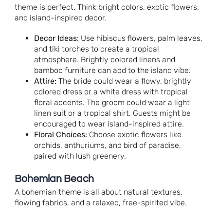
theme is perfect. Think bright colors, exotic flowers,
and island-inspired decor.
Decor Ideas:
Use hibiscus flowers, palm leaves,
and tiki torches to create a tropical
atmosphere. Brightly colored linens and
bamboo furniture can add to the island vibe.
Attire:
The bride could wear a flowy, brightly
colored dress or a white dress with tropical
floral accents. The groom could wear a light
linen suit or a tropical shirt. Guests might be
encouraged to wear island-inspired attire.
Floral Choices:
Choose exotic flowers like
orchids, anthuriums, and bird of paradise,
paired with lush greenery.
Bohemian Beach
A bohemian theme is all about natural textures,
flowing fabrics, and a relaxed, free-spirited vibe.