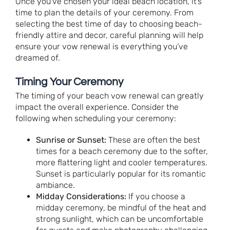
Once you’ve chosen your ideal beach location, it’s
time to plan the details of your ceremony. From
selecting the best time of day to choosing beach-
friendly attire and decor, careful planning will help
ensure your vow renewal is everything you’ve
dreamed of.
Timing Your Ceremony
The timing of your beach vow renewal can greatly
impact the overall experience. Consider the
following when scheduling your ceremony:
Sunrise or Sunset:
These are often the best
times for a beach ceremony due to the softer,
more flattering light and cooler temperatures.
Sunset is particularly popular for its romantic
ambiance.
Midday Considerations:
If you choose a
midday ceremony, be mindful of the heat and
strong sunlight, which can be uncomfortable