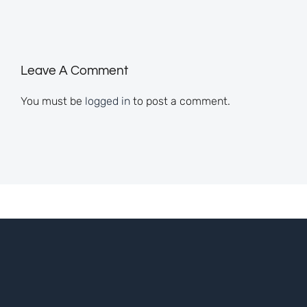
Leave A Comment
You must be
logged in
to post a comment.