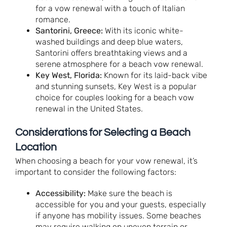
for a vow renewal with a touch of Italian
romance.
Santorini, Greece:
With its iconic white-
washed buildings and deep blue waters,
Santorini offers breathtaking views and a
serene atmosphere for a beach vow renewal.
Key West, Florida:
Known for its laid-back vibe
and stunning sunsets, Key West is a popular
choice for couples looking for a beach vow
renewal in the United States.
Considerations for Selecting a Beach
Location
When choosing a beach for your vow renewal, it’s
important to consider the following factors:
Accessibility:
Make sure the beach is
accessible for you and your guests, especially
if anyone has mobility issues. Some beaches
may require walking on uneven terrain or