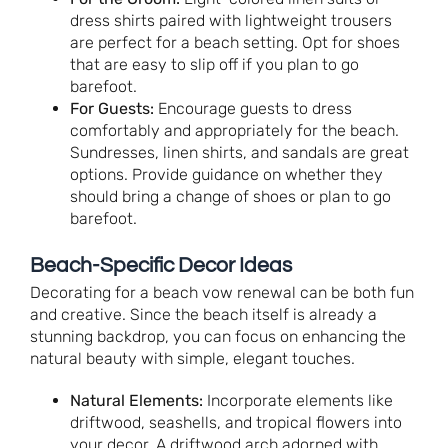
dress shirts paired with lightweight trousers
are perfect for a beach setting. Opt for shoes
that are easy to slip off if you plan to go
barefoot.
For Guests:
Encourage guests to dress
comfortably and appropriately for the beach.
Sundresses, linen shirts, and sandals are great
options. Provide guidance on whether they
should bring a change of shoes or plan to go
barefoot.
Beach-Specific Decor Ideas
Decorating for a beach vow renewal can be both fun
and creative. Since the beach itself is already a
stunning backdrop, you can focus on enhancing the
natural beauty with simple, elegant touches.
Natural Elements:
Incorporate elements like
driftwood, seashells, and tropical flowers into
your decor. A driftwood arch adorned with