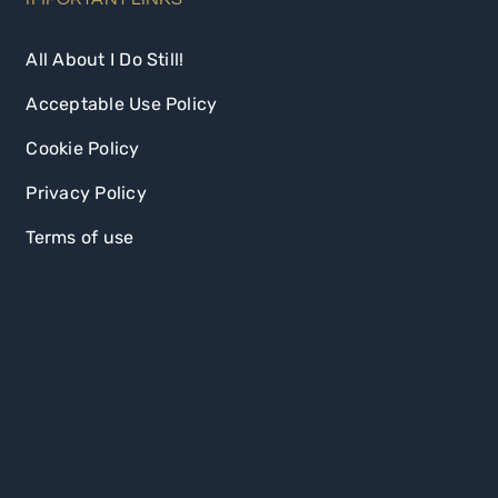
All About I Do Still!
Acceptable Use Policy
Cookie Policy
Privacy Policy
Terms of use