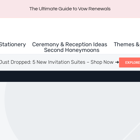
The Ultimate Guide to Vow Renewals
 Stationery
Ceremony & Reception Ideas
Themes & 
Second Honeymoons
Just Dropped: 5 New Invitation Suites – Shop Now ➜
EXPLORE