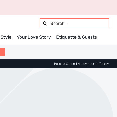
Search
for:
Style
Your Love Story
Etiquette & Guests
Home
»
Second Honeymoon in Turkey