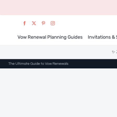
Skip
to
content
Vow Renewal Planning Guides
Invitations &
✨ 
The Ultimate Guide to Vow Renewals