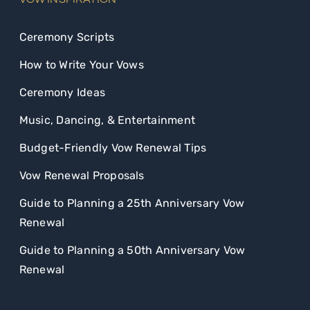
Ceremony Scripts
How to Write Your Vows
Ceremony Ideas
Music, Dancing, & Entertainment
Budget-Friendly Vow Renewal Tips
Vow Renewal Proposals
Guide to Planning a 25th Anniversary Vow
Renewal
Guide to Planning a 50th Anniversary Vow
Renewal