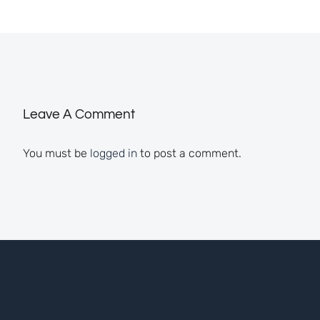
Leave A Comment
You must be
logged in
to post a comment.