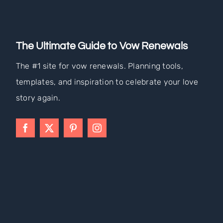
The Ultimate Guide to Vow Renewals
The #1 site for vow renewals. Planning tools,
templates, and inspiration to celebrate your love
story again.