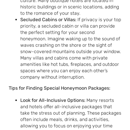
culture. Many boutique hotels are located in
historic buildings or in scenic locations, adding
to the romance of your stay.
Secluded Cabins or Villas:
If privacy is your top
priority, a secluded cabin or villa can provide
the perfect setting for your second
honeymoon. Imagine waking up to the sound of
waves crashing on the shore or the sight of
snow-covered mountains outside your window.
Many villas and cabins come with private
amenities like hot tubs, fireplaces, and outdoor
spaces where you can enjoy each other’s
company without interruption.
Tips for Finding Special Honeymoon Packages:
Look for All-Inclusive Options:
Many resorts
and hotels offer all-inclusive packages that
take the stress out of planning. These packages
often include meals, drinks, and activities,
allowing you to focus on enjoying your time