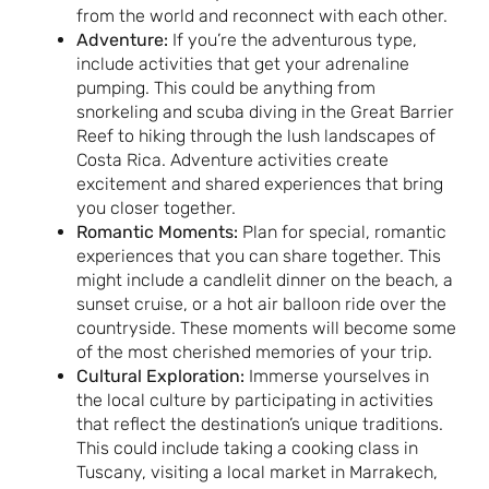
from the world and reconnect with each other.
Adventure:
If you’re the adventurous type,
include activities that get your adrenaline
pumping. This could be anything from
snorkeling and scuba diving in the Great Barrier
Reef to hiking through the lush landscapes of
Costa Rica. Adventure activities create
excitement and shared experiences that bring
you closer together.
Romantic Moments:
Plan for special, romantic
experiences that you can share together. This
might include a candlelit dinner on the beach, a
sunset cruise, or a hot air balloon ride over the
countryside. These moments will become some
of the most cherished memories of your trip.
Cultural Exploration:
Immerse yourselves in
the local culture by participating in activities
that reflect the destination’s unique traditions.
This could include taking a cooking class in
Tuscany, visiting a local market in Marrakech,