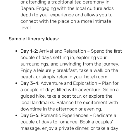
or attending a traditional tea ceremony in
Japan. Engaging with the local culture adds
depth to your experience and allows you to
connect with the place on a more intimate
level.
Sample Itinerary Ideas:
Day 1-2:
Arrival and Relaxation – Spend the first
couple of days settling in, exploring your
surroundings, and unwinding from the journey.
Enjoy a leisurely breakfast, take a walk on the
beach, or simply relax in your hotel room.
Day 3-4:
Adventure and Exploration – Plan for
a couple of days filled with adventure. Go on a
guided hike, take a boat tour, or explore the
local landmarks. Balance the excitement with
downtime in the afternoon or evening.
Day 5-6:
Romantic Experiences – Dedicate a
couple of days to romance. Book a couples’
massage, enjoy a private dinner, or take a day