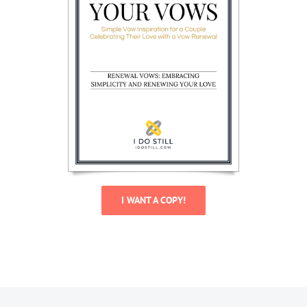
I WANT A COPY!