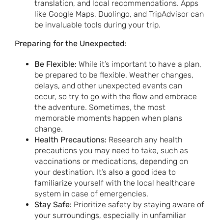
translation, and local recommendations. Apps
like Google Maps, Duolingo, and TripAdvisor can
be invaluable tools during your trip.
Preparing for the Unexpected:
Be Flexible:
While it’s important to have a plan,
be prepared to be flexible. Weather changes,
delays, and other unexpected events can
occur, so try to go with the flow and embrace
the adventure. Sometimes, the most
memorable moments happen when plans
change.
Health Precautions:
Research any health
precautions you may need to take, such as
vaccinations or medications, depending on
your destination. It’s also a good idea to
familiarize yourself with the local healthcare
system in case of emergencies.
Stay Safe:
Prioritize safety by staying aware of
your surroundings, especially in unfamiliar