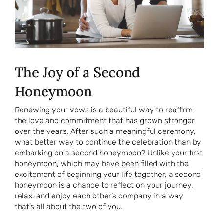
The Joy of a Second
Honeymoon
Renewing your vows is a beautiful way to reaffirm
the love and commitment that has grown stronger
over the years. After such a meaningful ceremony,
what better way to continue the celebration than by
embarking on a second honeymoon? Unlike your first
honeymoon, which may have been filled with the
excitement of beginning your life together, a second
honeymoon is a chance to reflect on your journey,
relax, and enjoy each other’s company in a way
that’s all about the two of you.