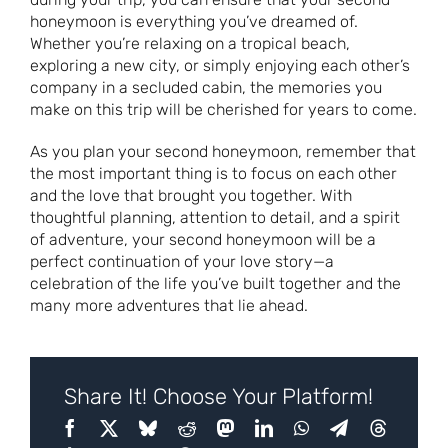
honeymoon is everything you’ve dreamed of.
Whether you’re relaxing on a tropical beach,
exploring a new city, or simply enjoying each other’s
company in a secluded cabin, the memories you
make on this trip will be cherished for years to come.
As you plan your second honeymoon, remember that
the most important thing is to focus on each other
and the love that brought you together. With
thoughtful planning, attention to detail, and a spirit
of adventure, your second honeymoon will be a
perfect continuation of your love story—a
celebration of the life you’ve built together and the
many more adventures that lie ahead.
Share It! Choose Your Platform!