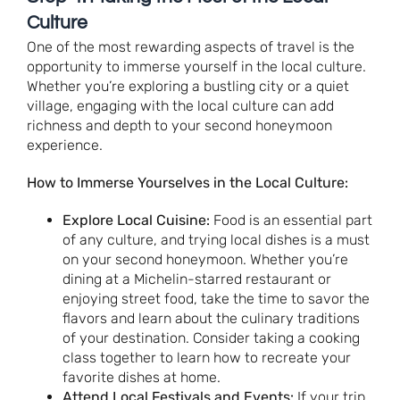
Culture
One of the most rewarding aspects of travel is the
opportunity to immerse yourself in the local culture.
Whether you’re exploring a bustling city or a quiet
village, engaging with the local culture can add
richness and depth to your second honeymoon
experience.
How to Immerse Yourselves in the Local Culture:
Explore Local Cuisine:
Food is an essential part
of any culture, and trying local dishes is a must
on your second honeymoon. Whether you’re
dining at a Michelin-starred restaurant or
enjoying street food, take the time to savor the
flavors and learn about the culinary traditions
of your destination. Consider taking a cooking
class together to learn how to recreate your
favorite dishes at home.
Attend Local Festivals and Events:
If your trip