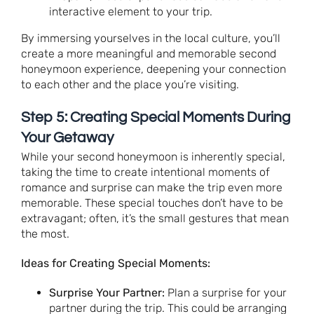
interactive element to your trip.
By immersing yourselves in the local culture, you’ll
create a more meaningful and memorable second
honeymoon experience, deepening your connection
to each other and the place you’re visiting.
Step 5: Creating Special Moments During
Your Getaway
While your second honeymoon is inherently special,
taking the time to create intentional moments of
romance and surprise can make the trip even more
memorable. These special touches don’t have to be
extravagant; often, it’s the small gestures that mean
the most.
Ideas for Creating Special Moments:
Surprise Your Partner:
Plan a surprise for your
partner during the trip. This could be arranging