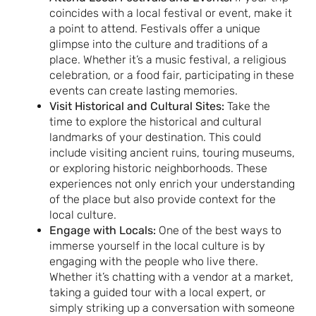
coincides with a local festival or event, make it
a point to attend. Festivals offer a unique
glimpse into the culture and traditions of a
place. Whether it’s a music festival, a religious
celebration, or a food fair, participating in these
events can create lasting memories.
Visit Historical and Cultural Sites:
Take the
time to explore the historical and cultural
landmarks of your destination. This could
include visiting ancient ruins, touring museums,
or exploring historic neighborhoods. These
experiences not only enrich your understanding
of the place but also provide context for the
local culture.
Engage with Locals:
One of the best ways to
immerse yourself in the local culture is by
engaging with the people who live there.
Whether it’s chatting with a vendor at a market,
taking a guided tour with a local expert, or
simply striking up a conversation with someone