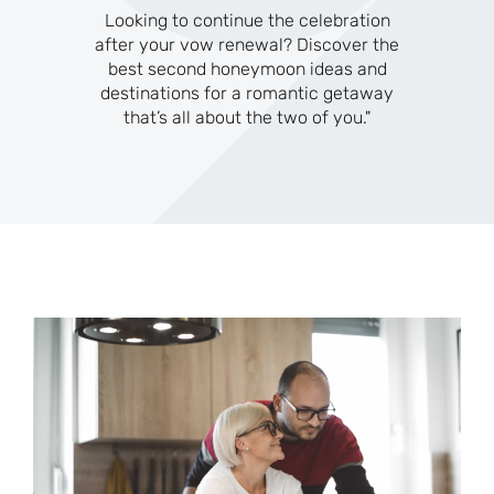
Looking to continue the celebration
after your vow renewal? Discover the
best second honeymoon ideas and
destinations for a romantic getaway
that’s all about the two of you."