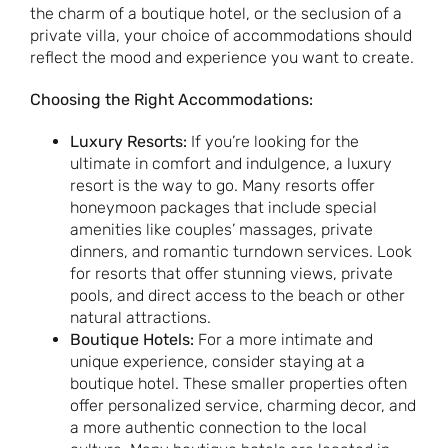
the charm of a boutique hotel, or the seclusion of a
private villa, your choice of accommodations should
reflect the mood and experience you want to create.
Choosing the Right Accommodations:
Luxury Resorts:
If you’re looking for the
ultimate in comfort and indulgence, a luxury
resort is the way to go. Many resorts offer
honeymoon packages that include special
amenities like couples’ massages, private
dinners, and romantic turndown services. Look
for resorts that offer stunning views, private
pools, and direct access to the beach or other
natural attractions.
Boutique Hotels:
For a more intimate and
unique experience, consider staying at a
boutique hotel. These smaller properties often
offer personalized service, charming decor, and
a more authentic connection to the local