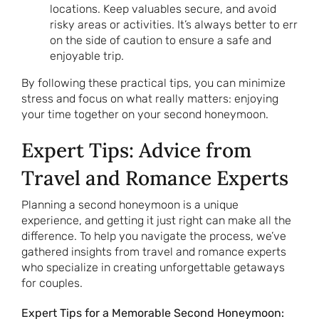
locations. Keep valuables secure, and avoid
risky areas or activities. It’s always better to err
on the side of caution to ensure a safe and
enjoyable trip.
By following these practical tips, you can minimize
stress and focus on what really matters: enjoying
your time together on your second honeymoon.
Expert Tips: Advice from
Travel and Romance Experts
Planning a second honeymoon is a unique
experience, and getting it just right can make all the
difference. To help you navigate the process, we’ve
gathered insights from travel and romance experts
who specialize in creating unforgettable getaways
for couples.
Expert Tips for a Memorable Second Honeymoon: