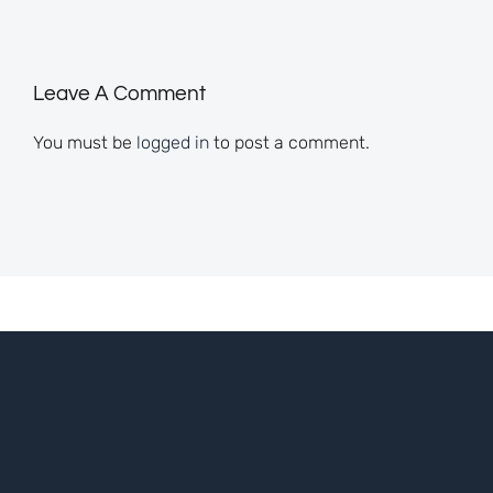
Leave A Comment
You must be
logged in
to post a comment.