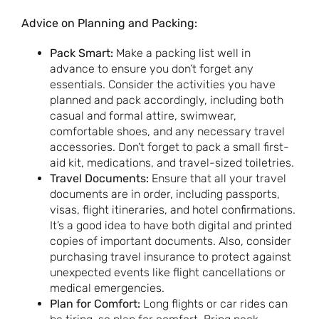
Advice on Planning and Packing:
Pack Smart:
Make a packing list well in
advance to ensure you don’t forget any
essentials. Consider the activities you have
planned and pack accordingly, including both
casual and formal attire, swimwear,
comfortable shoes, and any necessary travel
accessories. Don’t forget to pack a small first-
aid kit, medications, and travel-sized toiletries.
Travel Documents:
Ensure that all your travel
documents are in order, including passports,
visas, flight itineraries, and hotel confirmations.
It’s a good idea to have both digital and printed
copies of important documents. Also, consider
purchasing travel insurance to protect against
unexpected events like flight cancellations or
medical emergencies.
Plan for Comfort:
Long flights or car rides can