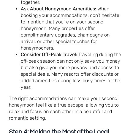
together.
Ask About Honeymoon Amenities:
When
booking your accommodations, don’t hesitate
to mention that you’re on your second
honeymoon. Many properties offer
complimentary upgrades, champagne on
arrival, or other special touches for
honeymooners.
Consider Off-Peak Travel:
Traveling during the
off-peak season can not only save you money
but also give you more privacy and access to
special deals. Many resorts offer discounts or
added amenities during less busy times of the
year.
The right accommodations can make your second
honeymoon feel like a true escape, allowing you to
relax and focus on each other in a beautiful and
romantic setting.
Step 4: Making the Most of the Local