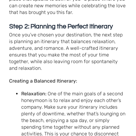
can create new memories while celebrating the love
that has brought you this far.
Step 2: Planning the Perfect Itinerary
Once you’ve chosen your destination, the next step
is planning an itinerary that balances relaxation,
adventure, and romance. A well-crafted itinerary
ensures that you make the most of your time
together, while also leaving room for spontaneity
and relaxation.
Creating a Balanced Itinerary:
Relaxation:
One of the main goals of a second
honeymoon is to relax and enjoy each other’s
company. Make sure your itinerary includes
plenty of downtime, whether that’s lounging on
the beach, enjoying a spa day, or simply
spending time together without any planned
activities. This is your chance to disconnect