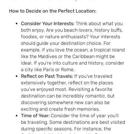
How to Decide on the Perfect Location:
Consider Your Interests:
Think about what you
both enjoy. Are you beach lovers, history buffs,
foodies, or nature enthusiasts? Your interests
should guide your destination choice. For
example, if you love the ocean, a tropical island
like the Maldives or the Caribbean might be
ideal. If you’re into culture and history, consider
a city like Paris or Rome.
Reflect on Past Travels:
If you’ve traveled
extensively together, reflect on the places
you’ve enjoyed most. Revisiting a favorite
destination can be incredibly romantic, but
discovering somewhere new can also be
exciting and create fresh memories.
Time of Year:
Consider the time of year you’ll
be traveling. Some destinations are best visited
during specific seasons. For instance, the