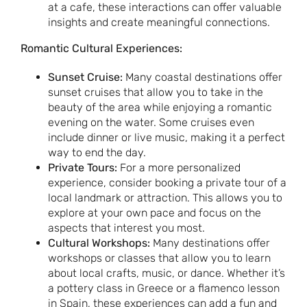
at a cafe, these interactions can offer valuable
insights and create meaningful connections.
Romantic Cultural Experiences:
Sunset Cruise:
Many coastal destinations offer
sunset cruises that allow you to take in the
beauty of the area while enjoying a romantic
evening on the water. Some cruises even
include dinner or live music, making it a perfect
way to end the day.
Private Tours:
For a more personalized
experience, consider booking a private tour of a
local landmark or attraction. This allows you to
explore at your own pace and focus on the
aspects that interest you most.
Cultural Workshops:
Many destinations offer
workshops or classes that allow you to learn
about local crafts, music, or dance. Whether it’s
a pottery class in Greece or a flamenco lesson
in Spain, these experiences can add a fun and