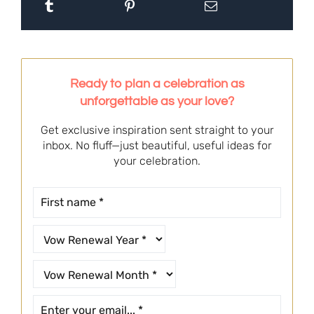
Ready to plan a celebration as
unforgettable as your love?
Get exclusive inspiration sent straight to your
inbox. No fluff—just beautiful, useful ideas for
your celebration.