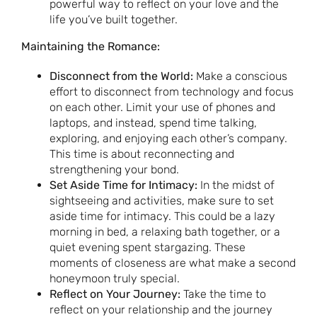
powerful way to reflect on your love and the
life you’ve built together.
Maintaining the Romance:
Disconnect from the World:
Make a conscious
effort to disconnect from technology and focus
on each other. Limit your use of phones and
laptops, and instead, spend time talking,
exploring, and enjoying each other’s company.
This time is about reconnecting and
strengthening your bond.
Set Aside Time for Intimacy:
In the midst of
sightseeing and activities, make sure to set
aside time for intimacy. This could be a lazy
morning in bed, a relaxing bath together, or a
quiet evening spent stargazing. These
moments of closeness are what make a second
honeymoon truly special.
Reflect on Your Journey:
Take the time to
reflect on your relationship and the journey