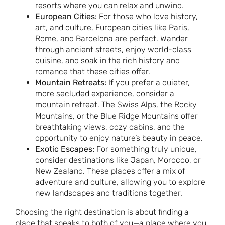
resorts where you can relax and unwind.
European Cities:
For those who love history,
art, and culture, European cities like Paris,
Rome, and Barcelona are perfect. Wander
through ancient streets, enjoy world-class
cuisine, and soak in the rich history and
romance that these cities offer.
Mountain Retreats:
If you prefer a quieter,
more secluded experience, consider a
mountain retreat. The Swiss Alps, the Rocky
Mountains, or the Blue Ridge Mountains offer
breathtaking views, cozy cabins, and the
opportunity to enjoy nature’s beauty in peace.
Exotic Escapes:
For something truly unique,
consider destinations like Japan, Morocco, or
New Zealand. These places offer a mix of
adventure and culture, allowing you to explore
new landscapes and traditions together.
Choosing the right destination is about finding a
place that speaks to both of you—a place where you