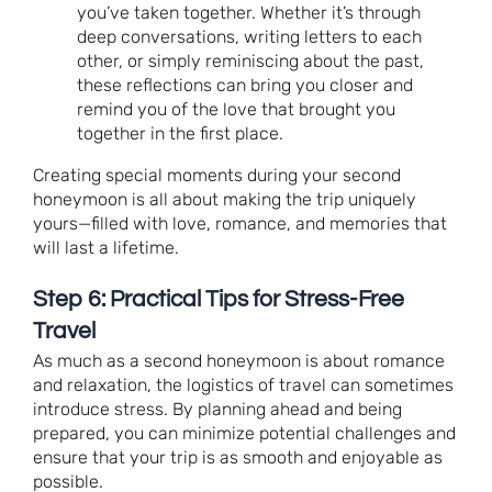
you’ve taken together. Whether it’s through
deep conversations, writing letters to each
other, or simply reminiscing about the past,
these reflections can bring you closer and
remind you of the love that brought you
together in the first place.
Creating special moments during your second
honeymoon is all about making the trip uniquely
yours—filled with love, romance, and memories that
will last a lifetime.
Step 6: Practical Tips for Stress-Free
Travel
As much as a second honeymoon is about romance
and relaxation, the logistics of travel can sometimes
introduce stress. By planning ahead and being
prepared, you can minimize potential challenges and
ensure that your trip is as smooth and enjoyable as
possible.