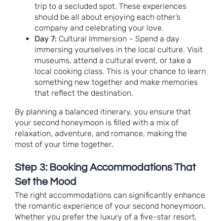
trip to a secluded spot. These experiences
should be all about enjoying each other’s
company and celebrating your love.
Day 7:
Cultural Immersion – Spend a day
immersing yourselves in the local culture. Visit
museums, attend a cultural event, or take a
local cooking class. This is your chance to learn
something new together and make memories
that reflect the destination.
By planning a balanced itinerary, you ensure that
your second honeymoon is filled with a mix of
relaxation, adventure, and romance, making the
most of your time together.
Step 3: Booking Accommodations That
Set the Mood
The right accommodations can significantly enhance
the romantic experience of your second honeymoon.
Whether you prefer the luxury of a five-star resort,