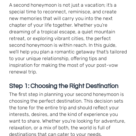
A second honeymoon is not just a vacation; it’s a
special time to reconnect, reminisce, and create
new memories that will carry you into the next
chapter of your life together. Whether you’re
dreaming of a tropical escape, a quiet mountain
retreat, or exploring vibrant cities, the perfect
second honeymoon is within reach. In this guide,
we’ll help you plan a romantic getaway that’s tailored
to your unique relationship, offering tips and
inspiration for making the most of your post-vow
renewal trip.
Step 1: Choosing the Right Destination
The first step in planning your second honeymoon is
choosing the perfect destination. This decision sets
the tone for the entire trip and should reflect your
interests, desires, and the kind of experience you
want to share. Whether you’re looking for adventure,
relaxation, or a mix of both, the world is full of
destinations that can cater to your needs.