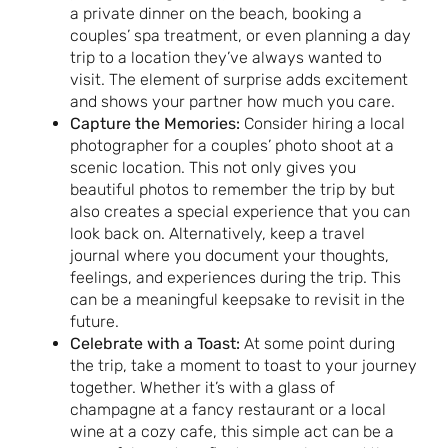
a private dinner on the beach, booking a
couples’ spa treatment, or even planning a day
trip to a location they’ve always wanted to
visit. The element of surprise adds excitement
and shows your partner how much you care.
Capture the Memories:
Consider hiring a local
photographer for a couples’ photo shoot at a
scenic location. This not only gives you
beautiful photos to remember the trip by but
also creates a special experience that you can
look back on. Alternatively, keep a travel
journal where you document your thoughts,
feelings, and experiences during the trip. This
can be a meaningful keepsake to revisit in the
future.
Celebrate with a Toast:
At some point during
the trip, take a moment to toast to your journey
together. Whether it’s with a glass of
champagne at a fancy restaurant or a local
wine at a cozy cafe, this simple act can be a