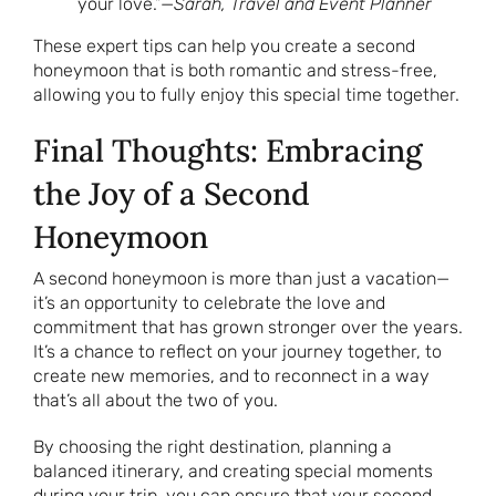
your love.”—
Sarah, Travel and Event Planner
These expert tips can help you create a second
honeymoon that is both romantic and stress-free,
allowing you to fully enjoy this special time together.
Final Thoughts: Embracing
the Joy of a Second
Honeymoon
A second honeymoon is more than just a vacation—
it’s an opportunity to celebrate the love and
commitment that has grown stronger over the years.
It’s a chance to reflect on your journey together, to
create new memories, and to reconnect in a way
that’s all about the two of you.
By choosing the right destination, planning a
balanced itinerary, and creating special moments
during your trip, you can ensure that your second