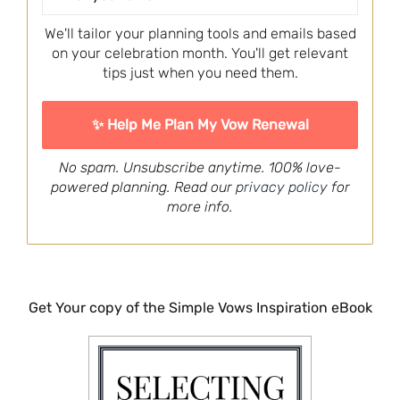
We'll tailor your planning tools and emails based
on your celebration month. You'll get relevant
tips just when you need them.
No spam. Unsubscribe anytime. 100% love-
powered planning. Read our
privacy policy
for
more info.
Get Your copy of the Simple Vows Inspiration eBook