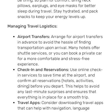
be tiring, so plan for comfort. Bring neck
pillows, earplugs, and eye masks for better
sleep during travel. Stay hydrated, and pack
snacks to keep your energy levels up.
Managing Travel Logistics:
Airport Transfers:
Arrange for airport transfers
in advance to avoid the hassle of finding
transportation upon arrival. Many hotels offer
shuttle services, or you can book a private car
for a more comfortable and stress-free
experience.
Check-In and Reservations:
Use online check-
in services to save time at the airport, and
confirm all reservations (hotels, activities,
dining) before you depart. This helps to avoid
any last-minute surprises and ensures that
everything is in place for a smooth trip.
Travel Apps:
Consider downloading travel apps
that can help with navigation, language