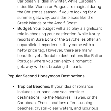
Caribbean is ideal in winter, while European
cities like Vienna or Prague are magical during
the Christmas season. If you’re looking for a
summer getaway, consider places like the
Greek Islands or the Amalfi Coast.
Budget:
Your budget will also play a significant
role in choosing your destination. While luxury
resorts in Bora Bora or the Seychelles offer an
unparalleled experience, they come with a
hefty price tag. However, there are many
beautiful yet affordable destinations like Bali or
Portugal where you can enjoy a romantic
getaway without breaking the bank.
Popular Second Honeymoon Destinations:
Tropical Beaches:
If your idea of romance
includes sun, sand, and sea, consider
destinations like the Maldives, Hawaii, or the
Caribbean. These locations offer stunning
beaches, crystal-clear waters, and luxurious