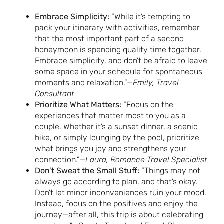
Embrace Simplicity:
“While it’s tempting to
pack your itinerary with activities, remember
that the most important part of a second
honeymoon is spending quality time together.
Embrace simplicity, and don’t be afraid to leave
some space in your schedule for spontaneous
moments and relaxation.”—
Emily, Travel
Consultant
Prioritize What Matters:
“Focus on the
experiences that matter most to you as a
couple. Whether it’s a sunset dinner, a scenic
hike, or simply lounging by the pool, prioritize
what brings you joy and strengthens your
connection.”—
Laura, Romance Travel Specialist
Don’t Sweat the Small Stuff:
“Things may not
always go according to plan, and that’s okay.
Don’t let minor inconveniences ruin your mood.
Instead, focus on the positives and enjoy the
journey—after all, this trip is about celebrating