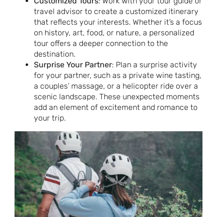
Customized Tours
: Work with your tour guide or
travel advisor to create a customized itinerary
that reflects your interests. Whether it’s a focus
on history, art, food, or nature, a personalized
tour offers a deeper connection to the
destination.
Surprise Your Partner
: Plan a surprise activity
for your partner, such as a private wine tasting,
a couples’ massage, or a helicopter ride over a
scenic landscape. These unexpected moments
add an element of excitement and romance to
your trip.