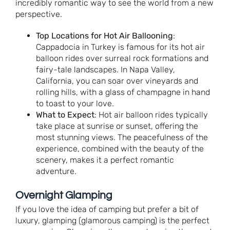
incredibly romantic way to see the world from a new
perspective.
Top Locations for Hot Air Ballooning
:
Cappadocia in Turkey is famous for its hot air
balloon rides over surreal rock formations and
fairy-tale landscapes. In Napa Valley,
California, you can soar over vineyards and
rolling hills, with a glass of champagne in hand
to toast to your love.
What to Expect
: Hot air balloon rides typically
take place at sunrise or sunset, offering the
most stunning views. The peacefulness of the
experience, combined with the beauty of the
scenery, makes it a perfect romantic
adventure.
Overnight Glamping
If you love the idea of camping but prefer a bit of
luxury, glamping (glamorous camping) is the perfect