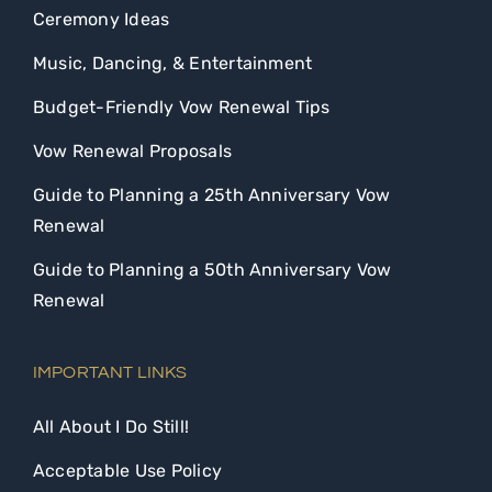
Ceremony Ideas
Music, Dancing, & Entertainment
Budget-Friendly Vow Renewal Tips
Vow Renewal Proposals
Guide to Planning a 25th Anniversary Vow
Renewal
Guide to Planning a 50th Anniversary Vow
Renewal
IMPORTANT LINKS
All About I Do Still!
Acceptable Use Policy