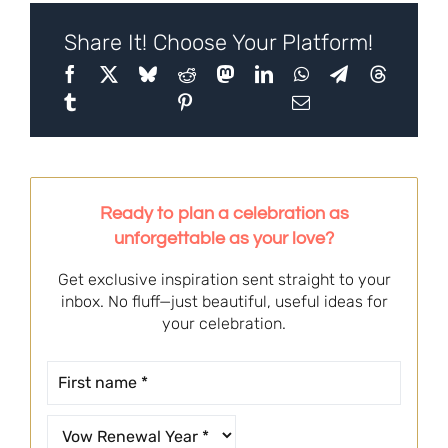
Share It! Choose Your Platform!
Ready to plan a celebration as
unforgettable as your love?
Get exclusive inspiration sent straight to your
inbox. No fluff—just beautiful, useful ideas for
your celebration.