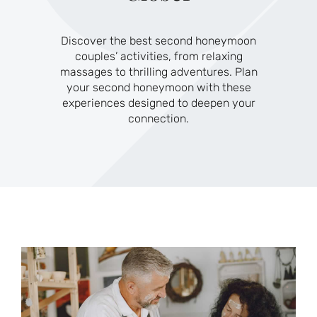
Discover the best second honeymoon
couples’ activities, from relaxing
massages to thrilling adventures. Plan
your second honeymoon with these
experiences designed to deepen your
connection.