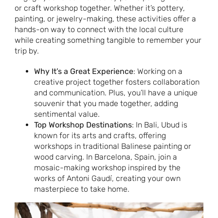
or craft workshop together. Whether it’s pottery,
painting, or jewelry-making, these activities offer a
hands-on way to connect with the local culture
while creating something tangible to remember your
trip by.
Why It’s a Great Experience
: Working on a
creative project together fosters collaboration
and communication. Plus, you’ll have a unique
souvenir that you made together, adding
sentimental value.
Top Workshop Destinations
: In Bali, Ubud is
known for its arts and crafts, offering
workshops in traditional Balinese painting or
wood carving. In Barcelona, Spain, join a
mosaic-making workshop inspired by the
works of Antoni Gaudí, creating your own
masterpiece to take home.