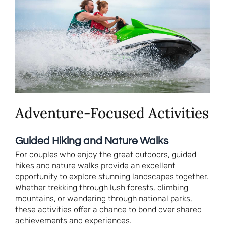
Adventure-Focused Activities
Guided Hiking and Nature Walks
For couples who enjoy the great outdoors, guided
hikes and nature walks provide an excellent
opportunity to explore stunning landscapes together.
Whether trekking through lush forests, climbing
mountains, or wandering through national parks,
these activities offer a chance to bond over shared
achievements and experiences.