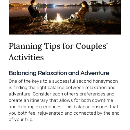
Planning Tips for Couples’
Activities
Balancing Relaxation and Adventure
One of the keys to a successful second honeymoon
is finding the right balance between relaxation and
adventure. Consider each other’s preferences and
create an itinerary that allows for both downtime
and exciting experiences. This balance ensures that
you both feel rejuvenated and connected by the end
of your trip.