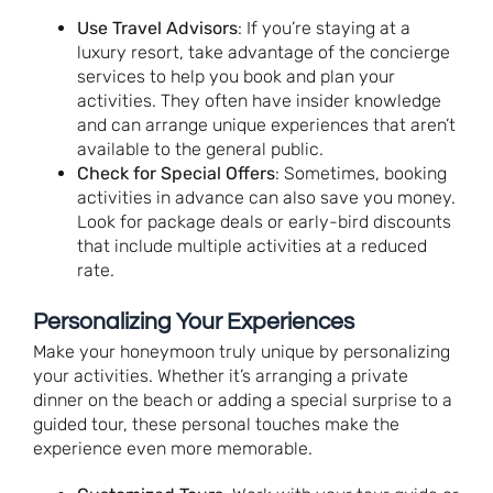
Use Travel Advisors
: If you’re staying at a
luxury resort, take advantage of the concierge
services to help you book and plan your
activities. They often have insider knowledge
and can arrange unique experiences that aren’t
available to the general public.
Check for Special Offers
: Sometimes, booking
activities in advance can also save you money.
Look for package deals or early-bird discounts
that include multiple activities at a reduced
rate.
Personalizing Your Experiences
Make your honeymoon truly unique by personalizing
your activities. Whether it’s arranging a private
dinner on the beach or adding a special surprise to a
guided tour, these personal touches make the
experience even more memorable.