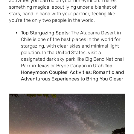
activities you can do on your honeymoon. There’s
something magical about lying under a blanket of
stars, hand in hand with your partner, feeling like
you’re the only two people in the world.
Top Stargazing Spots
: The Atacama Desert in
Chile is one of the best places in the world for
stargazing, with clear skies and minimal light
pollution. In the United States, visit a
designated dark sky park like Big Bend National
Park in Texas or Bryce Canyon in Utah,
Top
Honeymoon Couples’ Activities: Romantic and
Adventurous Experiences to Bring You Closer