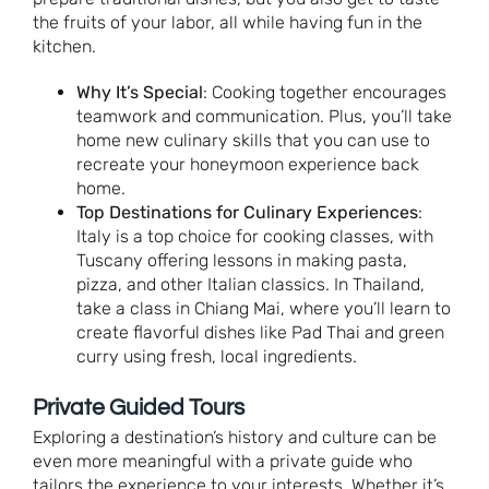
the fruits of your labor, all while having fun in the
kitchen.
Why It’s Special
: Cooking together encourages
teamwork and communication. Plus, you’ll take
home new culinary skills that you can use to
recreate your honeymoon experience back
home.
Top Destinations for Culinary Experiences
:
Italy is a top choice for cooking classes, with
Tuscany offering lessons in making pasta,
pizza, and other Italian classics. In Thailand,
take a class in Chiang Mai, where you’ll learn to
create flavorful dishes like Pad Thai and green
curry using fresh, local ingredients.
Private Guided Tours
Exploring a destination’s history and culture can be
even more meaningful with a private guide who
tailors the experience to your interests. Whether it’s