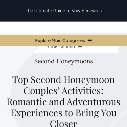
Skip
to
The Ultimate Guide to Vow Renewals
content
Explore Main Categories
In this section
Vow Renewal Planning Guides
Vow Renewal Planning Guides
Second Honeymoons
Invitations & Stationery
Invitations & Stationery
Ceremony & Reception Ideas
Themes & Style
Ceremony & Reception Ideas
Top Second Honeymoon
Your Love Story
Couples’ Activities:
Themes & Style
Etiquette & Guests
Second Honeymoons
Romantic and Adventurous
Your Love Story
Experiences to Bring You
Etiquette & Guests
Closer
Second Honeymoons