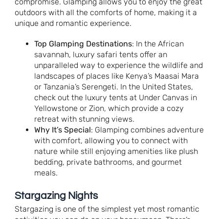
compromise. Glamping allows you to enjoy the great
outdoors with all the comforts of home, making it a
unique and romantic experience.
Top Glamping Destinations
: In the African
savannah, luxury safari tents offer an
unparalleled way to experience the wildlife and
landscapes of places like Kenya’s Maasai Mara
or Tanzania’s Serengeti. In the United States,
check out the luxury tents at Under Canvas in
Yellowstone or Zion, which provide a cozy
retreat with stunning views.
Why It’s Special
: Glamping combines adventure
with comfort, allowing you to connect with
nature while still enjoying amenities like plush
bedding, private bathrooms, and gourmet
meals.
Stargazing Nights
Stargazing is one of the simplest yet most romantic