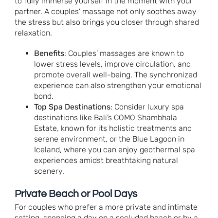
to fully immerse yourself in the moment with your
partner. A couples’ massage not only soothes away
the stress but also brings you closer through shared
relaxation.
Benefits
: Couples’ massages are known to
lower stress levels, improve circulation, and
promote overall well-being. The synchronized
experience can also strengthen your emotional
bond.
Top Spa Destinations
: Consider luxury spa
destinations like Bali’s COMO Shambhala
Estate, known for its holistic treatments and
serene environment, or the Blue Lagoon in
Iceland, where you can enjoy geothermal spa
experiences amidst breathtaking natural
scenery.
Private Beach or Pool Days
For couples who prefer a more private and intimate
setting, spending a day on a secluded beach or by a