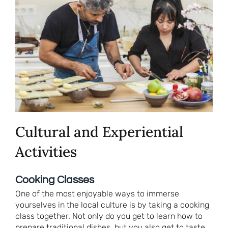
Cultural and Experiential
Activities
Cooking Classes
One of the most enjoyable ways to immerse
yourselves in the local culture is by taking a cooking
class together. Not only do you get to learn how to
prepare traditional dishes, but you also get to taste