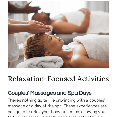
Relaxation-Focused Activities
Couples’ Massages and Spa Days
There’s nothing quite like unwinding with a couples’
massage or a day at the spa. These experiences are
designed to relax your body and mind, allowing you