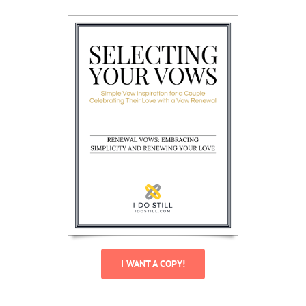
I WANT A COPY!