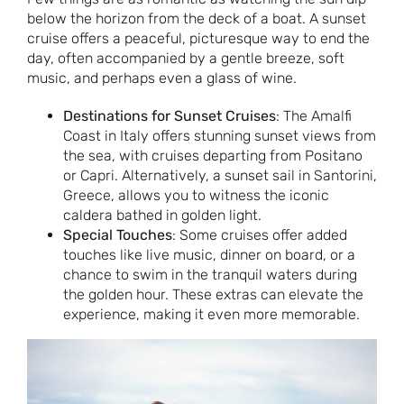
below the horizon from the deck of a boat. A sunset
cruise offers a peaceful, picturesque way to end the
day, often accompanied by a gentle breeze, soft
music, and perhaps even a glass of wine.
Destinations for Sunset Cruises
: The Amalfi
Coast in Italy offers stunning sunset views from
the sea, with cruises departing from Positano
or Capri. Alternatively, a sunset sail in Santorini,
Greece, allows you to witness the iconic
caldera bathed in golden light.
Special Touches
: Some cruises offer added
touches like live music, dinner on board, or a
chance to swim in the tranquil waters during
the golden hour. These extras can elevate the
experience, making it even more memorable.