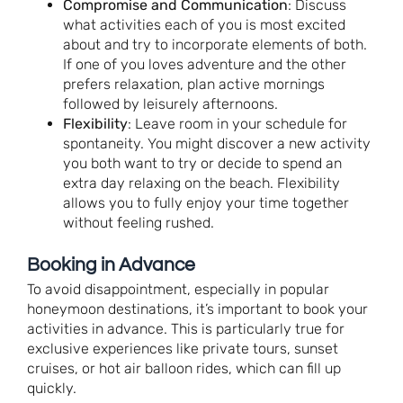
Compromise and Communication
: Discuss
what activities each of you is most excited
about and try to incorporate elements of both.
If one of you loves adventure and the other
prefers relaxation, plan active mornings
followed by leisurely afternoons.
Flexibility
: Leave room in your schedule for
spontaneity. You might discover a new activity
you both want to try or decide to spend an
extra day relaxing on the beach. Flexibility
allows you to fully enjoy your time together
without feeling rushed.
Booking in Advance
To avoid disappointment, especially in popular
honeymoon destinations, it’s important to book your
activities in advance. This is particularly true for
exclusive experiences like private tours, sunset
cruises, or hot air balloon rides, which can fill up
quickly.