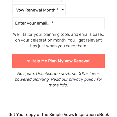
We'll tailor your planning tools and emails based
on your celebration month. You'll get relevant
tips just when you need them.
No spam. Unsubscribe anytime. 100% love-
powered planning. Read our
privacy policy
for
more info.
Get Your copy of the Simple Vows Inspiration eBook