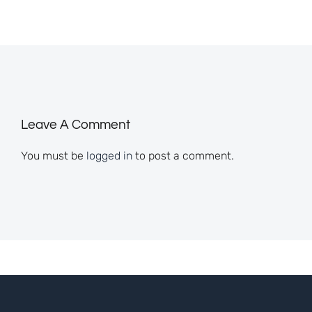
Leave A Comment
You must be
logged in
to post a comment.