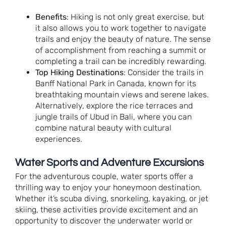
Benefits
: Hiking is not only great exercise, but
it also allows you to work together to navigate
trails and enjoy the beauty of nature. The sense
of accomplishment from reaching a summit or
completing a trail can be incredibly rewarding.
Top Hiking Destinations
: Consider the trails in
Banff National Park in Canada, known for its
breathtaking mountain views and serene lakes.
Alternatively, explore the rice terraces and
jungle trails of Ubud in Bali, where you can
combine natural beauty with cultural
experiences.
Water Sports and Adventure Excursions
For the adventurous couple, water sports offer a
thrilling way to enjoy your honeymoon destination.
Whether it’s scuba diving, snorkeling, kayaking, or jet
skiing, these activities provide excitement and an
opportunity to discover the underwater world or