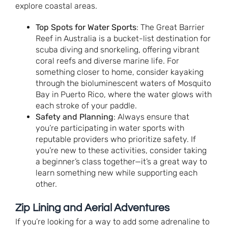
explore coastal areas.
Top Spots for Water Sports
: The Great Barrier
Reef in Australia is a bucket-list destination for
scuba diving and snorkeling, offering vibrant
coral reefs and diverse marine life. For
something closer to home, consider kayaking
through the bioluminescent waters of Mosquito
Bay in Puerto Rico, where the water glows with
each stroke of your paddle.
Safety and Planning
: Always ensure that
you’re participating in water sports with
reputable providers who prioritize safety. If
you’re new to these activities, consider taking
a beginner’s class together—it’s a great way to
learn something new while supporting each
other.
Zip Lining and Aerial Adventures
If you’re looking for a way to add some adrenaline to