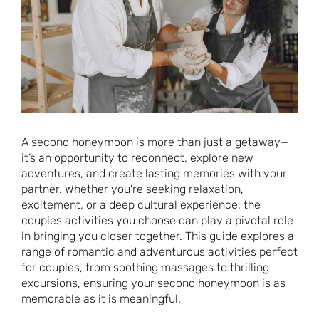
A second honeymoon is more than just a getaway—
it’s an opportunity to reconnect, explore new
adventures, and create lasting memories with your
partner. Whether you’re seeking relaxation,
excitement, or a deep cultural experience, the
couples activities you choose can play a pivotal role
in bringing you closer together. This guide explores a
range of romantic and adventurous activities perfect
for couples, from soothing massages to thrilling
excursions, ensuring your second honeymoon is as
memorable as it is meaningful.