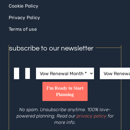
Cookie Policy
Privacy Policy
Terms of use
subscribe to our newsletter
No spam. Unsubscribe anytime. 100% love-
powered planning. Read our
privacy policy
for
more info.