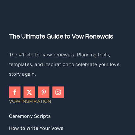
The Ultimate Guide to Vow Renewals
The #1 site for vow renewals. Planning tools,
templates, and inspiration to celebrate your love
story again.
VOW INSPIRATION
Ceremony Scripts
How to Write Your Vows