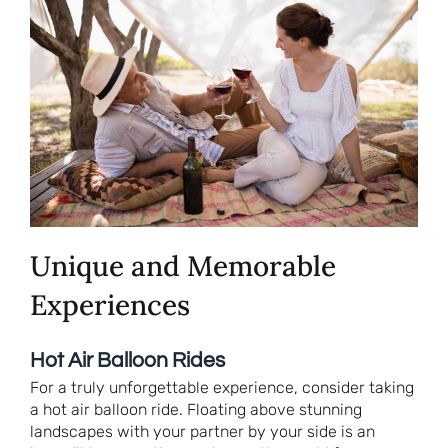
Unique and Memorable
Experiences
Hot Air Balloon Rides
For a truly unforgettable experience, consider taking
a hot air balloon ride. Floating above stunning
landscapes with your partner by your side is an