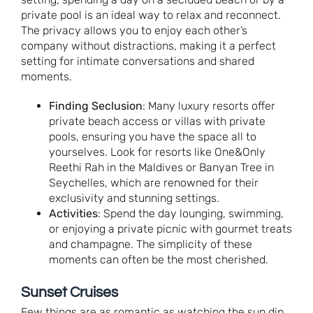
private pool is an ideal way to relax and reconnect.
The privacy allows you to enjoy each other’s
company without distractions, making it a perfect
setting for intimate conversations and shared
moments.
Finding Seclusion
: Many luxury resorts offer
private beach access or villas with private
pools, ensuring you have the space all to
yourselves. Look for resorts like One&Only
Reethi Rah in the Maldives or Banyan Tree in
Seychelles, which are renowned for their
exclusivity and stunning settings.
Activities
: Spend the day lounging, swimming,
or enjoying a private picnic with gourmet treats
and champagne. The simplicity of these
moments can often be the most cherished.
Sunset Cruises
Few things are as romantic as watching the sun dip