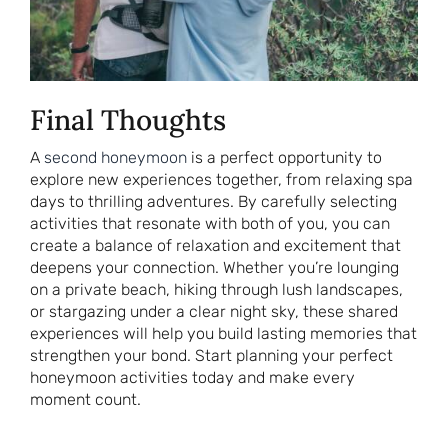
Final Thoughts
A
second honeymoon
is a perfect opportunity to
explore new experiences together, from relaxing spa
days to thrilling adventures. By carefully selecting
activities that resonate with both of you, you can
create a balance of relaxation and excitement that
deepens your connection. Whether you’re lounging
on a private beach, hiking through lush landscapes,
or stargazing under a clear night sky, these shared
experiences will help you build lasting memories that
strengthen your bond. Start planning your perfect
honeymoon activities today and make every
moment count.