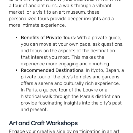
a tour of ancient ruins, a walk through a vibrant
market, or a visit to an art museum, these
personalized tours provide deeper insights and a
more intimate experience.
Benefits of Private Tours
: With a private guide,
you can move at your own pace, ask questions,
and focus on the aspects of the destination
that interest you most. This makes the
experience more engaging and enriching.
Recommended Destinations
: In Kyoto, Japan, a
private tour of the city’s temples and gardens
offers a serene and culturally rich experience.
In Paris, a guided tour of the Louvre or a
historical walk through the Marais district can
provide fascinating insights into the city’s past
and present.
Art and Craft Workshops
Engage your creative side by participating in an art