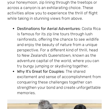
your honeymoon, zip lining through the treetops or
across a canyon is an exhilarating choice. These
activities allow you to experience the thrill of flight
while taking in stunning views from above.
Destinations for Aerial Adventures
: Costa Rica
is famous for its zip line tours through lush
rainforests, offering the chance to see wildlife
and enjoy the beauty of nature from a unique
perspective. For a different kind of thrill, head
to New Zealand’s Queenstown, known as the
adventure capital of the world, where you can
try bungy jumping or skydiving together.
Why It’s Great for Couples
: The shared
excitement and sense of accomplishment from
conquering these challenges together can
strengthen your bond and create unforgettable
memories.