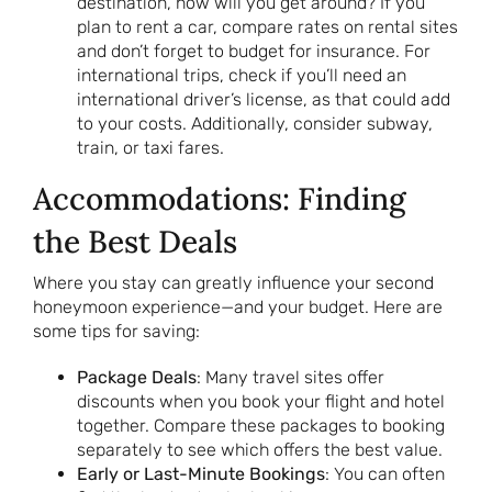
destination, how will you get around? If you
plan to rent a car, compare rates on rental sites
and don’t forget to budget for insurance. For
international trips, check if you’ll need an
international driver’s license, as that could add
to your costs. Additionally, consider subway,
train, or taxi fares.
Accommodations: Finding
the Best Deals
Where you stay can greatly influence your second
honeymoon experience—and your budget. Here are
some tips for saving:
Package Deals
: Many travel sites offer
discounts when you book your flight and hotel
together. Compare these packages to booking
separately to see which offers the best value.
Early or Last-Minute Bookings
: You can often