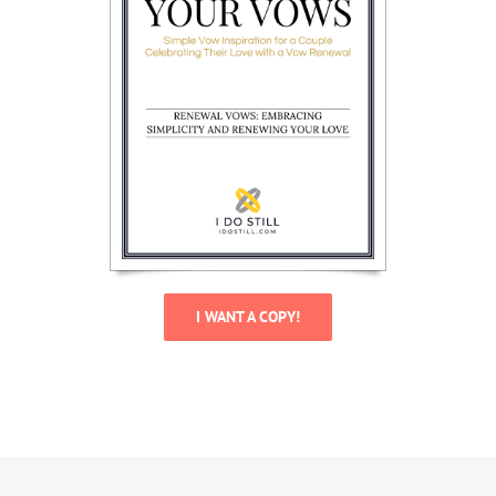
I WANT A COPY!