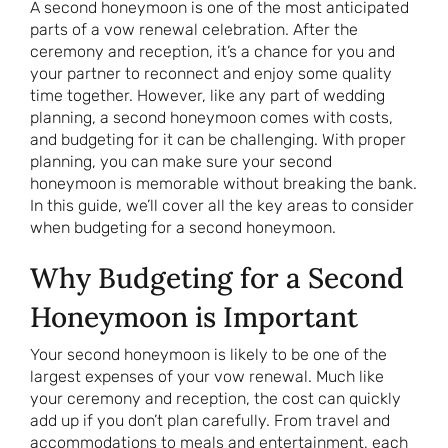
A second honeymoon is one of the most anticipated
parts of a vow renewal celebration. After the
ceremony and reception, it’s a chance for you and
your partner to reconnect and enjoy some quality
time together. However, like any part of wedding
planning, a second honeymoon comes with costs,
and budgeting for it can be challenging. With proper
planning, you can make sure your second
honeymoon is memorable without breaking the bank.
In this guide, we’ll cover all the key areas to consider
when budgeting for a second honeymoon.
Why Budgeting for a Second
Honeymoon is Important
Your second honeymoon is likely to be one of the
largest expenses of your vow renewal. Much like
your ceremony and reception, the cost can quickly
add up if you don’t plan carefully. From travel and
accommodations to meals and entertainment, each