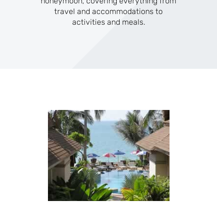
honeymoon, covering everything from
travel and accommodations to
activities and meals.