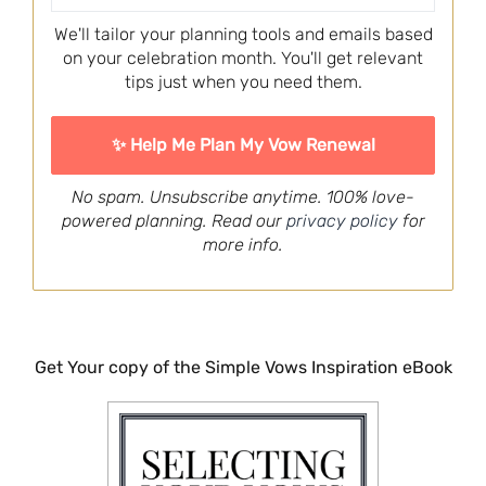
We'll tailor your planning tools and emails based
on your celebration month. You'll get relevant
tips just when you need them.
No spam. Unsubscribe anytime. 100% love-
powered planning. Read our
privacy policy
for
more info.
Get Your copy of the Simple Vows Inspiration eBook