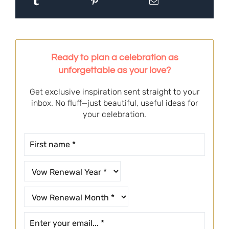
Ready to plan a celebration as
unforgettable as your love?
Get exclusive inspiration sent straight to your
inbox. No fluff—just beautiful, useful ideas for
your celebration.