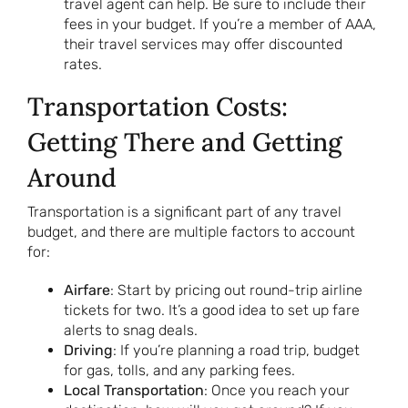
travel agent can help. Be sure to include their
fees in your budget. If you’re a member of AAA,
their travel services may offer discounted
rates.
Transportation Costs:
Getting There and Getting
Around
Transportation is a significant part of any travel
budget, and there are multiple factors to account
for:
Airfare
: Start by pricing out round-trip airline
tickets for two. It’s a good idea to set up fare
alerts to snag deals.
Driving
: If you’re planning a road trip, budget
for gas, tolls, and any parking fees.
Local Transportation
: Once you reach your