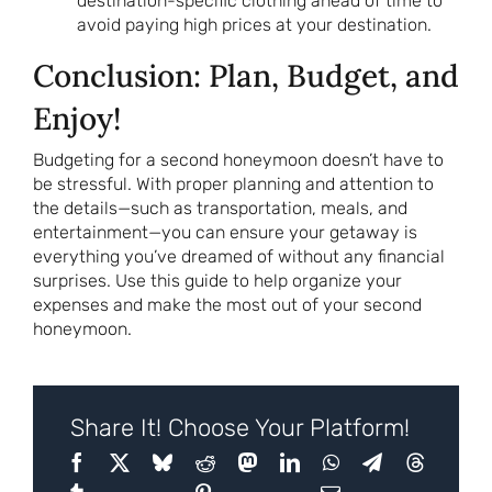
destination-specific clothing ahead of time to
avoid paying high prices at your destination.
Conclusion: Plan, Budget, and
Enjoy!
Budgeting for a second honeymoon doesn’t have to
be stressful. With proper planning and attention to
the details—such as transportation, meals, and
entertainment—you can ensure your getaway is
everything you’ve dreamed of without any financial
surprises. Use this guide to help organize your
expenses and make the most out of your second
honeymoon.
Share It! Choose Your Platform!