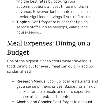
find the best rates by booking your
accommodations at least three months in
advance. However, last-minute deals can also
provide significant savings if you’re flexible.
Tipping
: Don’t forget to budget for tipping
service staff such as bellhops, valets, and
housekeeping.
Meal Expenses: Dining on a
Budget
One of the biggest hidden costs while traveling is
food. Dining out for every meal can quickly add up,
so plan ahead:
Research Menus
: Look up local restaurants and
get a sense of menu prices. Budget for a mix of
quick, affordable meals and more expensive
dinners at finer establishments.
Alcohol and Snacks
: Don’t forget to account