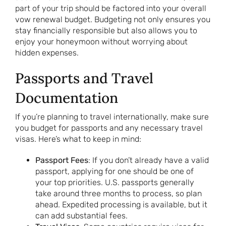
part of your trip should be factored into your overall
vow renewal budget. Budgeting not only ensures you
stay financially responsible but also allows you to
enjoy your honeymoon without worrying about
hidden expenses.
Passports and Travel
Documentation
If you’re planning to travel internationally, make sure
you budget for passports and any necessary travel
visas. Here’s what to keep in mind:
Passport Fees
: If you don’t already have a valid
passport, applying for one should be one of
your top priorities. U.S. passports generally
take around three months to process, so plan
ahead. Expedited processing is available, but it
can add substantial fees.