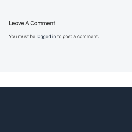
Leave A Comment
You must be
logged in
to post a comment.