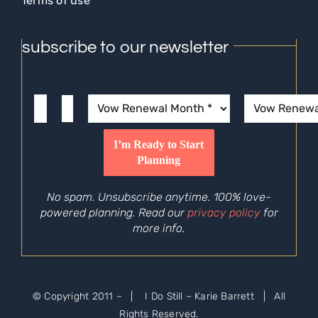
Terms of use
subscribe to our newsletter
No spam. Unsubscribe anytime. 100% love-
powered planning. Read our
privacy policy
for
more info.
© Copyright 2011 –
| I Do Still – Karie Barrett | All
Rights Reserved.