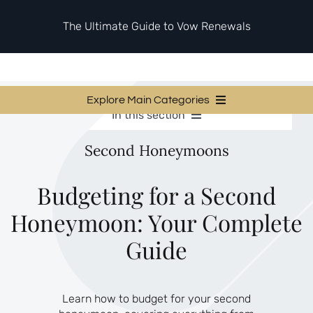
Skip
to
The Ultimate Guide to Vow Renewals
content
Explore Main Categories
In this section
Vow Renewal Planning Guides
Vow Renewal Planning Guides
Second Honeymoons
Invitations & Stationery
Invitations & Stationery
Ceremony & Reception Ideas
Themes & Style
Ceremony & Reception Ideas
Budgeting for a Second
Your Love Story
Honeymoon: Your Complete
Themes & Style
Etiquette & Guests
Second Honeymoons
Guide
Your Love Story
Etiquette & Guests
Learn how to budget for your second
Second Honeymoons