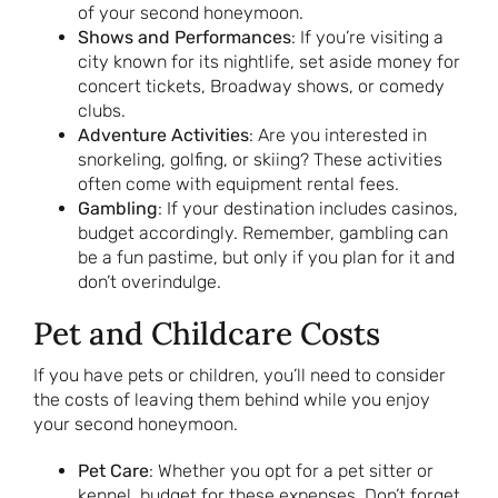
of your second honeymoon.
Shows and Performances
: If you’re visiting a
city known for its nightlife, set aside money for
concert tickets, Broadway shows, or comedy
clubs.
Adventure Activities
: Are you interested in
snorkeling, golfing, or skiing? These activities
often come with equipment rental fees.
Gambling
: If your destination includes casinos,
budget accordingly. Remember, gambling can
be a fun pastime, but only if you plan for it and
don’t overindulge.
Pet and Childcare Costs
If you have pets or children, you’ll need to consider
the costs of leaving them behind while you enjoy
your second honeymoon.
Pet Care
: Whether you opt for a pet sitter or
kennel, budget for these expenses. Don’t forget