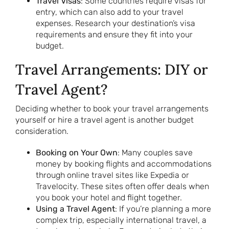
Travel Visas
: Some countries require visas for
entry, which can also add to your travel
expenses. Research your destination’s visa
requirements and ensure they fit into your
budget.
Travel Arrangements: DIY or
Travel Agent?
Deciding whether to book your travel arrangements
yourself or hire a travel agent is another budget
consideration.
Booking on Your Own
: Many couples save
money by booking flights and accommodations
through online travel sites like Expedia or
Travelocity. These sites often offer deals when
you book your hotel and flight together.
Using a Travel Agent
: If you’re planning a more
complex trip, especially international travel, a