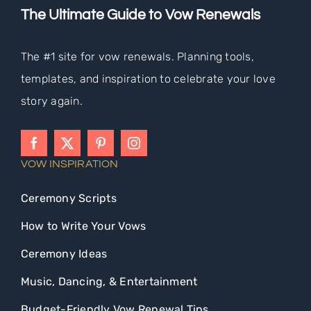
The Ultimate Guide to Vow Renewals
The #1 site for vow renewals. Planning tools,
templates, and inspiration to celebrate your love
story again.
VOW INSPIRATION
Ceremony Scripts
How to Write Your Vows
Ceremony Ideas
Music, Dancing, & Entertainment
Budget-Friendly Vow Renewal Tips