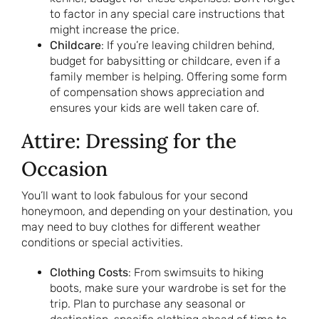
to factor in any special care instructions that
might increase the price.
Childcare
: If you’re leaving children behind,
budget for babysitting or childcare, even if a
family member is helping. Offering some form
of compensation shows appreciation and
ensures your kids are well taken care of.
Attire: Dressing for the
Occasion
You’ll want to look fabulous for your second
honeymoon, and depending on your destination, you
may need to buy clothes for different weather
conditions or special activities.
Clothing Costs
: From swimsuits to hiking
boots, make sure your wardrobe is set for the
trip. Plan to purchase any seasonal or