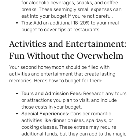
for alcoholic beverages, snacks, and coffee
breaks. These seemingly small expenses can
eat into your budget if you’re not careful.
Tips
: Add an additional 18-20% to your meal
budget to cover tips at restaurants.
Activities and Entertainment:
Fun Without the Overwhelm
Your second honeymoon should be filled with
activities and entertainment that create lasting
memories. Here’s how to budget for them:
Tours and Admission Fees
: Research any tours
or attractions you plan to visit, and include
those costs in your budget.
Special Experiences
: Consider romantic
activities like dinner cruises, spa days, or
cooking classes. These extras may require
additional funds, but they can add to the magic