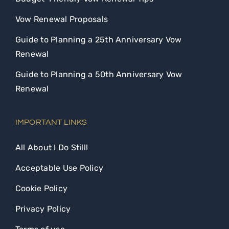
Vow Renewal Proposals
Guide to Planning a 25th Anniversary Vow
Renewal
Guide to Planning a 50th Anniversary Vow
Renewal
IMPORTANT LINKS
All About I Do Still!
Acceptable Use Policy
Cookie Policy
Privacy Policy