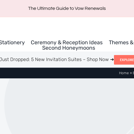
The Ultimate Guide to Vow Renewals
 Stationery
Ceremony & Reception Ideas
Themes & 
Second Honeymoons
Just Dropped: 5 New Invitation Suites – Shop Now ➜
EXPLORE
Home
»