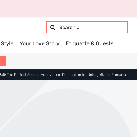
Search
for:
Style
Your Love Story
Etiquette & Guests
Bali: The Perfect Second Honeymoon Destination for Unforgettable Romance