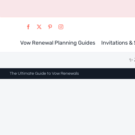
Skip
to
content
Vow Renewal Planning Guides
Invitations &
✨ 
The Ultimate Guide to Vow Renewals