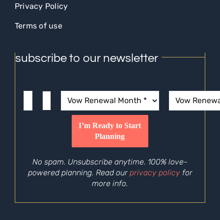
Privacy Policy
Terms of use
subscribe to our newsletter
No spam. Unsubscribe anytime. 100% love-
powered planning. Read our
privacy policy
for
more info.