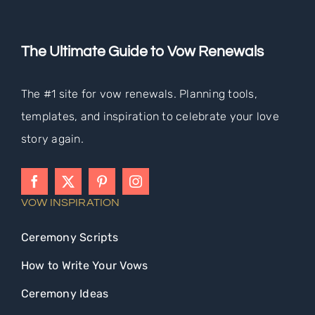
The Ultimate Guide to Vow Renewals
The #1 site for vow renewals. Planning tools,
templates, and inspiration to celebrate your love
story again.
VOW INSPIRATION
Ceremony Scripts
How to Write Your Vows
Ceremony Ideas