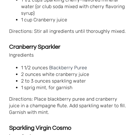
water (or club soda mixed with cherry flavoring
syrup)
1 cup Cranberry juice
Directions: Stir all ingredients until thoroughly mixed.
Cranberry Sparkler
Ingredients
1 1/2 ounces
Blackberry Puree
2 ounces white cranberry juice
2 to 3 ounces sparkling water
1 sprig mint, for garnish
Directions: Place blackberry puree and cranberry
juice in a champagne flute. Add sparkling water to fill.
Garnish with mint.
Sparkling Virgin Cosmo