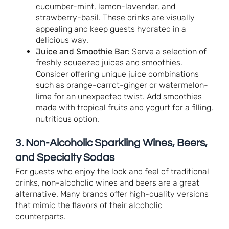
cucumber-mint, lemon-lavender, and
strawberry-basil. These drinks are visually
appealing and keep guests hydrated in a
delicious way.
Juice and Smoothie Bar:
Serve a selection of
freshly squeezed juices and smoothies.
Consider offering unique juice combinations
such as orange-carrot-ginger or watermelon-
lime for an unexpected twist. Add smoothies
made with tropical fruits and yogurt for a filling,
nutritious option.
3. Non-Alcoholic Sparkling Wines, Beers,
and Specialty Sodas
For guests who enjoy the look and feel of traditional
drinks, non-alcoholic wines and beers are a great
alternative. Many brands offer high-quality versions
that mimic the flavors of their alcoholic
counterparts.