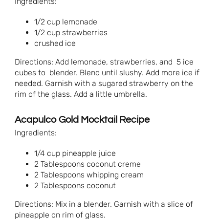
Ingredients:
1/2 cup lemonade
1/2 cup strawberries
crushed ice
Directions: Add lemonade, strawberries, and 5 ice
cubes to blender. Blend until slushy. Add more ice if
needed. Garnish with a sugared strawberry on the
rim of the glass. Add a little umbrella.
Acapulco Gold Mocktail Recipe
Ingredients:
1/4 cup pineapple juice
2 Tablespoons coconut creme
2 Tablespoons whipping cream
2 Tablespoons coconut
Directions: Mix in a blender. Garnish with a slice of
pineapple on rim of glass.