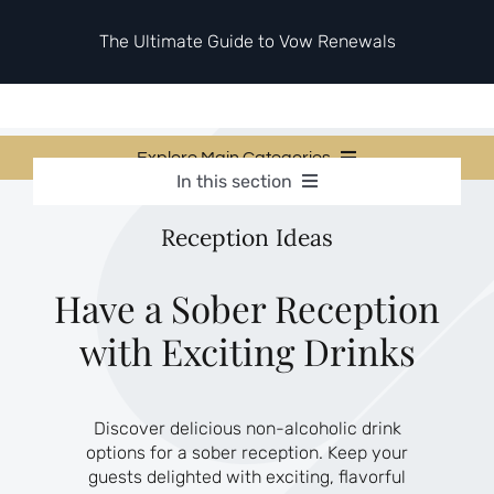
Skip
to
The Ultimate Guide to Vow Renewals
content
Explore Main Categories
In this section
Vow Renewal Planning Guides
Vow Renewal Planning Guides
Reception Ideas
Invitations & Stationery
Invitations & Stationery
Ceremony & Reception Ideas
Themes & Style
Ceremony & Reception Ideas
Have a Sober Reception
Your Love Story
with Exciting Drinks
Themes & Style
Etiquette & Guests
Second Honeymoons
Your Love Story
Discover delicious non-alcoholic drink
Etiquette & Guests
options for a sober reception. Keep your
Second Honeymoons
guests delighted with exciting, flavorful