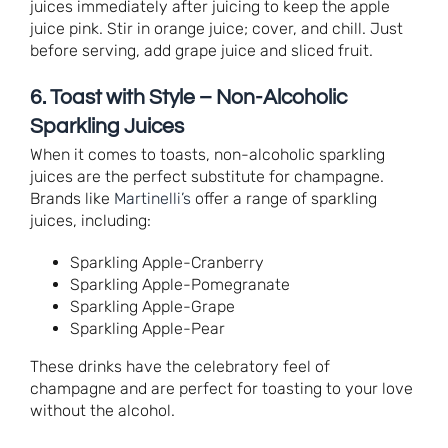
juices immediately after juicing to keep the apple
juice pink. Stir in orange juice; cover, and chill. Just
before serving, add grape juice and sliced fruit.
6. Toast with Style – Non-Alcoholic
Sparkling Juices
When it comes to toasts, non-alcoholic sparkling
juices are the perfect substitute for champagne.
Brands like
Martinelli’s
offer a range of sparkling
juices, including:
Sparkling Apple-Cranberry
Sparkling Apple-Pomegranate
Sparkling Apple-Grape
Sparkling Apple-Pear
These drinks have the celebratory feel of
champagne and are perfect for toasting to your love
without the alcohol.