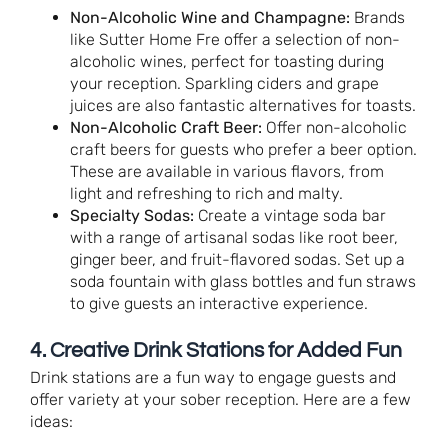
Non-Alcoholic Wine and Champagne:
Brands
like Sutter Home Fre offer a selection of non-
alcoholic wines, perfect for toasting during
your reception. Sparkling ciders and grape
juices are also fantastic alternatives for toasts.
Non-Alcoholic Craft Beer:
Offer non-alcoholic
craft beers for guests who prefer a beer option.
These are available in various flavors, from
light and refreshing to rich and malty.
Specialty Sodas:
Create a vintage soda bar
with a range of artisanal sodas like root beer,
ginger beer, and fruit-flavored sodas. Set up a
soda fountain with glass bottles and fun straws
to give guests an interactive experience.
4. Creative Drink Stations for Added Fun
Drink stations are a fun way to engage guests and
offer variety at your sober reception. Here are a few
ideas: