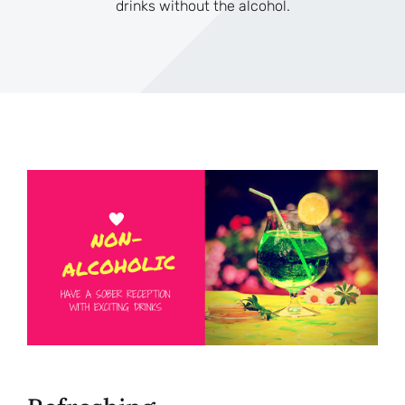
drinks without the alcohol.