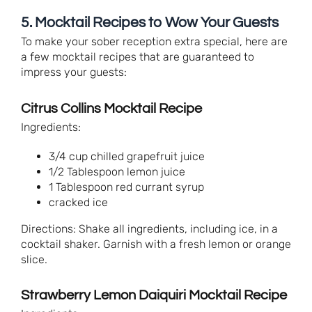
5. Mocktail Recipes to Wow Your Guests
To make your sober reception extra special, here are
a few mocktail recipes that are guaranteed to
impress your guests:
Citrus Collins Mocktail Recipe
Ingredients:
3/4 cup chilled grapefruit juice
1/2 Tablespoon lemon juice
1 Tablespoon red currant syrup
cracked ice
Directions: Shake all ingredients, including ice, in a
cocktail shaker. Garnish with a fresh lemon or orange
slice.
Strawberry Lemon Daiquiri Mocktail Recipe