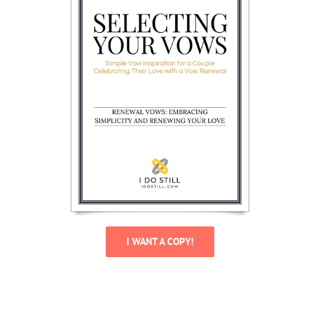
I WANT A COPY!