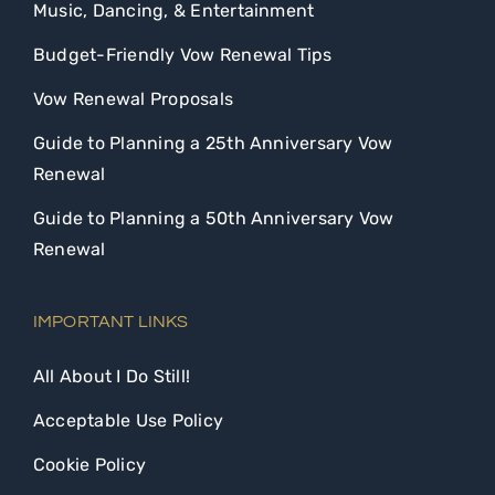
Music, Dancing, & Entertainment
Budget-Friendly Vow Renewal Tips
Vow Renewal Proposals
Guide to Planning a 25th Anniversary Vow
Renewal
Guide to Planning a 50th Anniversary Vow
Renewal
IMPORTANT LINKS
All About I Do Still!
Acceptable Use Policy
Cookie Policy