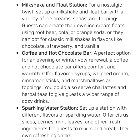
Milkshake and Float Station:
For a nostalgic
twist, set up a milkshake and float bar with a
variety of ice creams, sodas, and toppings.
Guests can create their own ice cream floats
using root beer, cola, or orange soda, or they
can opt for classic milkshakes in flavors like
chocolate, strawberry, and vanilla.
Coffee and Hot Chocolate Bar:
A perfect option
for an evening or winter vow renewal, a coffee
and hot chocolate bar offers comfort and
warmth. Offer flavored syrups, whipped cream,
cinnamon sticks, and marshmallows as
toppings. You could also serve chai lattes and
herbal teas to give guests a wider range of
cozy drinks.
Sparkling Water Station:
Set up a station with
different flavors of sparkling water. Offer citrus
slices, berries, mint leaves, and other fresh
ingredients for guests to mix in and create their
own refreshing drinks.