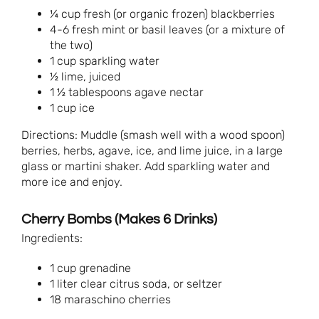
¼ cup fresh (or organic frozen) blackberries
4-6 fresh mint or basil leaves (or a mixture of
the two)
1 cup sparkling water
½ lime, juiced
1 ½ tablespoons agave nectar
1 cup ice
Directions: Muddle (smash well with a wood spoon)
berries, herbs, agave, ice, and lime juice, in a large
glass or martini shaker. Add sparkling water and
more ice and enjoy.
Cherry Bombs (Makes 6 Drinks)
Ingredients:
1 cup grenadine
1 liter clear citrus soda, or seltzer
18 maraschino cherries