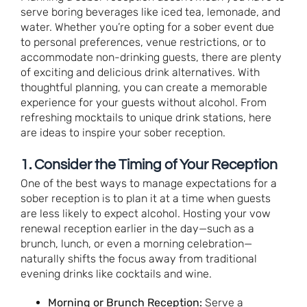
serve boring beverages like iced tea, lemonade, and
water. Whether you’re opting for a sober event due
to personal preferences, venue restrictions, or to
accommodate non-drinking guests, there are plenty
of exciting and delicious drink alternatives. With
thoughtful planning, you can create a memorable
experience for your guests without alcohol. From
refreshing mocktails to unique drink stations, here
are ideas to inspire your sober reception.
1. Consider the Timing of Your Reception
One of the best ways to manage expectations for a
sober reception is to plan it at a time when guests
are less likely to expect alcohol. Hosting your vow
renewal reception earlier in the day—such as a
brunch, lunch, or even a morning celebration—
naturally shifts the focus away from traditional
evening drinks like cocktails and wine.
Morning or Brunch Reception:
Serve a