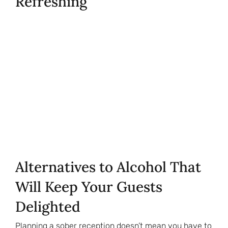
Refreshing
Alternatives to Alcohol That
Will Keep Your Guests
Delighted
Planning a sober reception doesn’t mean you have to