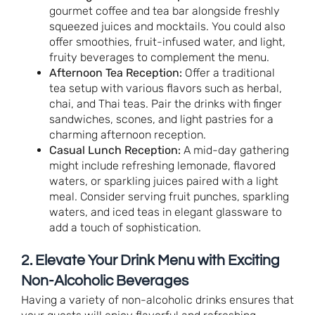
gourmet coffee and tea bar alongside freshly
squeezed juices and mocktails. You could also
offer smoothies, fruit-infused water, and light,
fruity beverages to complement the menu.
Afternoon Tea Reception:
Offer a traditional
tea setup with various flavors such as herbal,
chai, and Thai teas. Pair the drinks with finger
sandwiches, scones, and light pastries for a
charming afternoon reception.
Casual Lunch Reception:
A mid-day gathering
might include refreshing lemonade, flavored
waters, or sparkling juices paired with a light
meal. Consider serving fruit punches, sparkling
waters, and iced teas in elegant glassware to
add a touch of sophistication.
2. Elevate Your Drink Menu with Exciting
Non-Alcoholic Beverages
Having a variety of non-alcoholic drinks ensures that