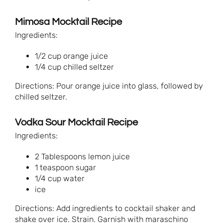
Mimosa Mocktail Recipe
Ingredients:
1/2 cup orange juice
1/4 cup chilled seltzer
Directions: Pour orange juice into glass, followed by
chilled seltzer.
Vodka Sour Mocktail Recipe
Ingredients:
2 Tablespoons lemon juice
1 teaspoon sugar
1/4 cup water
ice
Directions: Add ingredients to cocktail shaker and
shake over ice. Strain. Garnish with maraschino