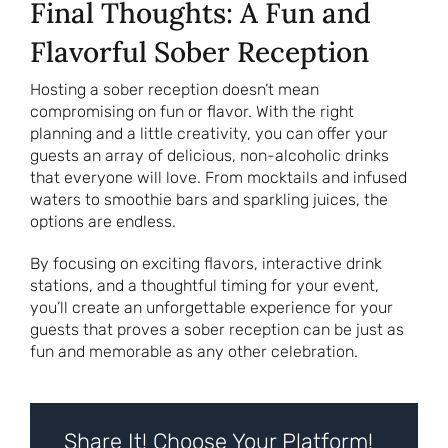
Final Thoughts: A Fun and
Flavorful Sober Reception
Hosting a sober reception doesn’t mean
compromising on fun or flavor. With the right
planning and a little creativity, you can offer your
guests an array of delicious, non-alcoholic drinks
that everyone will love. From mocktails and infused
waters to smoothie bars and sparkling juices, the
options are endless.
By focusing on exciting flavors, interactive drink
stations, and a thoughtful timing for your event,
you’ll create an unforgettable experience for your
guests that proves a sober reception can be just as
fun and memorable as any other celebration.
Share It! Choose Your Platform!