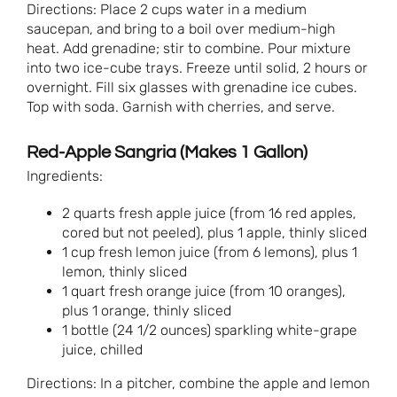
Directions: Place 2 cups water in a medium
saucepan, and bring to a boil over medium-high
heat. Add grenadine; stir to combine. Pour mixture
into two ice-cube trays. Freeze until solid, 2 hours or
overnight. Fill six glasses with grenadine ice cubes.
Top with soda. Garnish with cherries, and serve.
Red-Apple Sangria (Makes 1 Gallon)
Ingredients:
2 quarts fresh apple juice (from 16 red apples,
cored but not peeled), plus 1 apple, thinly sliced
1 cup fresh lemon juice (from 6 lemons), plus 1
lemon, thinly sliced
1 quart fresh orange juice (from 10 oranges),
plus 1 orange, thinly sliced
1 bottle (24 1/2 ounces) sparkling white-grape
juice, chilled
Directions: In a pitcher, combine the apple and lemon