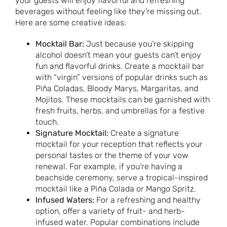
your guests will enjoy flavorful and refreshing
beverages without feeling like they’re missing out.
Here are some creative ideas:
Mocktail Bar:
Just because you’re skipping
alcohol doesn’t mean your guests can’t enjoy
fun and flavorful drinks. Create a mocktail bar
with “virgin” versions of popular drinks such as
Piña Coladas, Bloody Marys, Margaritas, and
Mojitos. These mocktails can be garnished with
fresh fruits, herbs, and umbrellas for a festive
touch.
Signature Mocktail:
Create a signature
mocktail for your reception that reflects your
personal tastes or the theme of your vow
renewal. For example, if you’re having a
beachside ceremony, serve a tropical-inspired
mocktail like a Piña Colada or Mango Spritz.
Infused Waters:
For a refreshing and healthy
option, offer a variety of fruit- and herb-
infused water. Popular combinations include