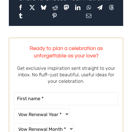
Ready to plan a celebration as
unforgettable as your love?
Get exclusive inspiration sent straight to your
inbox. No fluff—just beautiful, useful ideas for
your celebration.