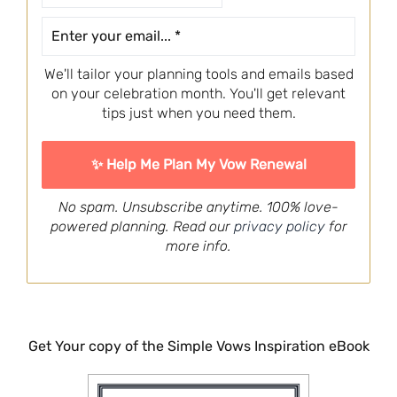
We'll tailor your planning tools and emails based
on your celebration month. You'll get relevant
tips just when you need them.
No spam. Unsubscribe anytime. 100% love-
powered planning. Read our
privacy policy
for
more info.
Get Your copy of the Simple Vows Inspiration eBook