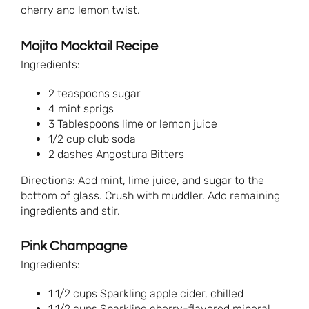
cherry and lemon twist.
Mojito Mocktail Recipe
Ingredients:
2 teaspoons sugar
4 mint sprigs
3 Tablespoons lime or lemon juice
1/2 cup club soda
2 dashes Angostura Bitters
Directions: Add mint, lime juice, and sugar to the
bottom of glass. Crush with muddler. Add remaining
ingredients and stir.
Pink Champagne
Ingredients:
1 1/2 cups Sparkling apple cider, chilled
1 1/2 cups Sparkling cherry-flavored mineral