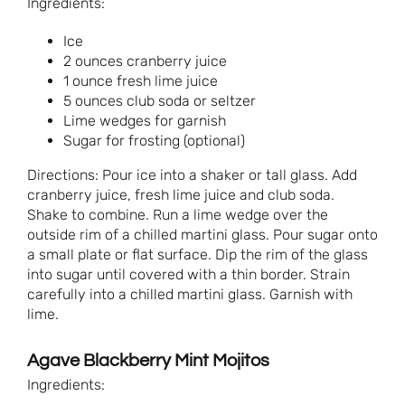
Ingredients:
Ice
2 ounces cranberry juice
1 ounce fresh lime juice
5 ounces club soda or seltzer
Lime wedges for garnish
Sugar for frosting (optional)
Directions: Pour ice into a shaker or tall glass. Add
cranberry juice, fresh lime juice and club soda.
Shake to combine. Run a lime wedge over the
outside rim of a chilled martini glass. Pour sugar onto
a small plate or flat surface. Dip the rim of the glass
into sugar until covered with a thin border. Strain
carefully into a chilled martini glass. Garnish with
lime.
Agave Blackberry Mint Mojitos
Ingredients: