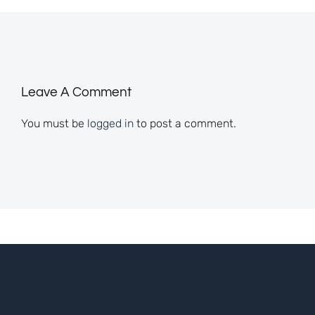
Leave A Comment
You must be
logged in
to post a comment.