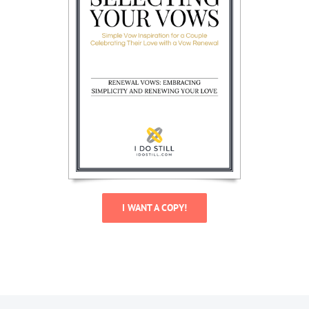
I WANT A COPY!