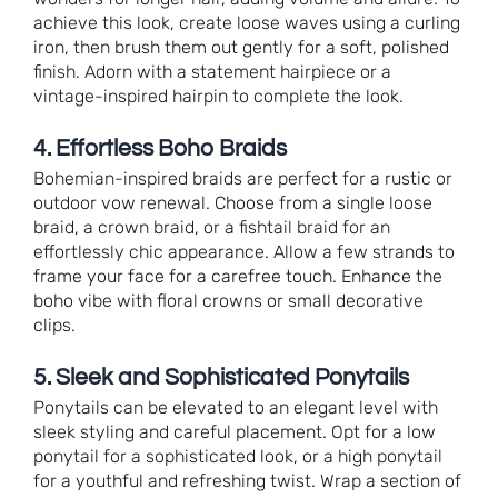
achieve this look, create loose waves using a curling
iron, then brush them out gently for a soft, polished
finish. Adorn with a statement hairpiece or a
vintage-inspired hairpin to complete the look.
4. Effortless Boho Braids
Bohemian-inspired braids are perfect for a rustic or
outdoor vow renewal. Choose from a single loose
braid, a crown braid, or a fishtail braid for an
effortlessly chic appearance. Allow a few strands to
frame your face for a carefree touch. Enhance the
boho vibe with floral crowns or small decorative
clips.
5. Sleek and Sophisticated Ponytails
Ponytails can be elevated to an elegant level with
sleek styling and careful placement. Opt for a low
ponytail for a sophisticated look, or a high ponytail
for a youthful and refreshing twist. Wrap a section of