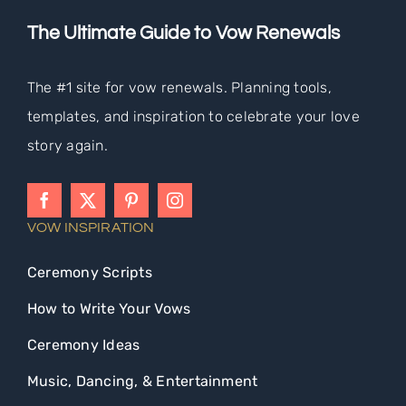
The Ultimate Guide to Vow Renewals
The #1 site for vow renewals. Planning tools,
templates, and inspiration to celebrate your love
story again.
VOW INSPIRATION
Ceremony Scripts
How to Write Your Vows
Ceremony Ideas
Music, Dancing, & Entertainment