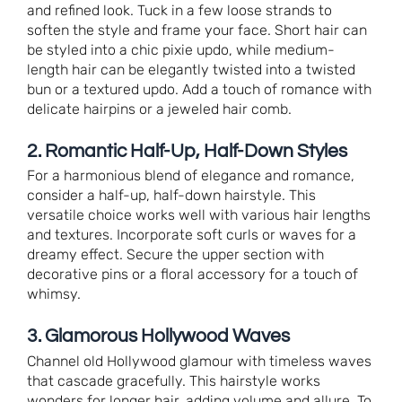
and refined look. Tuck in a few loose strands to
soften the style and frame your face. Short hair can
be styled into a chic pixie updo, while medium-
length hair can be elegantly twisted into a twisted
bun or a textured updo. Add a touch of romance with
delicate hairpins or a jeweled hair comb.
2. Romantic Half-Up, Half-Down Styles
For a harmonious blend of elegance and romance,
consider a half-up, half-down hairstyle. This
versatile choice works well with various hair lengths
and textures. Incorporate soft curls or waves for a
dreamy effect. Secure the upper section with
decorative pins or a floral accessory for a touch of
whimsy.
3. Glamorous Hollywood Waves
Channel old Hollywood glamour with timeless waves
that cascade gracefully. This hairstyle works
wonders for longer hair, adding volume and allure. To