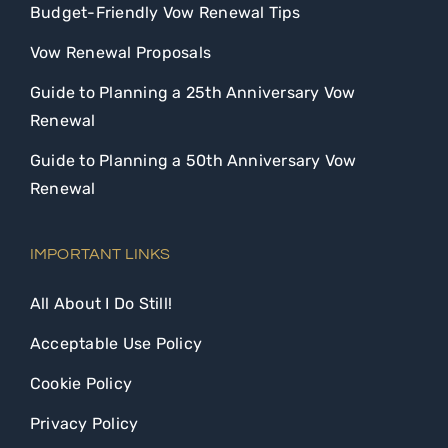
Budget-Friendly Vow Renewal Tips
Vow Renewal Proposals
Guide to Planning a 25th Anniversary Vow
Renewal
Guide to Planning a 50th Anniversary Vow
Renewal
IMPORTANT LINKS
All About I Do Still!
Acceptable Use Policy
Cookie Policy
Privacy Policy