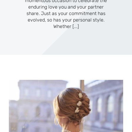
momentous occasion to celebrate the
enduring love you and your partner
share. Just as your commitment has
evolved, so has your personal style.
Whether
[...]