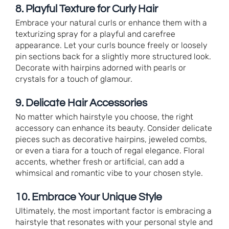
8. Playful Texture for Curly Hair
Embrace your natural curls or enhance them with a
texturizing spray for a playful and carefree
appearance. Let your curls bounce freely or loosely
pin sections back for a slightly more structured look.
Decorate with hairpins adorned with pearls or
crystals for a touch of glamour.
9. Delicate Hair Accessories
No matter which hairstyle you choose, the right
accessory can enhance its beauty. Consider delicate
pieces such as decorative hairpins, jeweled combs,
or even a tiara for a touch of regal elegance. Floral
accents, whether fresh or artificial, can add a
whimsical and romantic vibe to your chosen style.
10. Embrace Your Unique Style
Ultimately, the most important factor is embracing a
hairstyle that resonates with your personal style and