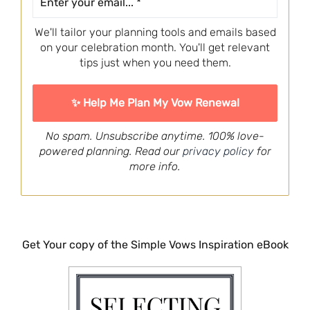
We'll tailor your planning tools and emails based
on your celebration month. You'll get relevant
tips just when you need them.
No spam. Unsubscribe anytime. 100% love-
powered planning. Read our
privacy policy
for
more info.
Get Your copy of the Simple Vows Inspiration eBook