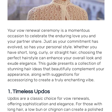
Your vow renewal ceremony is a momentous
occasion to celebrate the enduring love you and
your partner share. Just as your commitment has
evolved, so has your personal style. Whether you
have short, long, curly, or straight hair, choosing the
perfect hairstyle can enhance your overall look and
exude elegance. This guide presents a collection of
stunning hair ideas that beautifully complement your
appearance, along with suggestions for
accessorizing to create a truly enchanting vibe.
1. Timeless Updos
Updos are a classic choice for vow renewals,
offering sophistication and elegance. For those with
long hair, a low bun or chignon can create a polished