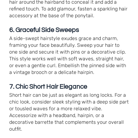
hair around the hairband to conceal it and add a
refined touch. To add glamour, fasten a sparkling hair
accessory at the base of the ponytail.
6. Graceful Side Sweeps
A side-swept hairstyle exudes grace and charm,
framing your face beautifully. Sweep your hair to
one side and secure it with pins or a decorative clip.
This style works well with soft waves, straight hair,
or even a gentle curl. Embellish the pinned side with
a vintage brooch or a delicate hairpin.
7. Chic Short Hair Elegance
Short hair can be just as elegant as long locks. For a
chic look, consider sleek styling with a deep side part
or tousled waves for a more relaxed vibe.
Accessorize with a headband, hairpin, or a
decorative barrette that complements your overall
outfit.