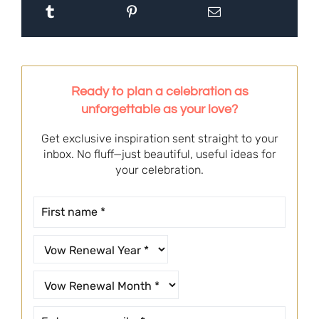
Ready to plan a celebration as
unforgettable as your love?
Get exclusive inspiration sent straight to your
inbox. No fluff—just beautiful, useful ideas for
your celebration.