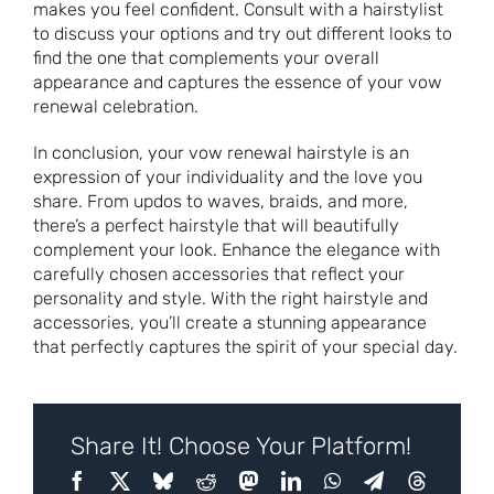
makes you feel confident. Consult with a hairstylist
to discuss your options and try out different looks to
find the one that complements your overall
appearance and captures the essence of your vow
renewal celebration.
In conclusion, your vow renewal hairstyle is an
expression of your individuality and the love you
share. From updos to waves, braids, and more,
there’s a perfect hairstyle that will beautifully
complement your look. Enhance the elegance with
carefully chosen accessories that reflect your
personality and style. With the right hairstyle and
accessories, you’ll create a stunning appearance
that perfectly captures the spirit of your special day.
Share It! Choose Your Platform!