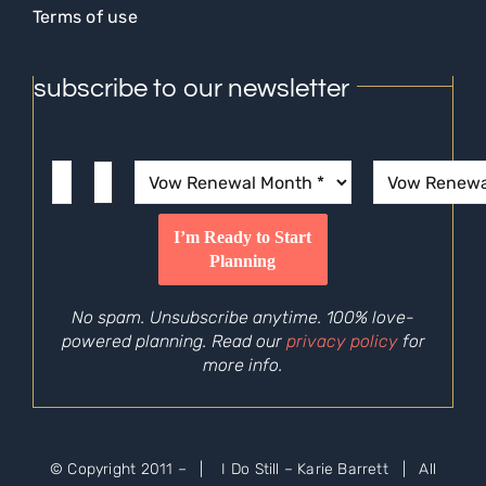
Terms of use
subscribe to our newsletter
No spam. Unsubscribe anytime. 100% love-
powered planning. Read our
privacy policy
for
more info.
© Copyright 2011 –
| I Do Still – Karie Barrett | All