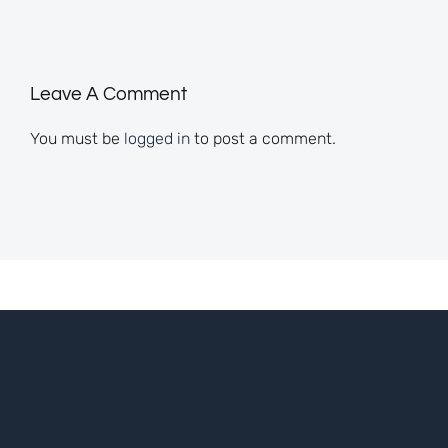
Leave A Comment
You must be
logged in
to post a comment.