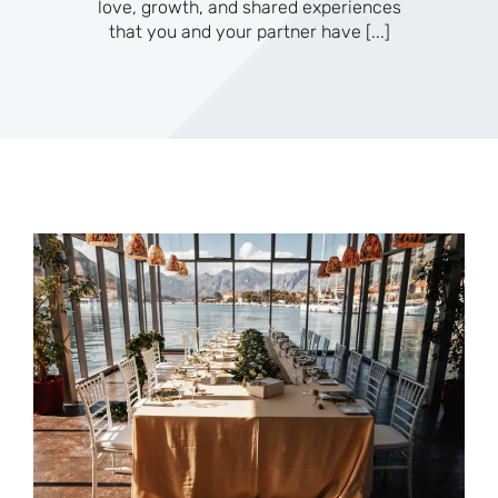
love, growth, and shared experiences
that you and your partner have
[...]