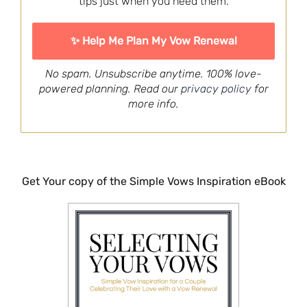
tips just when you need them.
No spam. Unsubscribe anytime. 100% love-
powered planning. Read our
privacy policy
for
more info.
Get Your copy of the Simple Vows Inspiration eBook