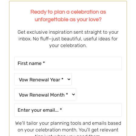
Ready to plan a celebration as
unforgettable as your love?
Get exclusive inspiration sent straight to your
inbox. No fluff—just beautiful, useful ideas for
your celebration.
We'll tailor your planning tools and emails based
on your celebration month. You'll get relevant