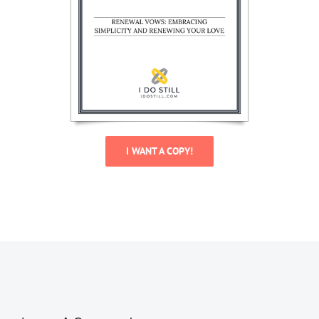
I WANT A COPY!