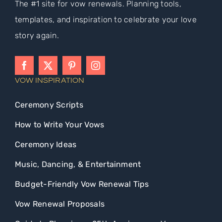
The #1 site for vow renewals. Planning tools,
templates, and inspiration to celebrate your love
story again.
VOW INSPIRATION
Ceremony Scripts
How to Write Your Vows
Ceremony Ideas
Music, Dancing, & Entertainment
Budget-Friendly Vow Renewal Tips
Vow Renewal Proposals