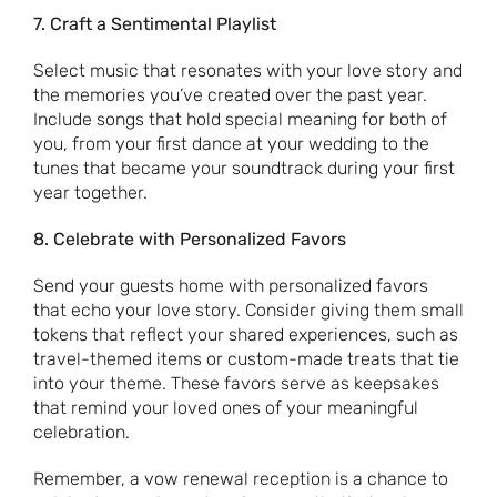
7. Craft a Sentimental Playlist
Select music that resonates with your love story and
the memories you’ve created over the past year.
Include songs that hold special meaning for both of
you, from your first dance at your wedding to the
tunes that became your soundtrack during your first
year together.
8. Celebrate with Personalized Favors
Send your guests home with personalized favors
that echo your love story. Consider giving them small
tokens that reflect your shared experiences, such as
travel-themed items or custom-made treats that tie
into your theme. These favors serve as keepsakes
that remind your loved ones of your meaningful
celebration.
Remember, a vow renewal reception is a chance to