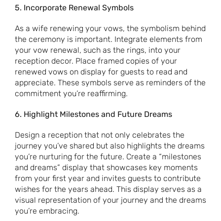
5. Incorporate Renewal Symbols
As a wife renewing your vows, the symbolism behind
the ceremony is important. Integrate elements from
your vow renewal, such as the rings, into your
reception decor. Place framed copies of your
renewed vows on display for guests to read and
appreciate. These symbols serve as reminders of the
commitment you’re reaffirming.
6. Highlight Milestones and Future Dreams
Design a reception that not only celebrates the
journey you’ve shared but also highlights the dreams
you’re nurturing for the future. Create a “milestones
and dreams” display that showcases key moments
from your first year and invites guests to contribute
wishes for the years ahead. This display serves as a
visual representation of your journey and the dreams
you’re embracing.