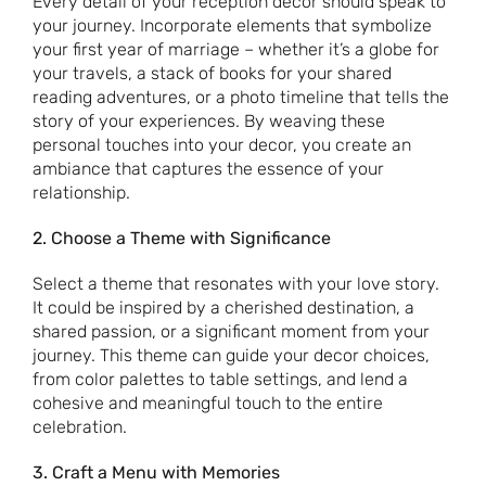
Every detail of your reception decor should speak to
your journey. Incorporate elements that symbolize
your first year of marriage – whether it’s a globe for
your travels, a stack of books for your shared
reading adventures, or a photo timeline that tells the
story of your experiences. By weaving these
personal touches into your decor, you create an
ambiance that captures the essence of your
relationship.
2. Choose a Theme with Significance
Select a theme that resonates with your love story.
It could be inspired by a cherished destination, a
shared passion, or a significant moment from your
journey. This theme can guide your decor choices,
from color palettes to table settings, and lend a
cohesive and meaningful touch to the entire
celebration.
3. Craft a Menu with Memories