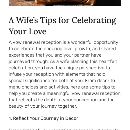
A Wife’s Tips for Celebrating
Your Love
A vow renewal reception is a wonderful opportunity
to celebrate the enduring love, growth, and shared
experiences that you and your partner have
journeyed through. As a wife planning this heartfelt
celebration, you have the unique perspective to
infuse your reception with elements that hold
special significance for both of you. From decor to
menu choices and activities, here are some tips to
help you create a meaningful vow renewal reception
that reflects the depth of your connection and the
beauty of your journey together.
1. Reflect Your Journey in Decor