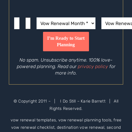
No spam. Unsubscribe anytime. 100% love-
powered planning. Read our
privacy policy
for
more info.
© Copyright 2011 –
| I Do Still – Karie Barrett | All
Rights Reserved.
vow renewal templates, vow renewal planning tools, free
vow renewal checklist, destination vow renewal, second