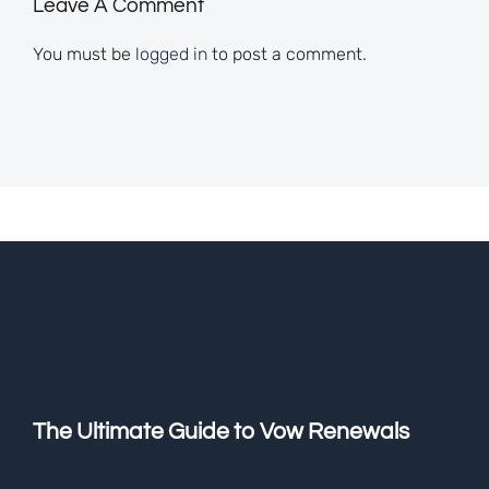
Leave A Comment
You must be
logged in
to post a comment.
The Ultimate Guide to Vow Renewals