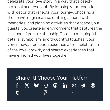
celebrate your love story in a way that’s deeply
personal and resonant. By infusing your reception
with decor that reflects your journey, choosing a
theme with significance, crafting a menu with
memories, and planning activities that engage your
guests, you create an environment that captures the
essence of your relationship. Through meaningful
details, symbolism, and thoughtful touches, your
vow renewal reception becomes a true celebration
of the love, growth, and shared experiences that
have enriched your lives together.
Share It! Choose Your Platform!