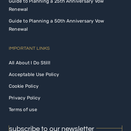
Guide to Planning a 25th Anniversary Vow
Renewal
Guide to Planning a 50th Anniversary Vow
Renewal
IMPORTANT LINKS
All About I Do Still!
Acceptable Use Policy
Cookie Policy
Privacy Policy
Terms of use
subscribe to our newsletter