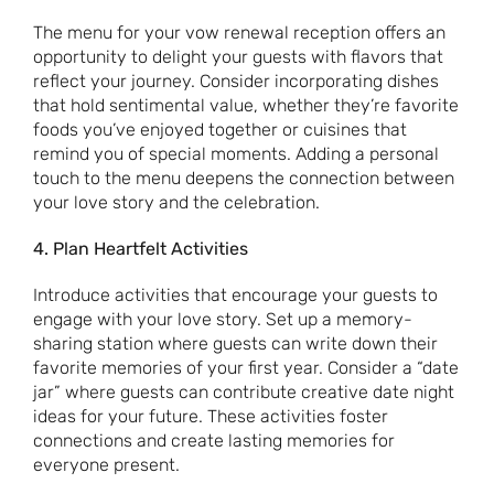
The menu for your vow renewal reception offers an
opportunity to delight your guests with flavors that
reflect your journey. Consider incorporating dishes
that hold sentimental value, whether they’re favorite
foods you’ve enjoyed together or cuisines that
remind you of special moments. Adding a personal
touch to the menu deepens the connection between
your love story and the celebration.
4. Plan Heartfelt Activities
Introduce activities that encourage your guests to
engage with your love story. Set up a memory-
sharing station where guests can write down their
favorite memories of your first year. Consider a “date
jar” where guests can contribute creative date night
ideas for your future. These activities foster
connections and create lasting memories for
everyone present.