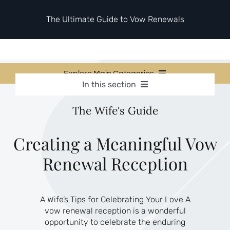
Skip
to
The Ultimate Guide to Vow Renewals
content
Explore Main Categories
In this section
Vow Renewal Planning Guides
Vow Renewal Planning Guides
The Wife's Guide
Invitations & Stationery
Invitations & Stationery
Ceremony & Reception Ideas
Themes & Style
Ceremony & Reception Ideas
Creating a Meaningful Vow
Your Love Story
Renewal Reception
Themes & Style
Etiquette & Guests
Second Honeymoons
Your Love Story
A Wife’s Tips for Celebrating Your Love A
Etiquette & Guests
vow renewal reception is a wonderful
Second Honeymoons
opportunity to celebrate the enduring