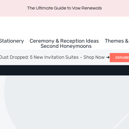
The Ultimate Guide to Vow Renewals
 Stationery
Ceremony & Reception Ideas
Themes & 
Second Honeymoons
Just Dropped: 5 New Invitation Suites – Shop Now ➜
EXPLORE