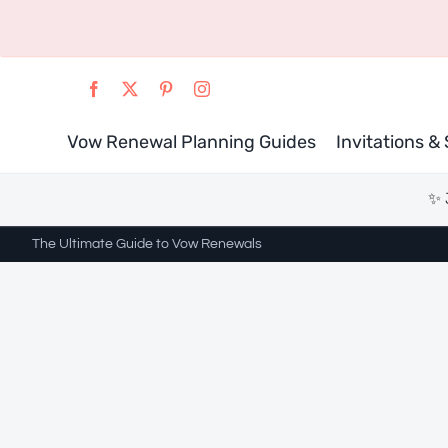
Skip
to
content
Vow Renewal Planning Guides
Invitations &
✨ 
The Ultimate Guide to Vow Renewals