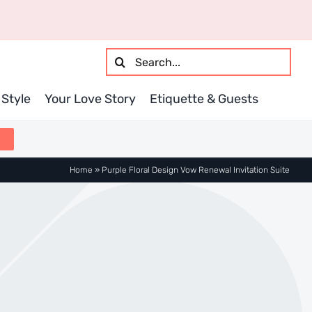
Search
for:
Style
Your Love Story
Etiquette & Guests
Home
»
Purple Floral Design Vow Renewal Invitation Suite