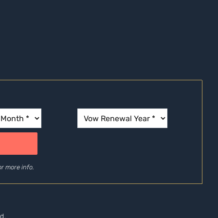
r more info.
d.