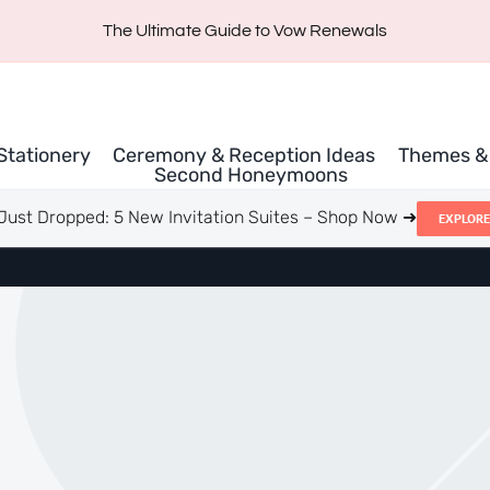
The Ultimate Guide to Vow Renewals
 Stationery
Ceremony & Reception Ideas
Themes & 
Second Honeymoons
Just Dropped: 5 New Invitation Suites – Shop Now ➜
EXPLORE