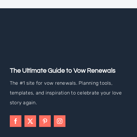
The Ultimate Guide to Vow Renewals
The #1 site for vow renewals. Planning tools,
templates, and inspiration to celebrate your love
story again.