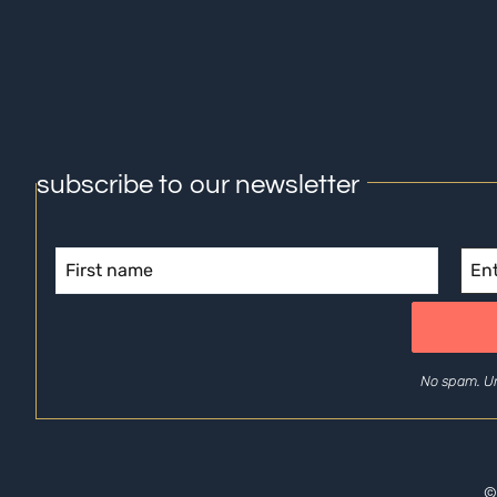
subscribe to our newsletter
No spam. U
©