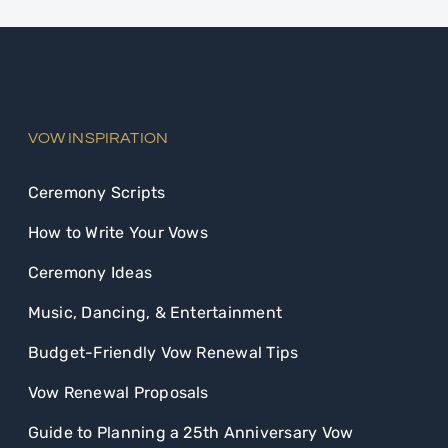
VOW INSPIRATION
Ceremony Scripts
How to Write Your Vows
Ceremony Ideas
Music, Dancing, & Entertainment
Budget-Friendly Vow Renewal Tips
Vow Renewal Proposals
Guide to Planning a 25th Anniversary Vow