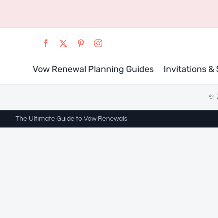
Skip
to
content
Vow Renewal Planning Guides
Invitations &
✨ 
The Ultimate Guide to Vow Renewals