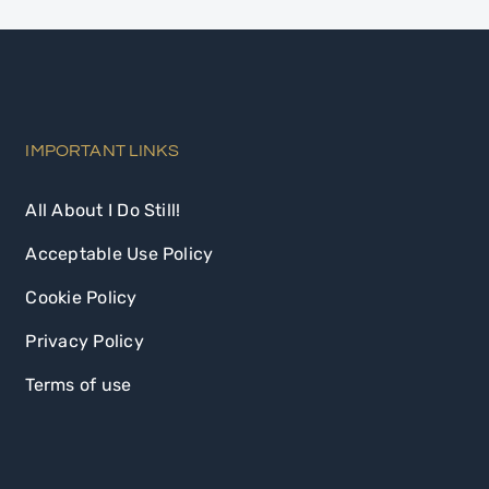
IMPORTANT LINKS
All About I Do Still!
Acceptable Use Policy
Cookie Policy
Privacy Policy
Terms of use