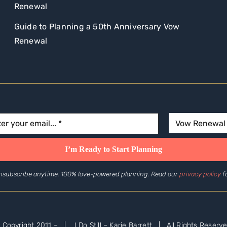
Renewal
Guide to Planning a 50th Anniversary Vow
Renewal
nsubscribe anytime. 100% love-powered planning. Read our
privacy policy
fo
 Copyright 2011 –
| I Do Still – Karie Barrett | All Rights Reserve