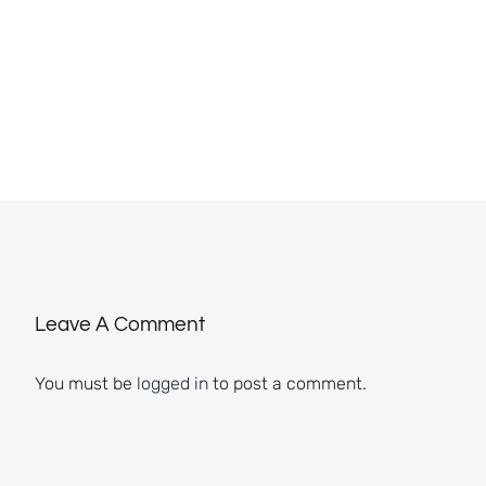
Leave A Comment
You must be
logged in
to post a comment.