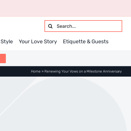
Search
for:
Style
Your Love Story
Etiquette & Guests
Home
»
Renewing Your Vows on a Milestone Anniversary