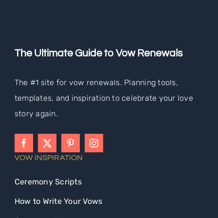
The Ultimate Guide to Vow Renewals
The #1 site for vow renewals. Planning tools,
templates, and inspiration to celebrate your love
story again.
VOW INSPIRATION
Ceremony Scripts
How to Write Your Vows