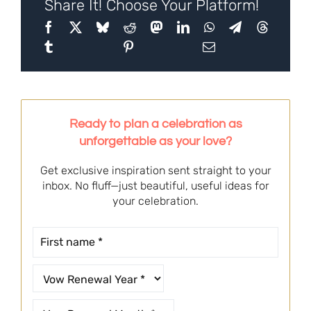
Share It! Choose Your Platform!
Ready to plan a celebration as
unforgettable as your love?
Get exclusive inspiration sent straight to your
inbox. No fluff—just beautiful, useful ideas for
your celebration.