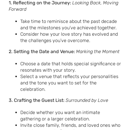
1. Reflecting on the Journey:
Looking Back, Moving
Forward
Take time to reminisce about the past decade
and the milestones you’ve achieved together.
Consider how your love story has evolved and
the challenges you’ve overcome.
2. Setting the Date and Venue:
Marking the Moment
Choose a date that holds special significance or
resonates with your story.
Select a venue that reflects your personalities
and the tone you want to set for the
celebration.
3. Crafting the Guest List:
Surrounded by Love
Decide whether you want an intimate
gathering or a larger celebration.
Invite close family, friends, and loved ones who