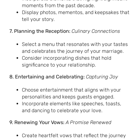
moments from the past decade.
Display photos, mementos, and keepsakes that
tell your story.
7. Planning the Reception:
Culinary Connections
Select a menu that resonates with your tastes
and celebrates the journey of your marriage.
Consider incorporating dishes that hold
significance to your relationship.
8. Entertaining and Celebrating:
Capturing Joy
Choose entertainment that aligns with your
personalities and keeps guests engaged.
Incorporate elements like speeches, toasts,
and dancing to celebrate your love.
9. Renewing Your Vows:
A Promise Renewed
Create heartfelt vows that reflect the journey