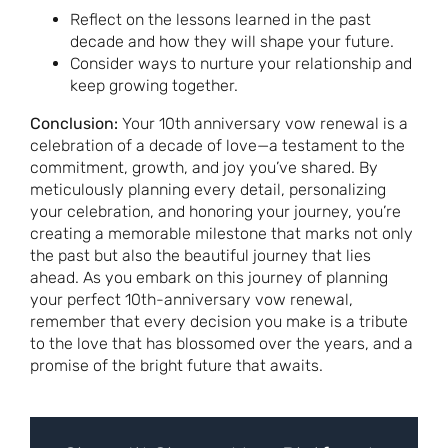
Reflect on the lessons learned in the past
decade and how they will shape your future.
Consider ways to nurture your relationship and
keep growing together.
Conclusion:
Your 10th anniversary vow renewal is a
celebration of a decade of love—a testament to the
commitment, growth, and joy you’ve shared. By
meticulously planning every detail, personalizing
your celebration, and honoring your journey, you’re
creating a memorable milestone that marks not only
the past but also the beautiful journey that lies
ahead. As you embark on this journey of planning
your perfect 10th-anniversary vow renewal,
remember that every decision you make is a tribute
to the love that has blossomed over the years, and a
promise of the bright future that awaits.