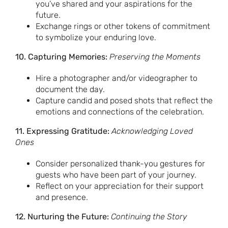
you’ve shared and your aspirations for the
future.
Exchange rings or other tokens of commitment
to symbolize your enduring love.
10. Capturing Memories:
Preserving the Moments
Hire a photographer and/or videographer to
document the day.
Capture candid and posed shots that reflect the
emotions and connections of the celebration.
11. Expressing Gratitude:
Acknowledging Loved
Ones
Consider personalized thank-you gestures for
guests who have been part of your journey.
Reflect on your appreciation for their support
and presence.
12. Nurturing the Future:
Continuing the Story