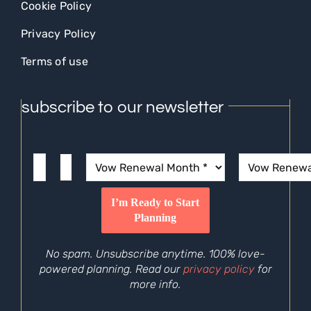
Cookie Policy
Privacy Policy
Terms of use
subscribe to our newsletter
No spam. Unsubscribe anytime. 100% love-
powered planning. Read our
privacy policy
for
more info.