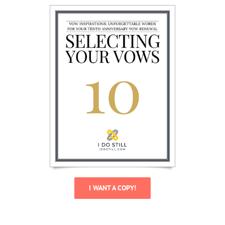
I WANT A COPY!