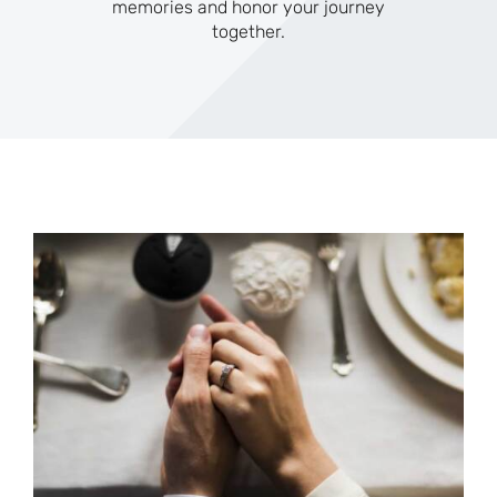
memories and honor your journey
together.