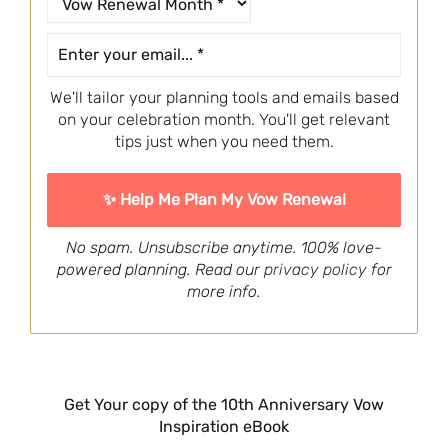
We'll tailor your planning tools and emails based
on your celebration month. You'll get relevant
tips just when you need them.
No spam. Unsubscribe anytime. 100% love-
powered planning. Read our
privacy policy
for
more info.
Get Your copy of the 10th Anniversary Vow
Inspiration eBook