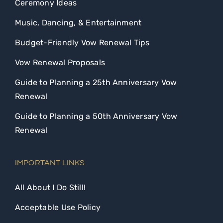
Ceremony Ideas
Music, Dancing, & Entertainment
Budget-Friendly Vow Renewal Tips
Vow Renewal Proposals
Guide to Planning a 25th Anniversary Vow
Renewal
Guide to Planning a 50th Anniversary Vow
Renewal
IMPORTANT LINKS
All About I Do Still!
Acceptable Use Policy