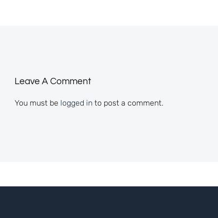
Leave A Comment
You must be
logged in
to post a comment.