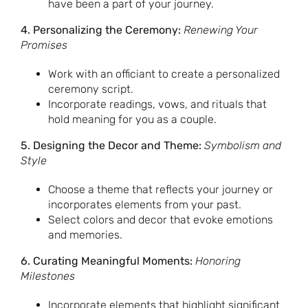
have been a part of your journey.
4. Personalizing the Ceremony:
Renewing Your
Promises
Work with an officiant to create a personalized
ceremony script.
Incorporate readings, vows, and rituals that
hold meaning for you as a couple.
5. Designing the Decor and Theme:
Symbolism and
Style
Choose a theme that reflects your journey or
incorporates elements from your past.
Select colors and decor that evoke emotions
and memories.
6. Curating Meaningful Moments:
Honoring
Milestones
Incorporate elements that highlight significant