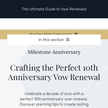
Skip
to
The Ultimate Guide to Vow Renewals
content
Explore Main Categories
In this section
Vow Renewal Planning Guides
Vow Renewal Planning Guides
Milestone Anniversary
Invitations & Stationery
Invitations & Stationery
Ceremony & Reception Ideas
Themes & Style
Ceremony & Reception Ideas
Crafting the Perfect 10th
Your Love Story
Anniversary Vow Renewal
Themes & Style
Etiquette & Guests
Second Honeymoons
Your Love Story
Celebrate a decade of love with a
Etiquette & Guests
perfect 10th anniversary vow renewal.
Second Honeymoons
Discover planning tips to create lasting