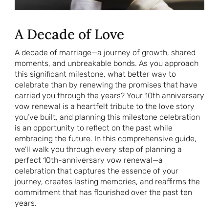
A Decade of Love
A decade of marriage—a journey of growth, shared
moments, and unbreakable bonds. As you approach
this significant milestone, what better way to
celebrate than by renewing the promises that have
carried you through the years? Your 10th anniversary
vow renewal is a heartfelt tribute to the love story
you’ve built, and planning this milestone celebration
is an opportunity to reflect on the past while
embracing the future. In this comprehensive guide,
we’ll walk you through every step of planning a
perfect 10th-anniversary vow renewal—a
celebration that captures the essence of your
journey, creates lasting memories, and reaffirms the
commitment that has flourished over the past ten
years.