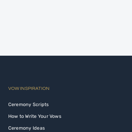
VOW INSPIRATION
Ceremony Scripts
How to Write Your Vows
Ceremony Ideas