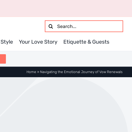
Search
for:
Style
Your Love Story
Etiquette & Guests
Home
»
Navigating the Emotional Journey of Vow Renewals