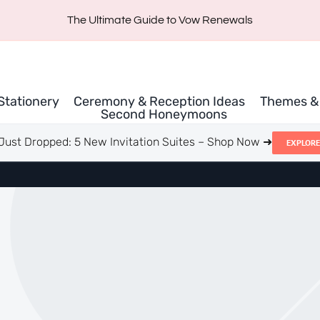
The Ultimate Guide to Vow Renewals
 Stationery
Ceremony & Reception Ideas
Themes & 
Second Honeymoons
Just Dropped: 5 New Invitation Suites – Shop Now ➜
EXPLORE