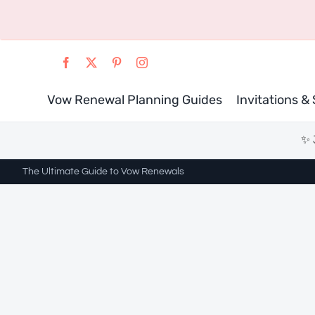
Skip
to
content
Vow Renewal Planning Guides
Invitations &
✨ 
The Ultimate Guide to Vow Renewals