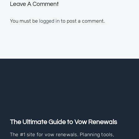
Leave A Comment
You must be
logged in
to post a comment.
The Ultimate Guide to Vow Renewals
The #1 site for vow renewals. Planning tools,