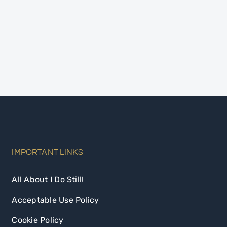
IMPORTANT LINKS
All About I Do Still!
Acceptable Use Policy
Cookie Policy