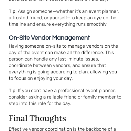
Tip
: Assign someone—whether it’s an event planner,
a trusted friend, or yourself—to keep an eye on the
timeline and ensure everything runs smoothly.
On-Site Vendor Management
Having someone on-site to manage vendors on the
day of the event can make all the difference. This
person can handle any last-minute issues,
coordinate between vendors, and ensure that
everything is going according to plan, allowing you
to focus on enjoying your day.
Tip
: If you don’t have a professional event planner,
consider asking a reliable friend or family member to
step into this role for the day.
Final Thoughts
Effective vendor coordination is the backbone of a