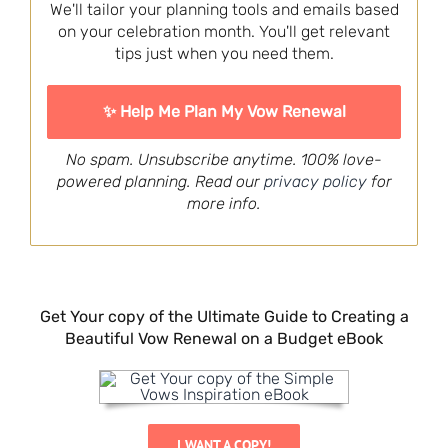
We'll tailor your planning tools and emails based
on your celebration month. You'll get relevant
tips just when you need them.
No spam. Unsubscribe anytime. 100% love-
powered planning. Read our
privacy policy
for
more info.
Get Your copy of the Ultimate Guide to Creating a
Beautiful Vow Renewal on a Budget eBook
I WANT A COPY!