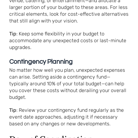
venue, catering, or entertainment—and allocate a
larger portion of your budget to these areas. For less
critical elements, look for cost-effective alternatives
that still align with your vision.
Tip
: Keep some flexibility in your budget to
accommodate any unexpected costs or last-minute
upgrades.
Contingency Planning
No matter how well you plan, unexpected expenses
can arise. Setting aside a contingency fund—
typically around 10% of your total budget—can help
you cover these costs without derailing your overall
budget.
Tip
: Review your contingency fund regularly as the
event date approaches, adjusting it if necessary
based on any changes or new developments.