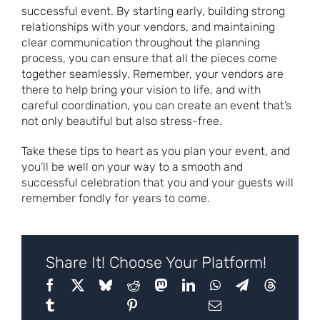
successful event. By starting early, building strong
relationships with your vendors, and maintaining
clear communication throughout the planning
process, you can ensure that all the pieces come
together seamlessly. Remember, your vendors are
there to help bring your vision to life, and with
careful coordination, you can create an event that’s
not only beautiful but also stress-free.
Take these tips to heart as you plan your event, and
you’ll be well on your way to a smooth and
successful celebration that you and your guests will
remember fondly for years to come.
Share It! Choose Your Platform!