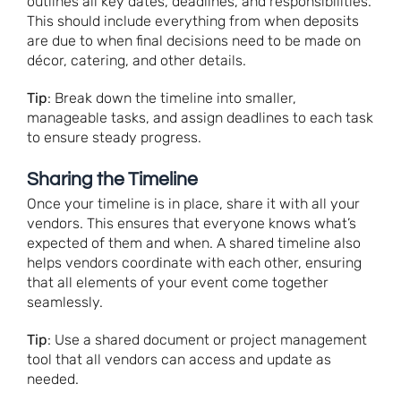
outlines all key dates, deadlines, and responsibilities.
This should include everything from when deposits
are due to when final decisions need to be made on
décor, catering, and other details.
Tip
: Break down the timeline into smaller,
manageable tasks, and assign deadlines to each task
to ensure steady progress.
Sharing the Timeline
Once your timeline is in place, share it with all your
vendors. This ensures that everyone knows what’s
expected of them and when. A shared timeline also
helps vendors coordinate with each other, ensuring
that all elements of your event come together
seamlessly.
Tip
: Use a shared document or project management
tool that all vendors can access and update as
needed.