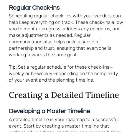
Regular Check-ins
Scheduling regular check-ins with your vendors can
help keep everything on track. These check-ins allow
you to monitor progress, address any concerns, and
make adjustments as needed. Regular
communication also helps build a sense of
partnership and trust, ensuring that everyone is
working towards the same goal.
Tip
: Set a regular schedule for these check-ins—
weekly or bi-weekly—depending on the complexity
of your event and the planning timeline.
Creating a Detailed Timeline
Developing a Master Timeline
A detailed timeline is your roadmap to a successful
event. Start by creating a master timeline that