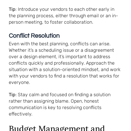
Tip
: Introduce your vendors to each other early in
the planning process, either through email or an in-
person meeting, to foster collaboration.
Conflict Resolution
Even with the best planning, conflicts can arise.
Whether it’s a scheduling issue or a disagreement
over a design element, it’s important to address
conflicts quickly and professionally. Approach the
situation with a solution-oriented mindset, and work
with your vendors to find a resolution that works for
everyone.
Tip
: Stay calm and focused on finding a solution
rather than assigning blame. Open, honest
communication is key to resolving conflicts
effectively.
Budget Management and