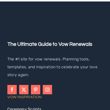
The Ultimate Guide to Vow Renewals
The #1 site for vow renewals. Planning tools,
templates, and inspiration to celebrate your love
story again.
VOW INSPIRATION
Ceremony Scripts