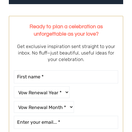
Ready to plan a celebration as
unforgettable as your love?
Get exclusive inspiration sent straight to your
inbox. No fluff—just beautiful, useful ideas for
your celebration.