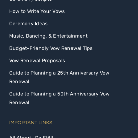
How to Write Your Vows
Ceremony Ideas
Music, Dancing, & Entertainment
Budget-Friendly Vow Renewal Tips
Vow Renewal Proposals
Guide to Planning a 25th Anniversary Vow
Renewal
Guide to Planning a 50th Anniversary Vow
Renewal
IMPORTANT LINKS
All About I Do Still!