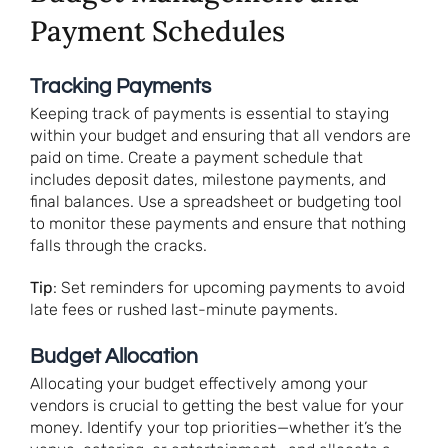
Payment Schedules
Tracking Payments
Keeping track of payments is essential to staying
within your budget and ensuring that all vendors are
paid on time. Create a payment schedule that
includes deposit dates, milestone payments, and
final balances. Use a spreadsheet or budgeting tool
to monitor these payments and ensure that nothing
falls through the cracks.
Tip
: Set reminders for upcoming payments to avoid
late fees or rushed last-minute payments.
Budget Allocation
Allocating your budget effectively among your
vendors is crucial to getting the best value for your
money. Identify your top priorities—whether it’s the