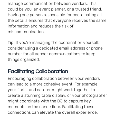
manage communication between vendors. This
could be you, an event planner, or a trusted friend.
Having one person responsible for coordinating all
the details ensures that everyone receives the same
information and reduces the risk of
miscommunication.
Tip
: If you’re managing the coordination yourself,
consider using a dedicated email address or phone
number for all vendor communications to keep
things organized.
Facilitating Collaboration
Encouraging collaboration between your vendors
can lead to a more cohesive event. For example,
your florist and caterer might work together to
create a stunning table display, or your photographer
might coordinate with the DJ to capture key
moments on the dance floor. Facilitating these
connections can elevate the overall experience.