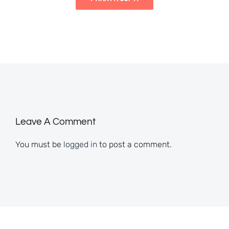
Leave A Comment
You must be
logged in
to post a comment.