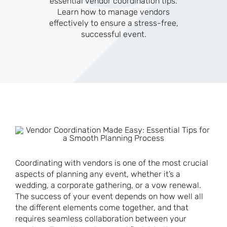
essential vendor coordination tips.
Learn how to manage vendors
effectively to ensure a stress-free,
successful event.
Coordinating with vendors is one of the most crucial
aspects of planning any event, whether it’s a
wedding, a corporate gathering, or a vow renewal.
The success of your event depends on how well all
the different elements come together, and that
requires seamless collaboration between your