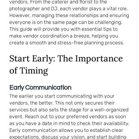
vendors. From the caterer and florist to the
photographer and DJ, each vendor plays a vital role.
However, managing these relationships and ensuring
everyone is on the same page can be challenging.
This guide will provide you with essential tips to
make vendor coordination a breeze, helping you
create a smooth and stress-free planning process.
Start Early: The Importance
of Timing
Early Communication
The earlier you start communicating with your
vendors, the better. This not only secures their
services but also sets the stage for a well-organized
event. Reach out to your preferred vendors as soon
as you have a date in mind to check their availability.
Early communication allows you to establish clear
expectations, discuss your vision, and start building