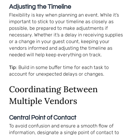
Adjusting the Timeline
Flexibility is key when planning an event. While it’s
important to stick to your timeline as closely as
possible, be prepared to make adjustments if
necessary. Whether it’s a delay in receiving supplies
or a change in your guest count, keeping your
vendors informed and adjusting the timeline as
needed will help keep everything on track.
Tip
: Build in some buffer time for each task to
account for unexpected delays or changes.
Coordinating Between
Multiple Vendors
Central Point of Contact
To avoid confusion and ensure a smooth flow of
information, designate a single point of contact to