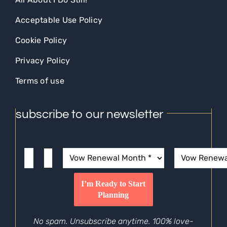
Acceptable Use Policy
Cookie Policy
Privacy Policy
Terms of use
subscribe to our newsletter
No spam. Unsubscribe anytime. 100% love-