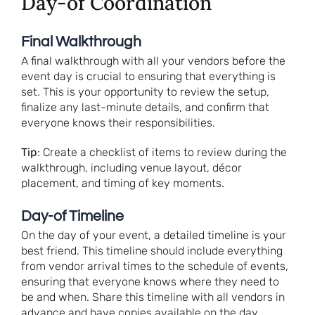
Day-of Coordination
Final Walkthrough
A final walkthrough with all your vendors before the
event day is crucial to ensuring that everything is
set. This is your opportunity to review the setup,
finalize any last-minute details, and confirm that
everyone knows their responsibilities.
Tip
: Create a checklist of items to review during the
walkthrough, including venue layout, décor
placement, and timing of key moments.
Day-of Timeline
On the day of your event, a detailed timeline is your
best friend. This timeline should include everything
from vendor arrival times to the schedule of events,
ensuring that everyone knows where they need to
be and when. Share this timeline with all vendors in
advance and have copies available on the day.