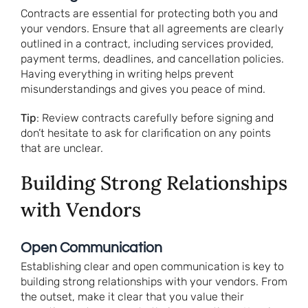
Contracts are essential for protecting both you and
your vendors. Ensure that all agreements are clearly
outlined in a contract, including services provided,
payment terms, deadlines, and cancellation policies.
Having everything in writing helps prevent
misunderstandings and gives you peace of mind.
Tip
: Review contracts carefully before signing and
don’t hesitate to ask for clarification on any points
that are unclear.
Building Strong Relationships
with Vendors
Open Communication
Establishing clear and open communication is key to
building strong relationships with your vendors. From
the outset, make it clear that you value their