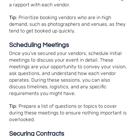
a rapport with each vendor.
Tip
: Prioritize booking vendors who are in high
demand, such as photographers and venues, as they
tend to get booked up quickly.
Scheduling Meetings
Once you’ve secured your vendors, schedule initial
meetings to discuss your event in detail. These
meetings are your opportunity to convey your vision,
ask questions, and understand how each vendor
operates. During these sessions, you can also
discuss timelines, logistics, and any specific
requirements you might have.
Tip
: Prepare a list of questions or topics to cover
during these meetings to ensure nothing important is
overlooked.
Securing Contracts