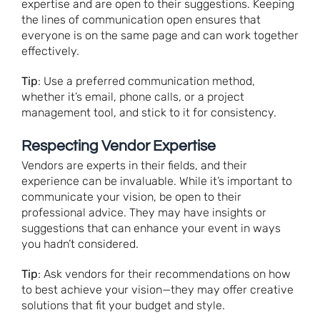
expertise and are open to their suggestions. Keeping
the lines of communication open ensures that
everyone is on the same page and can work together
effectively.
Tip
: Use a preferred communication method,
whether it’s email, phone calls, or a project
management tool, and stick to it for consistency.
Respecting Vendor Expertise
Vendors are experts in their fields, and their
experience can be invaluable. While it’s important to
communicate your vision, be open to their
professional advice. They may have insights or
suggestions that can enhance your event in ways
you hadn’t considered.
Tip
: Ask vendors for their recommendations on how
to best achieve your vision—they may offer creative
solutions that fit your budget and style.