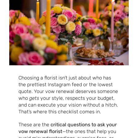
Choosing a florist isn’t just about who has
the prettiest Instagram feed or the lowest
quote. Your vow renewal deserves someone
who
gets
your style, respects your budget,
and can execute your vision without a hitch.
That’s where this checklist comes in.
These are the
critical questions to ask your
vow renewal florist
—the ones that help you