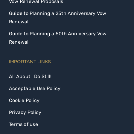
Vow Renewal Proposals
Guide to Planning a 25th Anniversary Vow
Renewal
Guide to Planning a 50th Anniversary Vow
Renewal
IMPORTANT LINKS
All About I Do Still!
Acceptable Use Policy
Cookie Policy
Privacy Policy
Terms of use