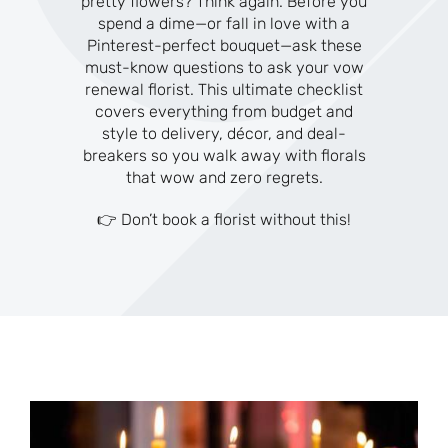
pretty flowers? Think again. Before you
spend a dime—or fall in love with a
Pinterest-perfect bouquet—ask these
must-know questions to ask your vow
renewal florist. This ultimate checklist
covers everything from budget and
style to delivery, décor, and deal-
breakers so you walk away with florals
that wow and zero regrets.
👉 Don’t book a florist without this!