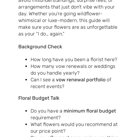
avoid misunderstandings, surprise fees, or
arrangements that just don’t vibe with your
day. Whether you’re going wildflower-
whimsical or luxe-modern, this guide will
make sure your flowers are as unforgettable
as your “I do… again.”
Background Check
How long have you been a florist here?
How many vow renewals or weddings
do you handle yearly?
Can I see a
vow renewal portfolio
of
recent events?
Floral Budget Talk
Do you have a
minimum floral budget
requirement?
What flowers would you recommend at
our price point?