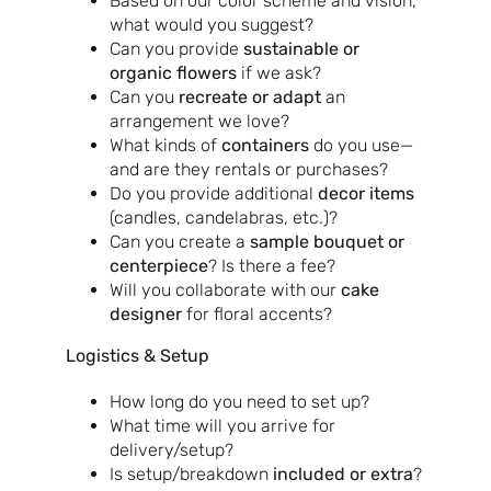
Based on our color scheme and vision,
what would you suggest?
Can you provide
sustainable or
organic flowers
if we ask?
Can you
recreate or adapt
an
arrangement we love?
What kinds of
containers
do you use—
and are they rentals or purchases?
Do you provide additional
decor items
(candles, candelabras, etc.)?
Can you create a
sample bouquet or
centerpiece
? Is there a fee?
Will you collaborate with our
cake
designer
for floral accents?
Logistics & Setup
How long do you need to set up?
What time will you arrive for
delivery/setup?
Is setup/breakdown
included or extra
?