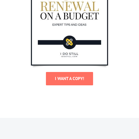
I WANT A COPY!