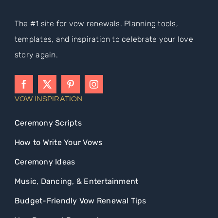
The #1 site for vow renewals. Planning tools,
templates, and inspiration to celebrate your love
story again.
VOW INSPIRATION
Ceremony Scripts
How to Write Your Vows
Ceremony Ideas
Music, Dancing, & Entertainment
Budget-Friendly Vow Renewal Tips