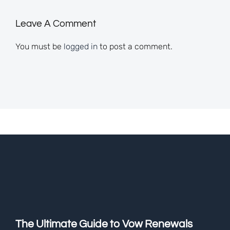
Leave A Comment
You must be
logged in
to post a comment.
The Ultimate Guide to Vow Renewals