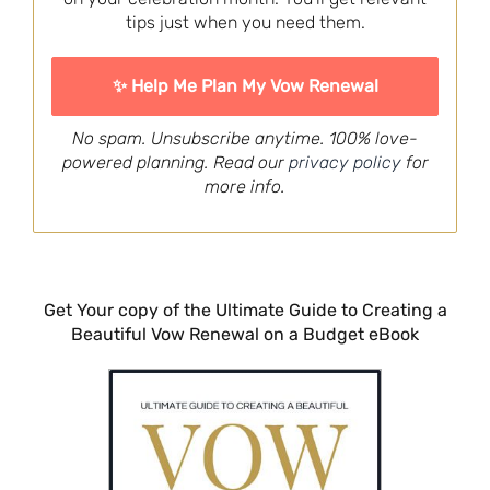
tips just when you need them.
No spam. Unsubscribe anytime. 100% love-
powered planning. Read our
privacy policy
for
more info.
Get Your copy of the Ultimate Guide to Creating a
Beautiful Vow Renewal on a Budget eBook