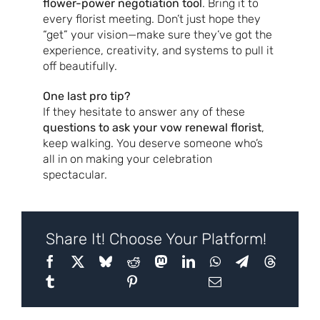
flower-power negotiation tool
. Bring it to
every florist meeting. Don’t just hope they
“get” your vision—make sure they’ve got the
experience, creativity, and systems to pull it
off beautifully.
One last pro tip?
If they hesitate to answer any of these
questions to ask your vow renewal florist
,
keep walking. You deserve someone who’s
all in on making your celebration
spectacular.
Share It! Choose Your Platform!