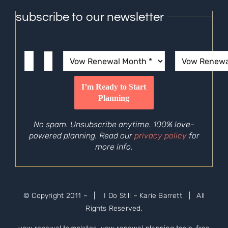
subscribe to our newsletter
No spam. Unsubscribe anytime. 100% love-
powered planning. Read our
privacy policy
for
more info.
© Copyright 2011 –
| I Do Still – Karie Barrett | All
Rights Reserved.