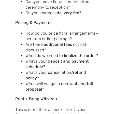
Can you move floral elements from
ceremony to reception?
Do you charge a
delivery fee
?
Pricing & Payment
How do you
price
floral arrangements—
per item or flat package?
Are there
additional fees
not yet
discussed?
When do we need to
finalize the order
?
What’s your
deposit and payment
schedule
?
What’s your
cancellation/refund
policy
?
When will we get a
contract and full
proposal
?
Print + Bring With You
This is more than a checklist—it’s your