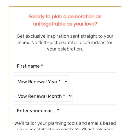
Ready to plan a celebration as
unforgettable as your love?
Get exclusive inspiration sent straight to your
inbox. No fluff—just beautiful, useful ideas for
your celebration.
We'll tailor your planning tools and emails based
on your celebration month. You'll get relevant