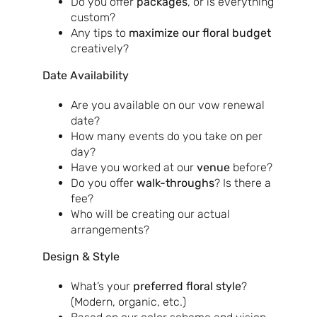
Do you offer
packages
, or is everything
custom?
Any tips to
maximize our floral budget
creatively?
Date Availability
Are you available on our vow renewal
date?
How many events do you take on per
day?
Have you worked at our
venue
before?
Do you offer
walk-throughs
? Is there a
fee?
Who will be creating our actual
arrangements?
Design & Style
What’s your
preferred floral style
?
(Modern, organic, etc.)