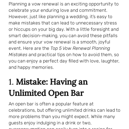
Planning a vow renewal is an exciting opportunity to
celebrate your enduring love and commitment.
However, just like planning a wedding, it’s easy to
make mistakes that can lead to unnecessary stress
or hiccups on your big day. With a little foresight and
smart decision-making, you can avoid these pitfalls
and ensure your vow renewal is a smooth, joyful
event. Here are the
Top 5 Vow Renewal Planning
Mistakes
and practical tips on how to avoid them, so
you can enjoy a perfect day filled with love, laughter,
and happy memories.
1.
Mistake: Having an
Unlimited Open Bar
An open bar is often a popular feature at
celebrations, but offering unlimited drinks can lead to
more problems than you might expect. While many
guests enjoy indulging in a drink or two,