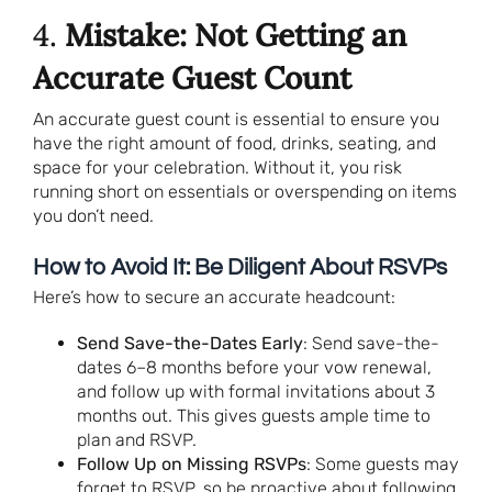
4.
Mistake: Not Getting an
Accurate Guest Count
An accurate guest count is essential to ensure you
have the right amount of food, drinks, seating, and
space for your celebration. Without it, you risk
running short on essentials or overspending on items
you don’t need.
How to Avoid It: Be Diligent About RSVPs
Here’s how to secure an accurate headcount:
Send Save-the-Dates Early
: Send save-the-
dates 6–8 months before your vow renewal,
and follow up with formal invitations about 3
months out. This gives guests ample time to
plan and RSVP.
Follow Up on Missing RSVPs
: Some guests may
forget to RSVP, so be proactive about following