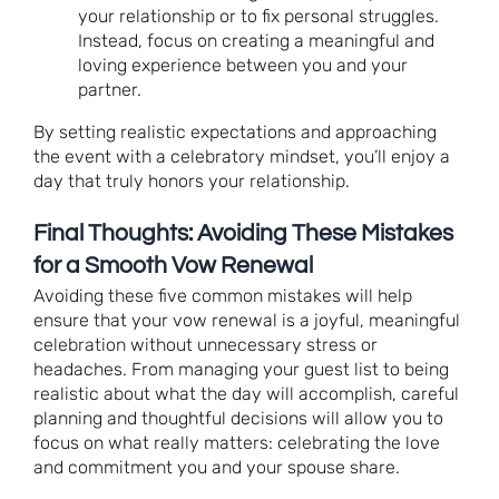
your relationship or to fix personal struggles.
Instead, focus on creating a meaningful and
loving experience between you and your
partner.
By setting realistic expectations and approaching
the event with a celebratory mindset, you’ll enjoy a
day that truly honors your relationship.
Final Thoughts: Avoiding These Mistakes
for a Smooth Vow Renewal
Avoiding these five common mistakes will help
ensure that your vow renewal is a joyful, meaningful
celebration without unnecessary stress or
headaches. From managing your guest list to being
realistic about what the day will accomplish, careful
planning and thoughtful decisions will allow you to
focus on what really matters: celebrating the love
and commitment you and your spouse share.