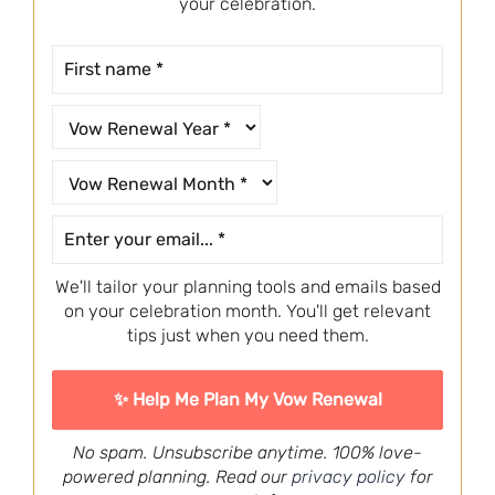
your celebration.
We'll tailor your planning tools and emails based
on your celebration month. You'll get relevant
tips just when you need them.
No spam. Unsubscribe anytime. 100% love-
powered planning. Read our
privacy policy
for