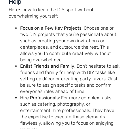
Help
Here’s how to keep the DIY spirit without
overwhelming yourself:
Focus on a Few Key Projects
: Choose one or
two DIY projects that you’re passionate about,
such as creating your own invitations or
centerpieces, and outsource the rest. This
allows you to contribute creatively without
being overwhelmed.
Enlist Friends and Family
: Don’t hesitate to ask
friends and family for help with DIY tasks like
setting up décor or creating party favors. Just
be sure to assign specific tasks and confirm
everyone’s roles ahead of time.
Hire Professionals
: For more complex tasks,
such as catering, photography, or
entertainment, hire professionals. They have
the expertise to execute these elements
flawlessly, allowing you to focus on enjoying