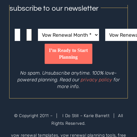
subscribe to our newsletter
No spam. Unsubscribe anytime. 100% love-
powered planning. Read our
privacy policy
for
more info.
© Copyright 2011 –
| I Do Still – Karie Barrett | All
Rights Reserved.
vow renewal templates, vow renewal planning tools, free