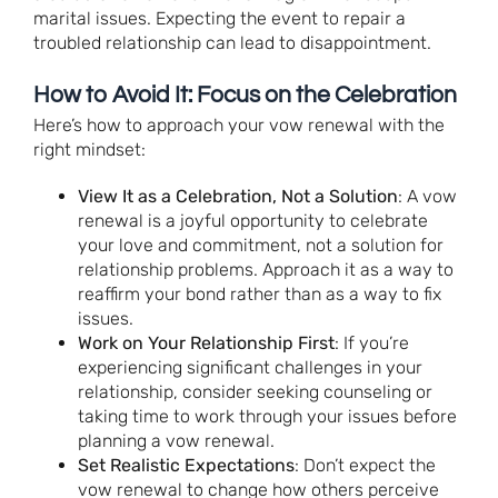
marital issues. Expecting the event to repair a
troubled relationship can lead to disappointment.
How to Avoid It: Focus on the Celebration
Here’s how to approach your vow renewal with the
right mindset:
View It as a Celebration, Not a Solution
: A vow
renewal is a joyful opportunity to celebrate
your love and commitment, not a solution for
relationship problems. Approach it as a way to
reaffirm your bond rather than as a way to fix
issues.
Work on Your Relationship First
: If you’re
experiencing significant challenges in your
relationship, consider seeking counseling or
taking time to work through your issues before
planning a vow renewal.
Set Realistic Expectations
: Don’t expect the
vow renewal to change how others perceive