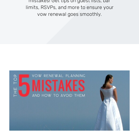
mistakes! Get tips on guest lists, bar
limits, RSVPs, and more to ensure your
vow renewal goes smoothly.