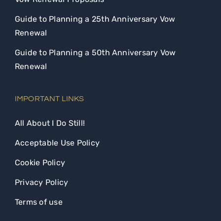
Guide to Planning a 25th Anniversary Vow
Renewal
Guide to Planning a 50th Anniversary Vow
Renewal
IMPORTANT LINKS
All About I Do Still!
Acceptable Use Policy
Cookie Policy
Privacy Policy
Terms of use