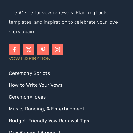
The #1 site for vow renewals. Planning tools,
templates, and inspiration to celebrate your love
story again.
VOW INSPIRATION
Ceremony Scripts
How to Write Your Vows
Ceremony Ideas
Music, Dancing, & Entertainment
Budget-Friendly Vow Renewal Tips
Vow Renewal Proposals