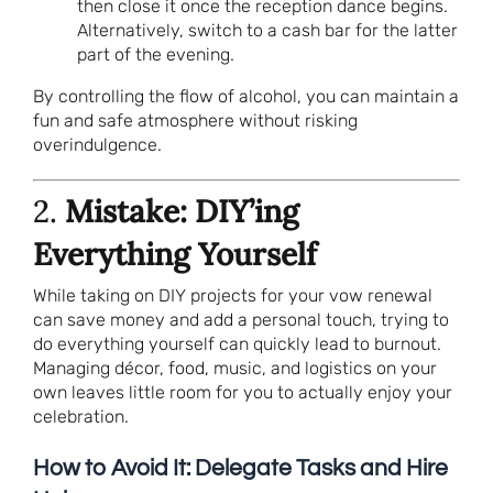
then close it once the reception dance begins.
Alternatively, switch to a cash bar for the latter
part of the evening.
By controlling the flow of alcohol, you can maintain a
fun and safe atmosphere without risking
overindulgence.
2.
Mistake: DIY’ing
Everything Yourself
While taking on DIY projects for your vow renewal
can save money and add a personal touch, trying to
do everything yourself can quickly lead to burnout.
Managing décor, food, music, and logistics on your
own leaves little room for you to actually enjoy your
celebration.
How to Avoid It: Delegate Tasks and Hire