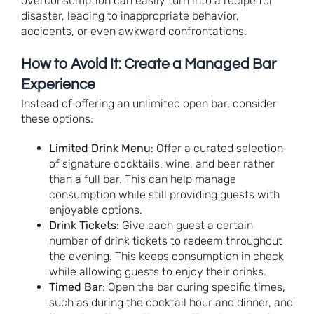
overconsumption can easily turn into a recipe for
disaster, leading to inappropriate behavior,
accidents, or even awkward confrontations.
How to Avoid It: Create a Managed Bar
Experience
Instead of offering an unlimited open bar, consider
these options:
Limited Drink Menu
: Offer a curated selection
of signature cocktails, wine, and beer rather
than a full bar. This can help manage
consumption while still providing guests with
enjoyable options.
Drink Tickets
: Give each guest a certain
number of drink tickets to redeem throughout
the evening. This keeps consumption in check
while allowing guests to enjoy their drinks.
Timed Bar
: Open the bar during specific times,
such as during the cocktail hour and dinner, and