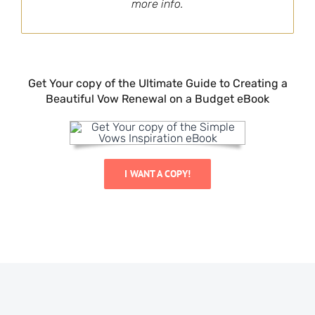
more info.
Get Your copy of the Ultimate Guide to Creating a
Beautiful Vow Renewal on a Budget eBook
I WANT A COPY!