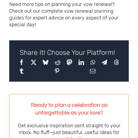
Need more tips on planning your vow renewal?
Check out our complete vow renewal
planning
guides
for expert advice on every aspect of your
special day!
Share It! Choose Your Platform!
Ready to plan a celebration as
unforgettable as your love?
Get exclusive inspiration sent straight to your
inbox. No fluff—just beautiful, useful ideas for