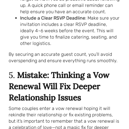
up. A quick phone call or email reminder can
help ensure you have an accurate count.
Include a Clear RSVP Deadline
: Make sure your
invitation includes a clear RSVP deadline,
ideally 4–6 weeks before the event. This will
give you time to finalize catering, seating, and
other logistics.
By securing an accurate guest count, you’ll avoid
overspending and ensure everything runs smoothly.
5.
Mistake: Thinking a Vow
Renewal Will Fix Deeper
Relationship Issues
Some couples enter a vow renewal hoping it will
rekindle their relationship or fix existing problems,
but it’s important to remember that a vow renewal is
a celebration of love—not a magic fix for deeper