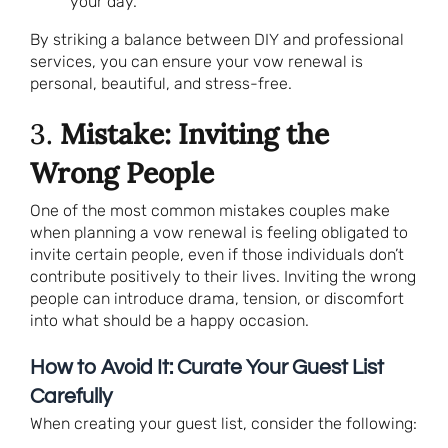
your day.
By striking a balance between DIY and professional
services, you can ensure your vow renewal is
personal, beautiful, and stress-free.
3.
Mistake: Inviting the
Wrong People
One of the most common mistakes couples make
when planning a vow renewal is feeling obligated to
invite certain people, even if those individuals don’t
contribute positively to their lives. Inviting the wrong
people can introduce drama, tension, or discomfort
into what should be a happy occasion.
How to Avoid It: Curate Your Guest List
Carefully
When creating your guest list, consider the following: