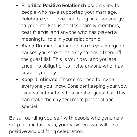
Prioritize Positive Relationships
: Only invite
people who have supported your marriage,
celebrate your love, and bring positive energy
to your life. Focus on close family members,
dear friends, and anyone who has played a
meaningful role in your relationship.
Avoid Drama
: If someone makes you cringe or
causes you stress, it’s okay to leave them off
the guest list. This is your day, and you are
under no obligation to invite anyone who may
disrupt your joy.
Keep it Intimate
: There’s no need to invite
everyone you know. Consider keeping your vow
renewal intimate with a smaller guest list. This
can make the day feel more personal and
special.
By surrounding yourself with people who genuinely
support and love you, your vow renewal will be a
positive and uplifting celebration.