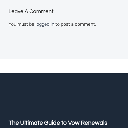
Leave A Comment
You must be
logged in
to post a comment.
The Ultimate Guide to Vow Renewals