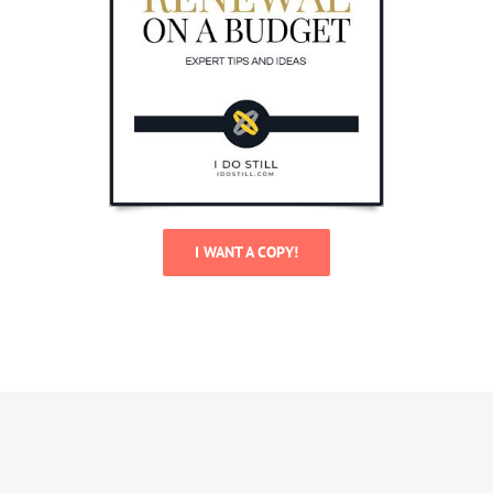
I WANT A COPY!