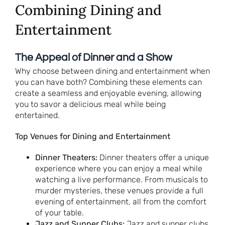
Combining Dining and
Entertainment
The Appeal of Dinner and a Show
Why choose between dining and entertainment when
you can have both? Combining these elements can
create a seamless and enjoyable evening, allowing
you to savor a delicious meal while being
entertained.
Top Venues for Dining and Entertainment
Dinner Theaters:
Dinner theaters offer a unique
experience where you can enjoy a meal while
watching a live performance. From musicals to
murder mysteries, these venues provide a full
evening of entertainment, all from the comfort
of your table.
Jazz and Supper Clubs:
Jazz and supper clubs