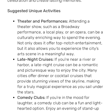
celebration and create lasting memories.
Suggested Unique Activities
Theater and Performances:
Attending a
theater show, such as a Broadway
performance, a local play, or an opera, can be a
culturally enriching way to spend the evening.
Not only does it offer top-notch entertainment,
but it also allows you to experience the city’s
arts scene in a meaningful way.
Late-Night Cruises:
If you’re near a river or
harbor, a late-night cruise can be a romantic
and picturesque way to enjoy the city. Many
cities offer dinner or cocktail cruises that
provide stunning views of the skyline, making
for a truly magical experience as you sail under
the stars.
Comedy Clubs:
If you’re in the mood for
laughter, a comedy club can be a fun and light-
hearted option. Enjoy an evening of stand-up