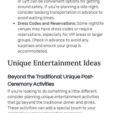
or Lyft can be convenient options for getting
around safely. If you’re planning a late night,
consider booking transportation in advance to
avoid waiting times.
Dress Codes and Reservations:
Some nightlife
venues may have dress codes or require
reservations, especially for VIP areas or larger
groups. Check in advance to avoid any
surprises and ensure your group is
accommodated.
Unique Entertainment Ideas
Beyond the Traditional: Unique Post-
Ceremony Activities
If you’re looking to do something a little different,
consider planning unique entertainment activities
that go beyond the traditional dinner and drinks.
These activities can add a special touch to your