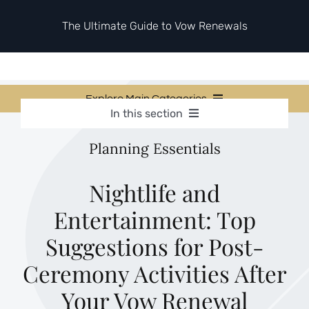
Skip
to
The Ultimate Guide to Vow Renewals
content
Explore Main Categories
In this section
Vow Renewal Planning Guides
Vow Renewal Planning Guides
Planning Essentials
Invitations & Stationery
Invitations & Stationery
Ceremony & Reception Ideas
Themes & Style
Ceremony & Reception Ideas
Nightlife and
Your Love Story
Entertainment: Top
Themes & Style
Etiquette & Guests
Second Honeymoons
Suggestions for Post-
Your Love Story
Ceremony Activities After
Etiquette & Guests
Your Vow Renewal
Second Honeymoons