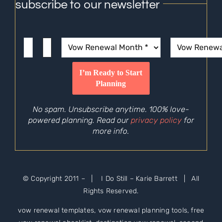
subscribe to our newsletter
No spam. Unsubscribe anytime. 100% love-
powered planning. Read our
privacy policy
for
more info.
© Copyright 2011 –
| I Do Still – Karie Barrett | All
Rights Reserved.
vow renewal templates, vow renewal planning tools, free