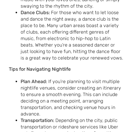
swaying to the rhythm of the city.
Dance Clubs:
For those who want to let loose
and dance the night away, a dance club is the
place to be. Many urban areas boast a variety
of clubs, each offering different genres of
music, from electronic to hip-hop to Latin
beats. Whether you’re a seasoned dancer or
just looking to have fun, hitting the dance floor
is a great way to celebrate your renewed vows.
Tips for Navigating Nightlife
Plan Ahead:
If you’re planning to visit multiple
nightlife venues, consider creating an itinerary
to ensure a smooth evening. This can include
deciding on a meeting point, arranging
transportation, and checking venue hours in
advance.
Transportation:
Depending on the city, public
transportation or rideshare services like Uber