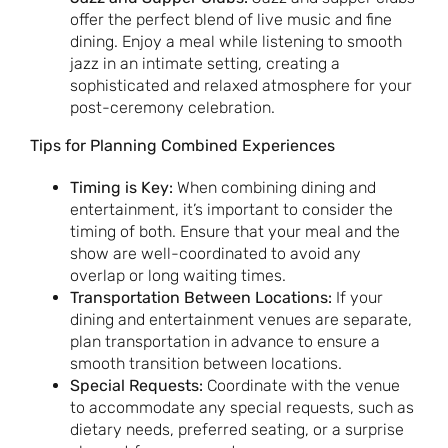
offer the perfect blend of live music and fine
dining. Enjoy a meal while listening to smooth
jazz in an intimate setting, creating a
sophisticated and relaxed atmosphere for your
post-ceremony celebration.
Tips for Planning Combined Experiences
Timing is Key:
When combining dining and
entertainment, it’s important to consider the
timing of both. Ensure that your meal and the
show are well-coordinated to avoid any
overlap or long waiting times.
Transportation Between Locations:
If your
dining and entertainment venues are separate,
plan transportation in advance to ensure a
smooth transition between locations.
Special Requests:
Coordinate with the venue
to accommodate any special requests, such as
dietary needs, preferred seating, or a surprise