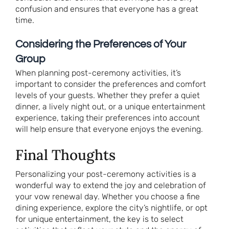
confusion and ensures that everyone has a great
time.
Considering the Preferences of Your
Group
When planning post-ceremony activities, it’s
important to consider the preferences and comfort
levels of your guests. Whether they prefer a quiet
dinner, a lively night out, or a unique entertainment
experience, taking their preferences into account
will help ensure that everyone enjoys the evening.
Final Thoughts
Personalizing your post-ceremony activities is a
wonderful way to extend the joy and celebration of
your vow renewal day. Whether you choose a fine
dining experience, explore the city’s nightlife, or opt
for unique entertainment, the key is to select