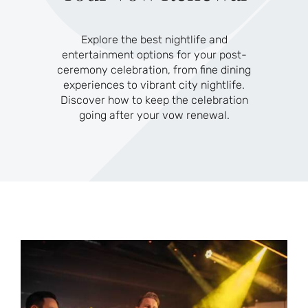
Explore the best nightlife and
entertainment options for your post-
ceremony celebration, from fine dining
experiences to vibrant city nightlife.
Discover how to keep the celebration
going after your vow renewal.