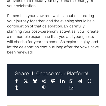
activities that reflect your style and the energy of
your celebration.
Remember, your vow renewal is about celebrating
your journey together, and the evening should be a
continuation of that celebration. By carefully
planning your post-ceremony activities, you’ll create
a memorable experience that you and your guests
will cherish for years to come. So explore, enjoy, and
let the celebration continue long after the vows have
been renewed!
Share It! Choose Your Platform!