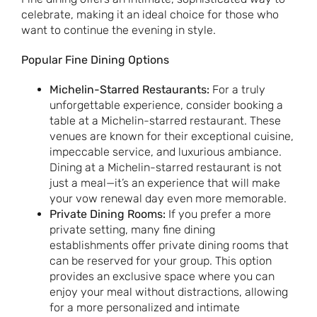
celebrate, making it an ideal choice for those who
want to continue the evening in style.
Popular Fine Dining Options
Michelin-Starred Restaurants:
For a truly
unforgettable experience, consider booking a
table at a Michelin-starred restaurant. These
venues are known for their exceptional cuisine,
impeccable service, and luxurious ambiance.
Dining at a Michelin-starred restaurant is not
just a meal—it’s an experience that will make
your vow renewal day even more memorable.
Private Dining Rooms:
If you prefer a more
private setting, many fine dining
establishments offer private dining rooms that
can be reserved for your group. This option
provides an exclusive space where you can
enjoy your meal without distractions, allowing
for a more personalized and intimate