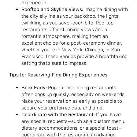
experience.
Rooftop and Skyline Views:
Imagine dining with
the city skyline as your backdrop, the lights
twinkling as you savor each bite. Rooftop
restaurants offer stunning views and a
romantic atmosphere, making them an
excellent choice for a post-ceremony dinner.
Whether you’re in New York, Chicago, or San
Francisco, these venues provide a breathtaking
setting that’s sure to impress.
Tips for Reserving Fine Dining Experiences
Book Early:
Popular fine dining restaurants
often book up quickly, especially on weekends.
Make your reservation as early as possible to
secure your preferred date and time.
Coordinate with the Restaurant:
If you have
any special requests—such as a custom menu,
dietary accommodations, or a special toast—
coordinate with the restaurant in advance.