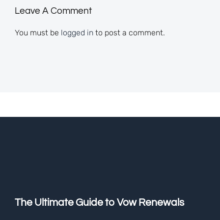
Leave A Comment
You must be
logged in
to post a comment.
The Ultimate Guide to Vow Renewals