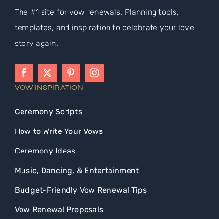
The #1 site for vow renewals. Planning tools,
templates, and inspiration to celebrate your love
story again.
VOW INSPIRATION
Ceremony Scripts
How to Write Your Vows
Ceremony Ideas
Music, Dancing, & Entertainment
Budget-Friendly Vow Renewal Tips
Vow Renewal Proposals