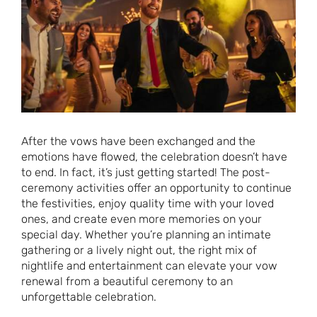
After the vows have been exchanged and the
emotions have flowed, the celebration doesn’t have
to end. In fact, it’s just getting started! The post-
ceremony activities offer an opportunity to continue
the festivities, enjoy quality time with your loved
ones, and create even more memories on your
special day. Whether you’re planning an intimate
gathering or a lively night out, the right mix of
nightlife and entertainment can elevate your vow
renewal from a beautiful ceremony to an
unforgettable celebration.