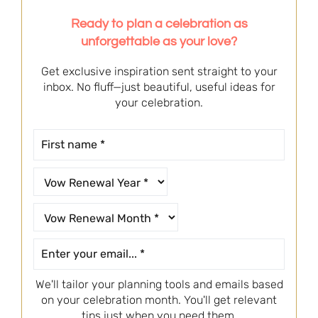
Ready to plan a celebration as
unforgettable as your love?
Get exclusive inspiration sent straight to your
inbox. No fluff—just beautiful, useful ideas for
your celebration.
We'll tailor your planning tools and emails based
on your celebration month. You'll get relevant
tips just when you need them.