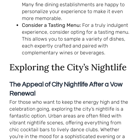
Many fine dining establishments are happy to
personalize your experience to make it even
more memorable.
Consider a Tasting Menu:
For a truly indulgent
experience, consider opting for a tasting menu.
This allows you to sample a variety of dishes,
each expertly crafted and paired with
complementary wines or beverages.
Exploring the City’s Nightlife
The Appeal of City Nightlife After a Vow
Renewal
For those who want to keep the energy high and the
celebration going, exploring the city’s nightlife is a
fantastic option. Urban areas are often filled with
vibrant nightlife scenes, offering everything from
chic cocktail bars to lively dance clubs. Whether
you’re in the mood for a sophisticated evening or a