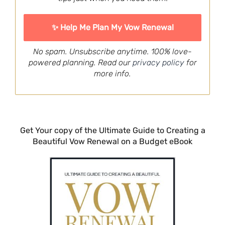
No spam. Unsubscribe anytime. 100% love-
powered planning. Read our
privacy policy
for
more info.
Get Your copy of the Ultimate Guide to Creating a
Beautiful Vow Renewal on a Budget eBook