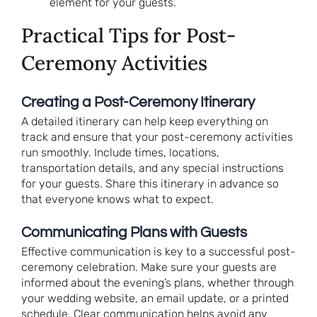
element for your guests.
Practical Tips for Post-
Ceremony Activities
Creating a Post-Ceremony Itinerary
A detailed itinerary can help keep everything on
track and ensure that your post-ceremony activities
run smoothly. Include times, locations,
transportation details, and any special instructions
for your guests. Share this itinerary in advance so
that everyone knows what to expect.
Communicating Plans with Guests
Effective communication is key to a successful post-
ceremony celebration. Make sure your guests are
informed about the evening’s plans, whether through
your wedding website, an email update, or a printed
schedule. Clear communication helps avoid any