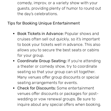
comedy, improv, or a variety show with your
guests, providing plenty of humor to round out
the day’s celebrations.
Tips for Booking Unique Entertainment
Book Tickets in Advance:
Popular shows and
cruises often sell out quickly, so it’s important
to book your tickets well in advance. This also
allows you to secure the best seats or cabins
for your group.
Coordinate Group Seating:
If you’re attending
a theater or comedy show, try to coordinate
seating so that your group can sit together.
Many venues offer group discounts or special
seating arrangements for events.
Check for Discounts:
Some entertainment
venues offer discounts or packages for post-
wedding or vow renewal groups. Be sure to
inquire about any special offers when booking.