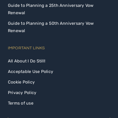
Guide to Planning a 25th Anniversary Vow
Renewal
Guide to Planning a 50th Anniversary Vow
Renewal
IMPORTANT LINKS
All About I Do Still!
Acceptable Use Policy
Cookie Policy
Privacy Policy
Terms of use