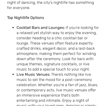
night of dancing, the city’s nightlife has something
for everyone.
Top Nightlife Options
Cocktail Bars and Lounges:
If you’re looking for
a relaxed yet stylish way to enjoy the evening,
consider heading to a chic cocktail bar or
lounge. These venues often feature expertly
crafted drinks, elegant decor, and a laid-back
atmosphere, making them perfect for winding
down after the ceremony. Look for bars with
unique themes, signature cocktails, or live
music to add a special touch to your night.
Live Music Venues:
There’s nothing like live
music to set the mood for a post-ceremony
celebration. Whether you’re a fan of jazz, blues,
or contemporary acts, live music venues offer
an immersive experience that’s both
entertaining and intimate. Enjoy a night of
music with your loved ones, dancing or simply