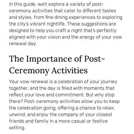
In this guide, we’ll explore a variety of post-
ceremony activities that cater to different tastes
and styles, from fine dining experiences to exploring
the city’s vibrant nightlife. These suggestions are
designed to help you craft a night that’s perfectly
aligned with your vision and the energy of your vow
renewal day.
The Importance of Post-
Ceremony Activities
Your vow renewal is a celebration of your journey
together, and the day is filled with moments that
reflect your love and commitment. But why stop
there? Post-ceremony activities allow you to keep
the celebration going, offering a chance to relax,
unwind, and enjoy the company of your closest
friends and family in a more casual or festive
setting.