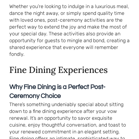
Whether you’re looking to indulge in a luxurious meal,
dance the night away, or simply spend quality time
with loved ones, post-ceremony activities are the
perfect way to extend the joy and make the most of
your special day. These activities also provide an
opportunity for guests to mingle and bond, creating a
shared experience that everyone will remember
fondly.
Fine Dining Experiences
Why Fine Dining is a Perfect Post-
Ceremony Choice
There’s something undeniably special about sitting
down to a fine dining experience after your vow
renewal. It’s an opportunity to savor exquisite
cuisine, enjoy thoughtful conversation, and toast to
your renewed commitment in an elegant setting.
Fine dining offers an intimate, sophisticated way to