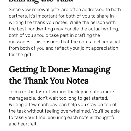
Since vow renewal gifts are often addressed to both
partners, it’s important for both of you to share in
writing the thank you notes. While the person with
the best handwriting may handle the actual writing,
both of you should take part in crafting the
messages. This ensures that the notes feel personal
from both of you and reflect your joint appreciation
for the gift.
Getting It Done: Managing
the Thank You Notes
To make the task of writing thank you notes more
manageable, don’t wait too long to get started.
Writing a few each day can help you stay on top of
the task without feeling overwhelmed. You’ll be able
to take your time, ensuring each note is thoughtful
and heartfelt.