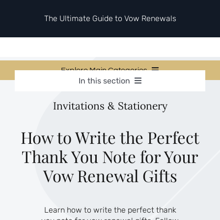
Skip
to
The Ultimate Guide to Vow Renewals
content
Explore Main Categories
In this section
Vow Renewal Planning Guides
Vow Renewal Planning Guides
Invitations & Stationery
Invitations & Stationery
Invitations & Stationery
Ceremony & Reception Ideas
Themes & Style
Ceremony & Reception Ideas
How to Write the Perfect
Your Love Story
Thank You Note for Your
Themes & Style
Etiquette & Guests
Second Honeymoons
Vow Renewal Gifts
Your Love Story
Etiquette & Guests
Learn how to write the perfect thank
Second Honeymoons