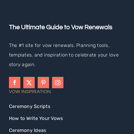
The Ultimate Guide to Vow Renewals
The #1 site for vow renewals. Planning tools,
templates, and inspiration to celebrate your love
story again.
VOW INSPIRATION
Ceremony Scripts
How to Write Your Vows
Ceremony Ideas