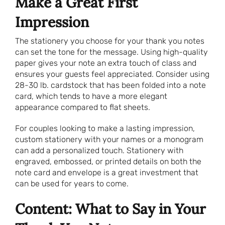
Make a Great First
Impression
The stationery you choose for your thank you notes
can set the tone for the message. Using high-quality
paper gives your note an extra touch of class and
ensures your guests feel appreciated. Consider using
28-30 lb. cardstock that has been folded into a note
card, which tends to have a more elegant
appearance compared to flat sheets.
For couples looking to make a lasting impression,
custom stationery with your names or a monogram
can add a personalized touch. Stationery with
engraved, embossed, or printed details on both the
note card and envelope is a great investment that
can be used for years to come.
Content: What to Say in Your