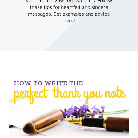
you note for vow renewal gifts. Follow
these tips for heartfelt and sincere
messages. Get examples and advice
here!