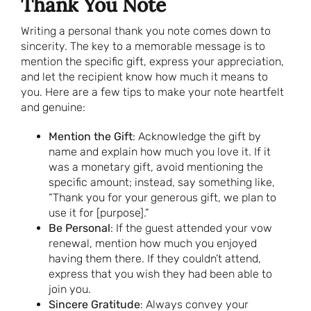
Thank You Note
Writing a personal thank you note comes down to
sincerity. The key to a memorable message is to
mention the specific gift, express your appreciation,
and let the recipient know how much it means to
you. Here are a few tips to make your note heartfelt
and genuine:
Mention the Gift
: Acknowledge the gift by
name and explain how much you love it. If it
was a monetary gift, avoid mentioning the
specific amount; instead, say something like,
“Thank you for your generous gift, we plan to
use it for [purpose].”
Be Personal
: If the guest attended your vow
renewal, mention how much you enjoyed
having them there. If they couldn’t attend,
express that you wish they had been able to
join you.
Sincere Gratitude
: Always convey your