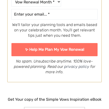
We'll tailor your planning tools and emails based
on your celebration month. You'll get relevant
tips just when you need them.
No spam. Unsubscribe anytime. 100% love-
powered planning. Read our
privacy policy
for
more info.
Get Your copy of the Simple Vows Inspiration eBook