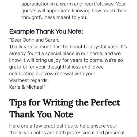
appreciation in a warm and heartfelt way. Your
guests will appreciate knowing how much their
thoughtfulness meant to you.
Example Thank You Note:
“Dear John and Sarah,
Thank you so much for the beautiful crystal vase. It’s
already found a special place in our home, and we
know it will bring us joy for years to come. We’re so
grateful for your thoughtfulness and loved
celebrating our vow renewal with you!
Warmest regards,
Karie & Michael”
Tips for Writing the Perfect
Thank You Note
Here are a few practical tips to help ensure your
thank-you notes are both professional and personal: