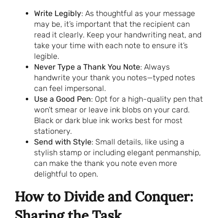
Write Legibly
: As thoughtful as your message
may be, it’s important that the recipient can
read it clearly. Keep your handwriting neat, and
take your time with each note to ensure it’s
legible.
Never Type a Thank You Note
: Always
handwrite your thank you notes—typed notes
can feel impersonal.
Use a Good Pen
: Opt for a high-quality pen that
won’t smear or leave ink blobs on your card.
Black or dark blue ink works best for most
stationery.
Send with Style
: Small details, like using a
stylish stamp or including elegant penmanship,
can make the thank you note even more
delightful to open.
How to Divide and Conquer:
Sharing the Task