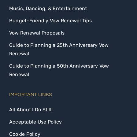
Music, Dancing, & Entertainment
Budget-Friendly Vow Renewal Tips
Vow Renewal Proposals
Guide to Planning a 25th Anniversary Vow
Renewal
Guide to Planning a 50th Anniversary Vow
Renewal
IMPORTANT LINKS
All About I Do Still!
Acceptable Use Policy
Cookie Policy