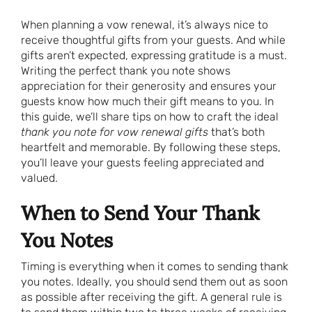
When planning a vow renewal, it’s always nice to
receive thoughtful gifts from your guests. And while
gifts aren’t expected, expressing gratitude is a must.
Writing the perfect thank you note shows
appreciation for their generosity and ensures your
guests know how much their gift means to you. In
this guide, we’ll share tips on how to craft the ideal
thank you note for vow renewal gifts
that’s both
heartfelt and memorable. By following these steps,
you’ll leave your guests feeling appreciated and
valued.
When to Send Your Thank
You Notes
Timing is everything when it comes to sending thank
you notes. Ideally, you should send them out as soon
as possible after receiving the gift. A general rule is