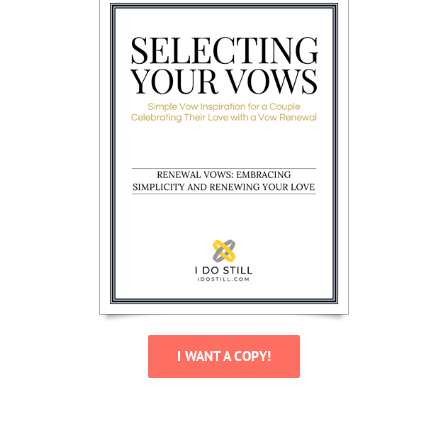
I WANT A COPY!