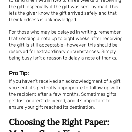
to send them within two to three weeks of receiving
the gift, especially if the gift was sent by mail. This
lets the giver know the gift arrived safely and that
their kindness is acknowledged.
For those who may be delayed in writing, remember
that sending a note up to eight weeks after receiving
the gift is still acceptable—however, this should be
reserved for extraordinary circumstances. Simply
being busy isn’t a reason to delay a note of thanks.
Pro Tip:
If you haven’t received an acknowledgment of a gift
you sent, it’s perfectly appropriate to follow up with
the recipient after a few months. Sometimes gifts
get lost or aren’t delivered, and it’s important to
ensure your gift reached its destination.
Choosing the Right Paper: