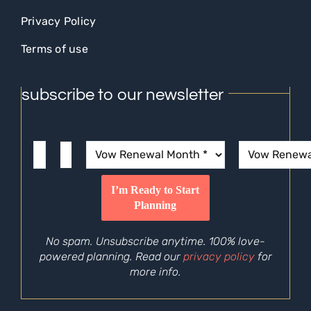
Privacy Policy
Terms of use
subscribe to our newsletter
No spam. Unsubscribe anytime. 100% love-
powered planning. Read our
privacy policy
for
more info.