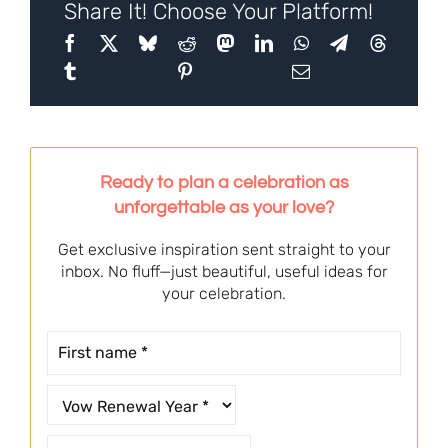
Share It! Choose Your Platform!
Ready to plan a celebration as
unforgettable as your love?
Get exclusive inspiration sent straight to your
inbox. No fluff—just beautiful, useful ideas for
your celebration.