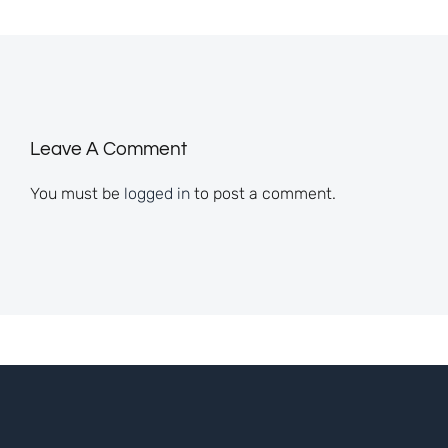
Leave A Comment
You must be
logged in
to post a comment.