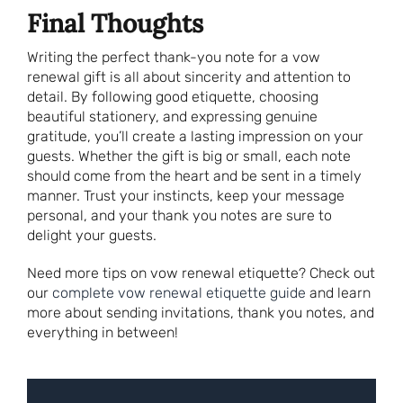
Final Thoughts
Writing the perfect thank-you note for a vow
renewal gift is all about sincerity and attention to
detail. By following good etiquette, choosing
beautiful stationery, and expressing genuine
gratitude, you’ll create a lasting impression on your
guests. Whether the gift is big or small, each note
should come from the heart and be sent in a timely
manner. Trust your instincts, keep your message
personal, and your thank you notes are sure to
delight your guests.
Need more tips on vow renewal etiquette? Check out
our
complete vow renewal etiquette guide
and learn
more about sending invitations, thank you notes, and
everything in between!