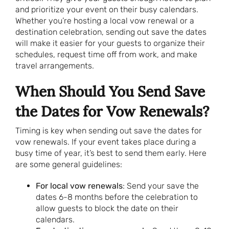
and prioritize your event on their busy calendars.
Whether you’re hosting a local vow renewal or a
destination celebration, sending out save the dates
will make it easier for your guests to organize their
schedules, request time off from work, and make
travel arrangements.
When Should You Send Save
the Dates for Vow Renewals?
Timing is key when sending out save the dates for
vow renewals. If your event takes place during a
busy time of year, it’s best to send them early. Here
are some general guidelines:
For local vow renewals
: Send your save the
dates 6-8 months before the celebration to
allow guests to block the date on their
calendars.