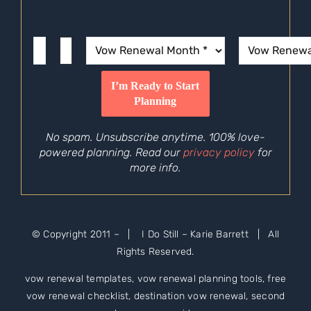
No spam. Unsubscribe anytime. 100% love-
powered planning. Read our
privacy policy
for
more info.
© Copyright 2011 –
| I Do Still – Karie Barrett | All
Rights Reserved.
vow renewal templates, vow renewal planning tools, free
vow renewal checklist, destination vow renewal, second