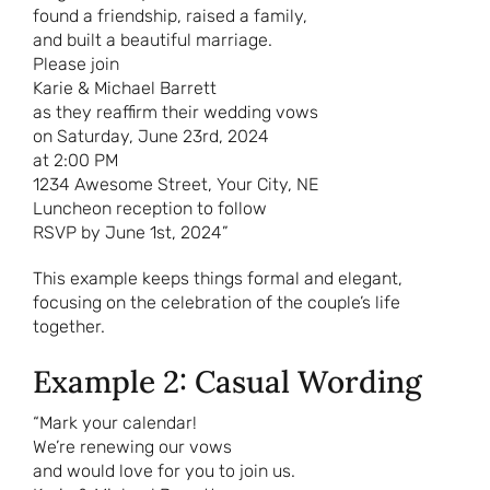
found a friendship, raised a family,
and built a beautiful marriage.
Please join
Karie & Michael Barrett
as they reaffirm their wedding vows
on Saturday, June 23rd, 2024
at 2:00 PM
1234 Awesome Street, Your City, NE
Luncheon reception to follow
RSVP by June 1st, 2024”
This example keeps things formal and elegant,
focusing on the celebration of the couple’s life
together.
Example 2: Casual Wording
“Mark your calendar!
We’re renewing our vows
and would love for you to join us.