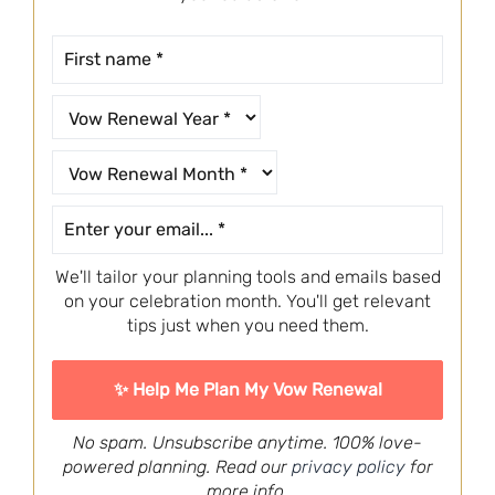
We'll tailor your planning tools and emails based
on your celebration month. You'll get relevant
tips just when you need them.
No spam. Unsubscribe anytime. 100% love-
powered planning. Read our
privacy policy
for
more info.