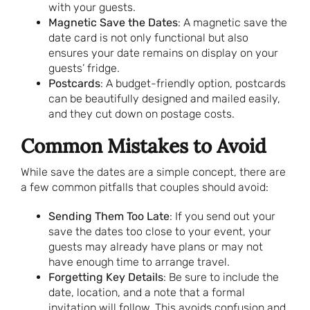
with your guests.
Magnetic Save the Dates
: A magnetic save the
date card is not only functional but also
ensures your date remains on display on your
guests’ fridge.
Postcards
: A budget-friendly option, postcards
can be beautifully designed and mailed easily,
and they cut down on postage costs.
Common Mistakes to Avoid
While save the dates are a simple concept, there are
a few common pitfalls that couples should avoid:
Sending Them Too Late
: If you send out your
save the dates too close to your event, your
guests may already have plans or may not
have enough time to arrange travel.
Forgetting Key Details
: Be sure to include the
date, location, and a note that a formal
invitation will follow. This avoids confusion and