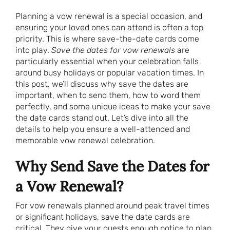
Planning a vow renewal is a special occasion, and
ensuring your loved ones can attend is often a top
priority. This is where save-the-date cards come
into play.
Save the dates for vow renewals
are
particularly essential when your celebration falls
around busy holidays or popular vacation times. In
this post, we’ll discuss why save the dates are
important, when to send them, how to word them
perfectly, and some unique ideas to make your save
the date cards stand out. Let’s dive into all the
details to help you ensure a well-attended and
memorable vow renewal celebration.
Why Send Save the Dates for
a Vow Renewal?
For vow renewals planned around peak travel times
or significant holidays, save the date cards are
critical. They give your guests enough notice to plan