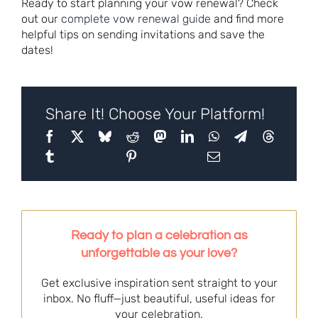
Ready to start planning your vow renewal? Check
out our
complete vow renewal guide
and find more
helpful tips on sending invitations and save the
dates!
Share It! Choose Your Platform!
Ready to plan a celebration as
unforgettable as your love?
Get exclusive inspiration sent straight to your
inbox. No fluff—just beautiful, useful ideas for
your celebration.