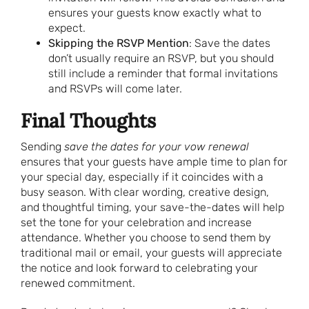
ensures your guests know exactly what to
expect.
Skipping the RSVP Mention
: Save the dates
don’t usually require an RSVP, but you should
still include a reminder that formal invitations
and RSVPs will come later.
Final Thoughts
Sending
save the dates for your vow renewal
ensures that your guests have ample time to plan for
your special day, especially if it coincides with a
busy season. With clear wording, creative design,
and thoughtful timing, your save-the-dates will help
set the tone for your celebration and increase
attendance. Whether you choose to send them by
traditional mail or email, your guests will appreciate
the notice and look forward to celebrating your
renewed commitment.