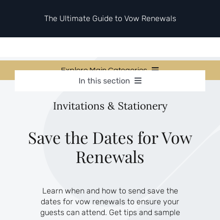
Skip
to
The Ultimate Guide to Vow Renewals
content
Explore Main Categories
In this section
Vow Renewal Planning Guides
Vow Renewal Planning Guides
Invitations & Stationery
Invitations & Stationery
Invitations & Stationery
Ceremony & Reception Ideas
Themes & Style
Ceremony & Reception Ideas
Save the Dates for Vow
Your Love Story
Renewals
Themes & Style
Etiquette & Guests
Second Honeymoons
Your Love Story
Learn when and how to send save the
Etiquette & Guests
dates for vow renewals to ensure your
Second Honeymoons
guests can attend. Get tips and sample