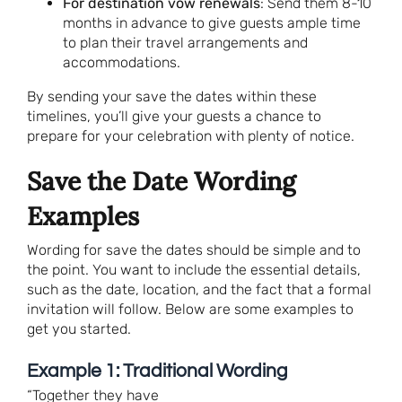
For destination vow renewals
: Send them 8-10
months in advance to give guests ample time
to plan their travel arrangements and
accommodations.
By sending your save the dates within these
timelines, you’ll give your guests a chance to
prepare for your celebration with plenty of notice.
Save the Date Wording
Examples
Wording for save the dates should be simple and to
the point. You want to include the essential details,
such as the date, location, and the fact that a formal
invitation will follow. Below are some examples to
get you started.
Example 1: Traditional Wording
“Together they have