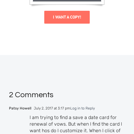
I WANT A COPY!
2 Comments
Patsy Howell
July 2, 2017 at 3:17 pm
Log in to Reply
I am trying to find a save a date card for
renewal of vows. But when I find the card I
want hos do I customize it. When I click of