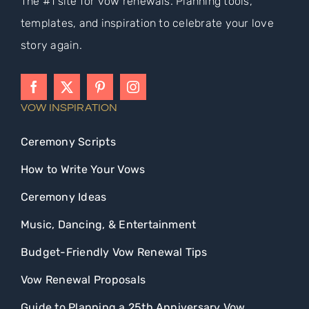
The #1 site for vow renewals. Planning tools,
templates, and inspiration to celebrate your love
story again.
VOW INSPIRATION
Ceremony Scripts
How to Write Your Vows
Ceremony Ideas
Music, Dancing, & Entertainment
Budget-Friendly Vow Renewal Tips
Vow Renewal Proposals
Guide to Planning a 25th Anniversary Vow