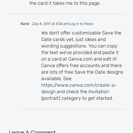
the card it takes me to this page.
Karie
July 4, 2017 at 3:06 pm
Log in to Reply
We don’t offer customizable Save the
Date cards yet, just ideas and
wording suggestions. You can copy
the text we’ve provided and paste it
on a card at Canva.com and edit it!
Canva offers free accounts and there
are lots of free Save the Date designs
available. See
https://www.canva.com/create-a-
design
and check the Invitation
(portrait) category to get started.
Leave A Comment