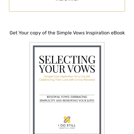
Get Your copy of the Simple Vows Inspiration eBook