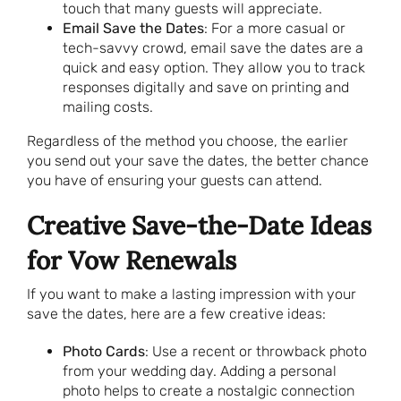
touch that many guests will appreciate.
Email Save the Dates
: For a more casual or
tech-savvy crowd, email save the dates are a
quick and easy option. They allow you to track
responses digitally and save on printing and
mailing costs.
Regardless of the method you choose, the earlier
you send out your save the dates, the better chance
you have of ensuring your guests can attend.
Creative Save-the-Date Ideas
for Vow Renewals
If you want to make a lasting impression with your
save the dates, here are a few creative ideas:
Photo Cards
: Use a recent or throwback photo
from your wedding day. Adding a personal
photo helps to create a nostalgic connection