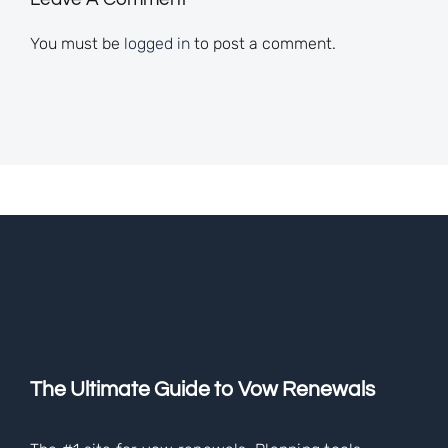
You must be
logged in
to post a comment.
The Ultimate Guide to Vow Renewals