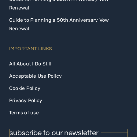
Renewal
Guide to Planning a 50th Anniversary Vow
Renewal
IMPORTANT LINKS
All About I Do Still!
Acceptable Use Policy
Cookie Policy
Privacy Policy
Terms of use
subscribe to our newsletter