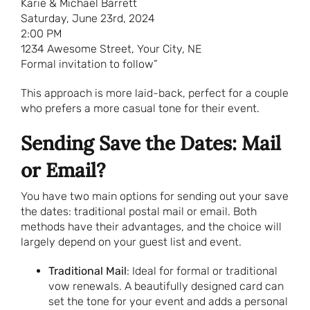
Karie & Michael Barrett
Saturday, June 23rd, 2024
2:00 PM
1234 Awesome Street, Your City, NE
Formal invitation to follow”
This approach is more laid-back, perfect for a couple
who prefers a more casual tone for their event.
Sending Save the Dates: Mail
or Email?
You have two main options for sending out your save
the dates: traditional postal mail or email. Both
methods have their advantages, and the choice will
largely depend on your guest list and event.
Traditional Mail
: Ideal for formal or traditional
vow renewals. A beautifully designed card can
set the tone for your event and adds a personal