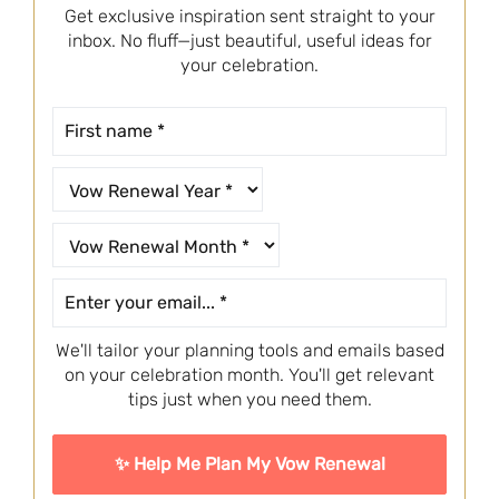
Get exclusive inspiration sent straight to your
inbox. No fluff—just beautiful, useful ideas for
your celebration.
We'll tailor your planning tools and emails based
on your celebration month. You'll get relevant
tips just when you need them.