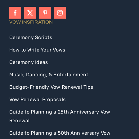
VOW INSPIRATION
Ceremony Scripts
How to Write Your Vows
Ceremony Ideas
Music, Dancing, & Entertainment
Budget-Friendly Vow Renewal Tips
Vow Renewal Proposals
Guide to Planning a 25th Anniversary Vow
Renewal
Guide to Planning a 50th Anniversary Vow