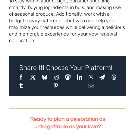
To stay within your budget, consider shopping
smartly, buying ingredients in bulk, and making use
of seasonal produce. Additionally, work with a
budget-savvy caterer or chef who can help you
maximize your resources while delivering a delicious
and memorable experience for your vow renewal
celebration.
Share It! Choose Your Platform!
Ready to plan a celebration as
unforgettable as your love?