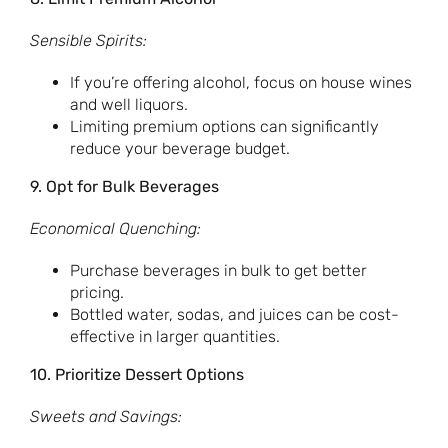
Sensible Spirits:
If you’re offering alcohol, focus on house wines
and well liquors.
Limiting premium options can significantly
reduce your beverage budget.
9. Opt for Bulk Beverages
Economical Quenching:
Purchase beverages in bulk to get better
pricing.
Bottled water, sodas, and juices can be cost-
effective in larger quantities.
10. Prioritize Dessert Options
Sweets and Savings: