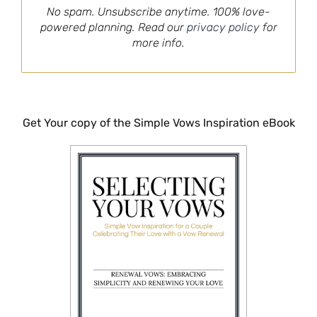
No spam. Unsubscribe anytime. 100% love-
powered planning. Read our
privacy policy
for
more info.
Get Your copy of the Simple Vows Inspiration eBook