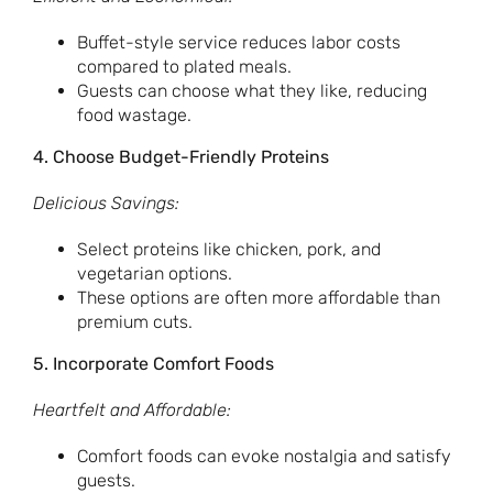
Buffet-style service reduces labor costs
compared to plated meals.
Guests can choose what they like, reducing
food wastage.
4. Choose Budget-Friendly Proteins
Delicious Savings:
Select proteins like chicken, pork, and
vegetarian options.
These options are often more affordable than
premium cuts.
5. Incorporate Comfort Foods
Heartfelt and Affordable:
Comfort foods can evoke nostalgia and satisfy
guests.