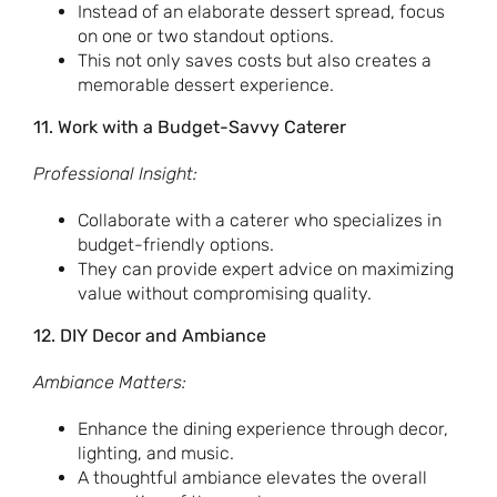
Instead of an elaborate dessert spread, focus
on one or two standout options.
This not only saves costs but also creates a
memorable dessert experience.
11. Work with a Budget-Savvy Caterer
Professional Insight:
Collaborate with a caterer who specializes in
budget-friendly options.
They can provide expert advice on maximizing
value without compromising quality.
12. DIY Decor and Ambiance
Ambiance Matters:
Enhance the dining experience through decor,
lighting, and music.
A thoughtful ambiance elevates the overall