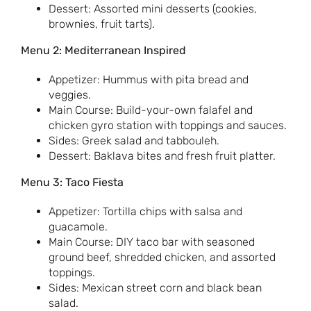
Dessert: Assorted mini desserts (cookies,
brownies, fruit tarts).
Menu 2: Mediterranean Inspired
Appetizer: Hummus with pita bread and
veggies.
Main Course: Build-your-own falafel and
chicken gyro station with toppings and sauces.
Sides: Greek salad and tabbouleh.
Dessert: Baklava bites and fresh fruit platter.
Menu 3: Taco Fiesta
Appetizer: Tortilla chips with salsa and
guacamole.
Main Course: DIY taco bar with seasoned
ground beef, shredded chicken, and assorted
toppings.
Sides: Mexican street corn and black bean
salad.