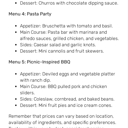
Dessert: Churros with chocolate dipping sauce.
Menu 4: Pasta Party
Appetizer: Bruschetta with tomato and basil.
Main Course: Pasta bar with marinara and
alfredo sauces, grilled chicken, and vegetables.
Sides: Caesar salad and garlic knots.
Dessert: Mini cannolis and fruit skewers.
Menu 5: Picnic-Inspired BBQ
Appetizer: Deviled eggs and vegetable platter
with ranch dip.
Main Course: BBQ pulled pork and chicken
sliders.
Sides: Coleslaw, cornbread, and baked beans.
Dessert: Mini fruit pies and ice cream cones.
Remember that prices can vary based on location,
availability of ingredients, and specific preferences.