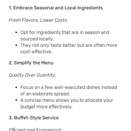
1. Embrace Seasonal and Local Ingredients
Fresh Flavors, Lower Costs:
Opt for ingredients that are in season and
sourced locally.
They not only taste better but are often more
cost-effective.
2. Simplify the Menu
Quality Over Quantity:
Focus on a few well-executed dishes instead
of an elaborate spread.
A concise menu allows you to allocate your
budget more effectively.
3. Buffet-Style Service
Efficient and Economical: