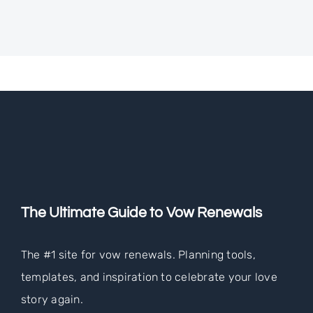
The Ultimate Guide to Vow Renewals
The #1 site for vow renewals. Planning tools,
templates, and inspiration to celebrate your love
story again.