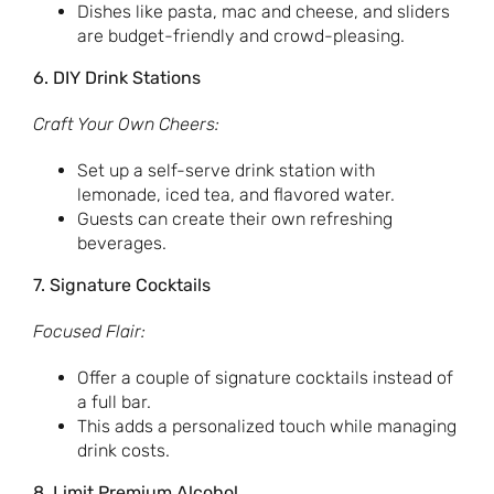
Dishes like pasta, mac and cheese, and sliders
are budget-friendly and crowd-pleasing.
6. DIY Drink Stations
Craft Your Own Cheers:
Set up a self-serve drink station with
lemonade, iced tea, and flavored water.
Guests can create their own refreshing
beverages.
7. Signature Cocktails
Focused Flair:
Offer a couple of signature cocktails instead of
a full bar.
This adds a personalized touch while managing
drink costs.
8. Limit Premium Alcohol