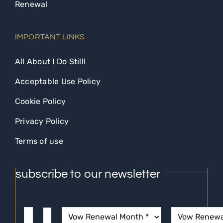
Renewal
IMPORTANT LINKS
All About I Do Still!
Acceptable Use Policy
Cookie Policy
Privacy Policy
Terms of use
subscribe to our newsletter