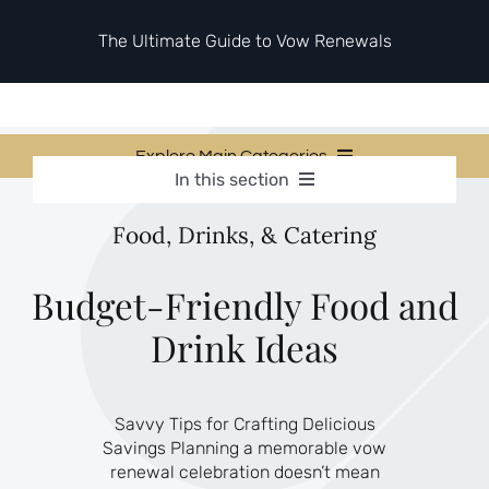
Skip
to
The Ultimate Guide to Vow Renewals
content
Explore Main Categories
In this section
Vow Renewal Planning Guides
Vow Renewal Planning Guides
Food, Drinks, & Catering
Invitations & Stationery
Invitations & Stationery
Ceremony & Reception Ideas
Themes & Style
Ceremony & Reception Ideas
Budget-Friendly Food and
Your Love Story
Drink Ideas
Themes & Style
Etiquette & Guests
Second Honeymoons
Your Love Story
Savvy Tips for Crafting Delicious
Etiquette & Guests
Savings Planning a memorable vow
Second Honeymoons
renewal celebration doesn’t mean