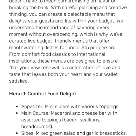
doesn’t have to mean compromising on flavor or
breaking the bank. With careful planning and creative
thinking, you can create a delectable menu that
delights your guests and fits within your budget. We
understand the importance of savoring every
moment without overspending, which is why we’ve
curated five budget-friendly menus that offer
mouthwatering dishes for under $15 per person.
From comfort food classics to international
inspirations, these menus are designed to ensure
that your vow renewal is a celebration of love and
taste that leaves both your heart and your wallet
satisfied.
Menu 1: Comfort Food Delight
Appetizer: Mini sliders with various toppings.
Main Course: Macaroni and cheese bar with
assorted toppings (bacon, scallions,
breadcrumbs).
Sides: Mixed green salad and garlic breadsticks.