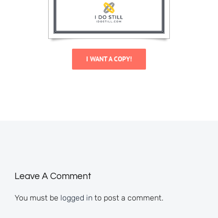
I WANT A COPY!
Leave A Comment
You must be
logged in
to post a comment.