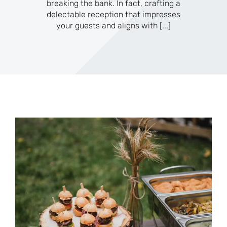
breaking the bank. In fact, crafting a
delectable reception that impresses
your guests and aligns with
[...]