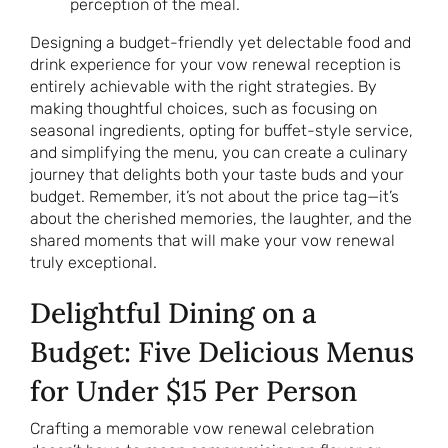
perception of the meal.
Designing a budget-friendly yet delectable food and
drink experience for your vow renewal reception is
entirely achievable with the right strategies. By
making thoughtful choices, such as focusing on
seasonal ingredients, opting for buffet-style service,
and simplifying the menu, you can create a culinary
journey that delights both your taste buds and your
budget. Remember, it’s not about the price tag—it’s
about the cherished memories, the laughter, and the
shared moments that will make your vow renewal
truly exceptional.
Delightful Dining on a
Budget: Five Delicious Menus
for Under $15 Per Person
Crafting a memorable vow renewal celebration