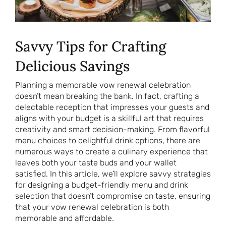
Savvy Tips for Crafting
Delicious Savings
Planning a memorable vow renewal celebration
doesn’t mean breaking the bank. In fact, crafting a
delectable reception that impresses your guests and
aligns with your budget is a skillful art that requires
creativity and smart decision-making. From flavorful
menu choices to delightful drink options, there are
numerous ways to create a culinary experience that
leaves both your taste buds and your wallet
satisfied. In this article, we’ll explore savvy strategies
for designing a budget-friendly menu and drink
selection that doesn’t compromise on taste, ensuring
that your vow renewal celebration is both
memorable and affordable.