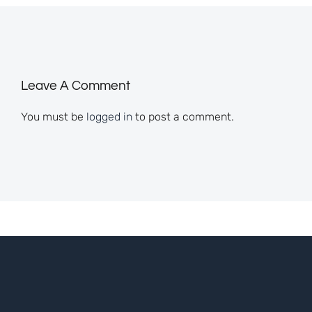
Leave A Comment
You must be
logged in
to post a comment.