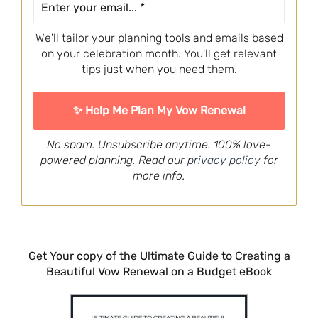
We'll tailor your planning tools and emails based
on your celebration month. You'll get relevant
tips just when you need them.
No spam. Unsubscribe anytime. 100% love-
powered planning. Read our
privacy policy
for
more info.
Get Your copy of the Ultimate Guide to Creating a
Beautiful Vow Renewal on a Budget eBook