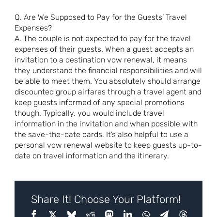
Q. Are We Supposed to Pay for the Guests’ Travel
Expenses?
A. The couple is not expected to pay for the travel
expenses of their guests. When a guest accepts an
invitation to a destination vow renewal, it means
they understand the financial responsibilities and will
be able to meet them. You absolutely should arrange
discounted group airfares through a travel agent and
keep guests informed of any special promotions
though. Typically, you would include travel
information in the invitation and when possible with
the save-the-date cards. It’s also helpful to use a
personal vow renewal website to keep guests up-to-
date on travel information and the itinerary.
Share It! Choose Your Platform!