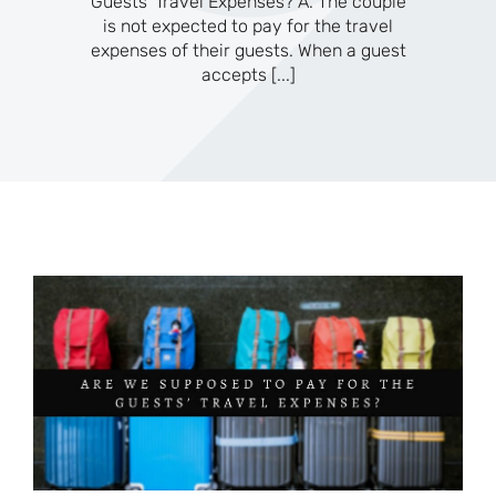
Guests’ Travel Expenses? A. The couple
is not expected to pay for the travel
expenses of their guests. When a guest
accepts
[...]