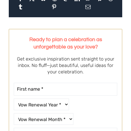
Ready to plan a celebration as
unforgettable as your love?
Get exclusive inspiration sent straight to your
inbox. No fluff—just beautiful, useful ideas for
your celebration.