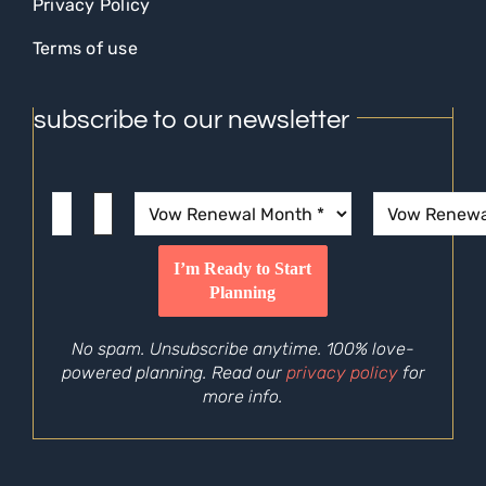
Privacy Policy
Terms of use
subscribe to our newsletter
No spam. Unsubscribe anytime. 100% love-
powered planning. Read our
privacy policy
for
more info.