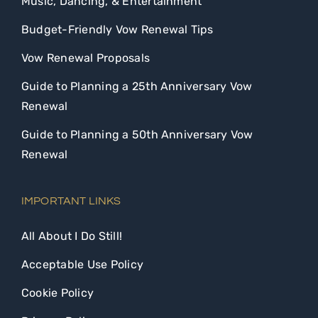
Music, Dancing, & Entertainment
Budget-Friendly Vow Renewal Tips
Vow Renewal Proposals
Guide to Planning a 25th Anniversary Vow
Renewal
Guide to Planning a 50th Anniversary Vow
Renewal
IMPORTANT LINKS
All About I Do Still!
Acceptable Use Policy
Cookie Policy