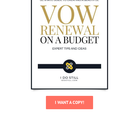
I WANT A COPY!