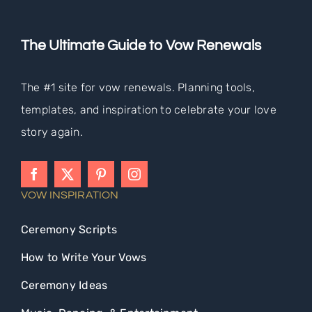
The Ultimate Guide to Vow Renewals
The #1 site for vow renewals. Planning tools,
templates, and inspiration to celebrate your love
story again.
VOW INSPIRATION
Ceremony Scripts
How to Write Your Vows
Ceremony Ideas