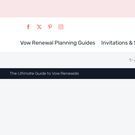
Skip
to
content
Vow Renewal Planning Guides
Invitations &
✨ 
The Ultimate Guide to Vow Renewals