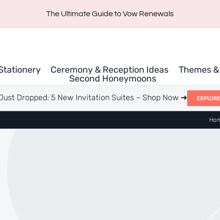
The Ultimate Guide to Vow Renewals
 Stationery
Ceremony & Reception Ideas
Themes & 
Second Honeymoons
Just Dropped: 5 New Invitation Suites – Shop Now ➜
EXPLORE
Ho