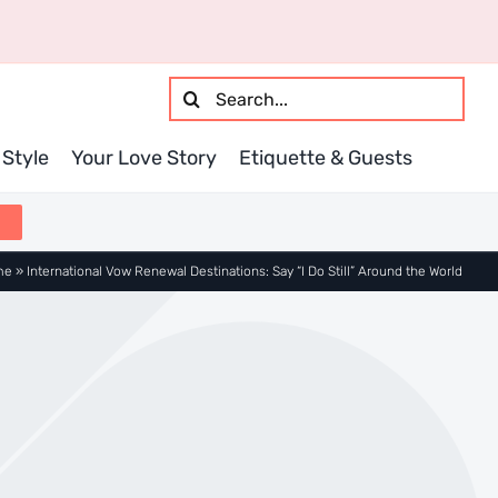
Search
for:
Style
Your Love Story
Etiquette & Guests
me
»
International Vow Renewal Destinations: Say “I Do Still” Around the World