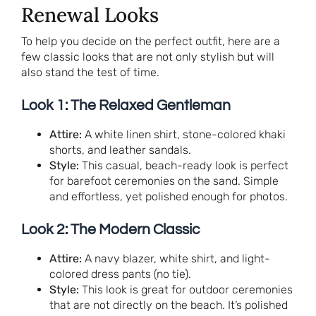
Renewal Looks
To help you decide on the perfect outfit, here are a
few classic looks that are not only stylish but will
also stand the test of time.
Look 1: The Relaxed Gentleman
Attire:
A white linen shirt, stone-colored khaki
shorts, and leather sandals.
Style:
This casual, beach-ready look is perfect
for barefoot ceremonies on the sand. Simple
and effortless, yet polished enough for photos.
Look 2: The Modern Classic
Attire:
A navy blazer, white shirt, and light-
colored dress pants (no tie).
Style:
This look is great for outdoor ceremonies
that are not directly on the beach. It’s polished