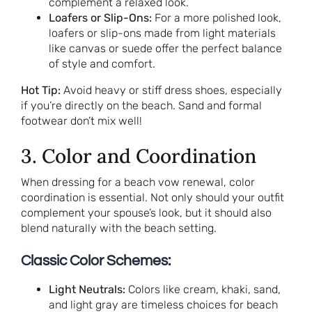
complement a relaxed look.
Loafers or Slip-Ons:
For a more polished look,
loafers or slip-ons made from light materials
like canvas or suede offer the perfect balance
of style and comfort.
Hot Tip:
Avoid heavy or stiff dress shoes, especially
if you’re directly on the beach. Sand and formal
footwear don’t mix well!
3. Color and Coordination
When dressing for a beach vow renewal, color
coordination is essential. Not only should your outfit
complement your spouse’s look, but it should also
blend naturally with the beach setting.
Classic Color Schemes:
Light Neutrals:
Colors like cream, khaki, sand,
and light gray are timeless choices for beach