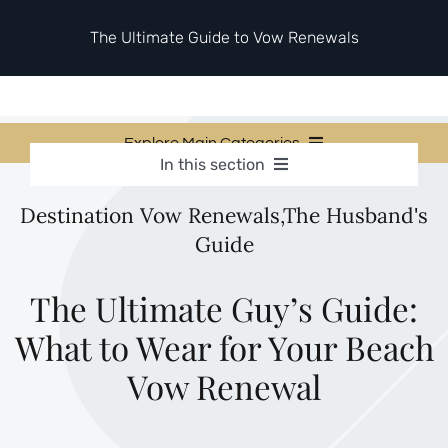
Skip
to
The Ultimate Guide to Vow Renewals
content
Explore Main Categories
In this section
Vow Renewal Planning Guides
Vow Renewal Planning Guides
Destination Vow Renewals
,
The Husband's
Invitations & Stationery
Invitations & Stationery
Guide
Ceremony & Reception Ideas
Themes & Style
Ceremony & Reception Ideas
Your Love Story
The Ultimate Guy’s Guide:
Themes & Style
Etiquette & Guests
What to Wear for Your Beach
Second Honeymoons
Your Love Story
Vow Renewal
Etiquette & Guests
Second Honeymoons