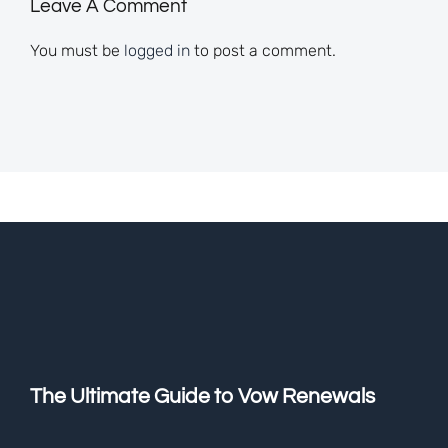
Leave A Comment
You must be
logged in
to post a comment.
The Ultimate Guide to Vow Renewals