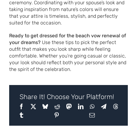
ceremony. Coordinating with your spouse’s look and
taking inspiration from nature’s colors will ensure
that your attire is timeless, stylish, and perfectly
suited for the occasion.
Ready to get dressed for the beach vow renewal of
your dreams?
Use these tips to pick the perfect
outfit that makes you look sharp while feeling
comfortable. Whether you’re going casual or classic,
your look should reflect both your personal style and
the spirit of the celebration.
Share It! Choose Your Platform!