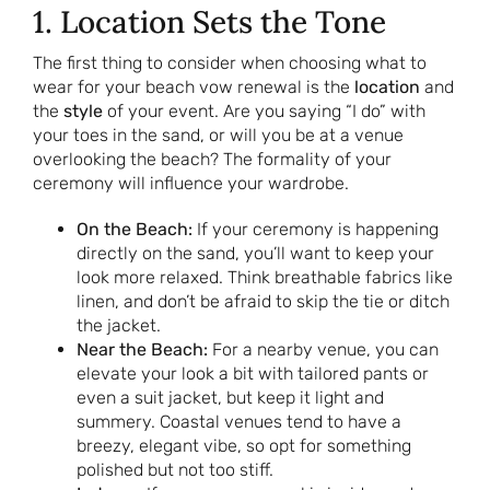
1. Location Sets the Tone
The first thing to consider when choosing what to
wear for your beach vow renewal is the
location
and
the
style
of your event. Are you saying “I do” with
your toes in the sand, or will you be at a venue
overlooking the beach? The formality of your
ceremony will influence your wardrobe.
On the Beach:
If your ceremony is happening
directly on the sand, you’ll want to keep your
look more relaxed. Think breathable fabrics like
linen, and don’t be afraid to skip the tie or ditch
the jacket.
Near the Beach:
For a nearby venue, you can
elevate your look a bit with tailored pants or
even a suit jacket, but keep it light and
summery. Coastal venues tend to have a
breezy, elegant vibe, so opt for something
polished but not too stiff.