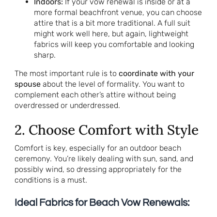
Indoors:
If your vow renewal is inside or at a
more formal beachfront venue, you can choose
attire that is a bit more traditional. A full suit
might work well here, but again, lightweight
fabrics will keep you comfortable and looking
sharp.
The most important rule is to
coordinate with your
spouse
about the level of formality. You want to
complement each other’s attire without being
overdressed or underdressed.
2. Choose Comfort with Style
Comfort is key, especially for an outdoor beach
ceremony. You’re likely dealing with sun, sand, and
possibly wind, so dressing appropriately for the
conditions is a must.
Ideal Fabrics for Beach Vow Renewals: