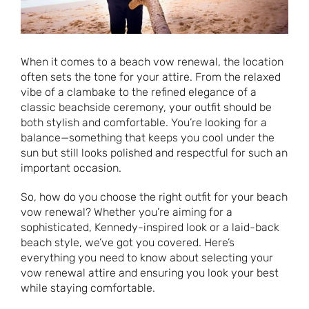
When it comes to a beach vow renewal, the location
often sets the tone for your attire. From the relaxed
vibe of a clambake to the refined elegance of a
classic beachside ceremony, your outfit should be
both stylish and comfortable. You’re looking for a
balance—something that keeps you cool under the
sun but still looks polished and respectful for such an
important occasion.
So, how do you choose the right outfit for your beach
vow renewal? Whether you’re aiming for a
sophisticated, Kennedy-inspired look or a laid-back
beach style, we’ve got you covered. Here’s
everything you need to know about selecting your
vow renewal attire and ensuring you look your best
while staying comfortable.