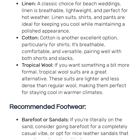
Linen:
A classic choice for beach weddings,
linen is breathable, lightweight, and perfect for
hot weather. Linen suits, shirts, and pants are
ideal for keeping you cool while maintaining a
polished appearance.
Cotton:
Cotton is another excellent option,
particularly for shirts. It’s breathable,
comfortable, and versatile, pairing well with
both shorts and slacks.
Tropical Wool:
If you want something a bit more
formal, tropical wool suits are a great
alternative. These suits are lighter and less
dense than regular wool, making them perfect
for staying cool in warmer climates.
Recommended Footwear:
Barefoot or Sandals:
If you’re literally on the
sand, consider going barefoot for a completely
casual vibe, or opt for nice leather sandals that