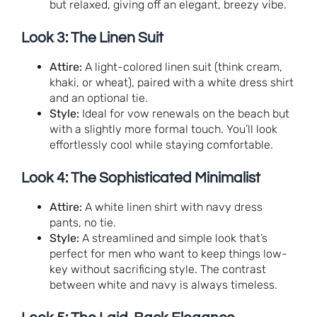
but relaxed, giving off an elegant, breezy vibe.
Look 3: The Linen Suit
Attire:
A light-colored linen suit (think cream,
khaki, or wheat), paired with a white dress shirt
and an optional tie.
Style:
Ideal for vow renewals on the beach but
with a slightly more formal touch. You’ll look
effortlessly cool while staying comfortable.
Look 4: The Sophisticated Minimalist
Attire:
A white linen shirt with navy dress
pants, no tie.
Style:
A streamlined and simple look that’s
perfect for men who want to keep things low-
key without sacrificing style. The contrast
between white and navy is always timeless.