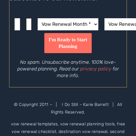
No spam. Unsubscribe anytime. 100% love-
powered planning. Read our
privacy policy
for
more info.
© Copyright 2011 –
| I Do Still – Karie Barrett | All
Rights Reserved.
vow renewal templates, vow renewal planning tools, free
vow renewal checklist, destination vow renewal, second