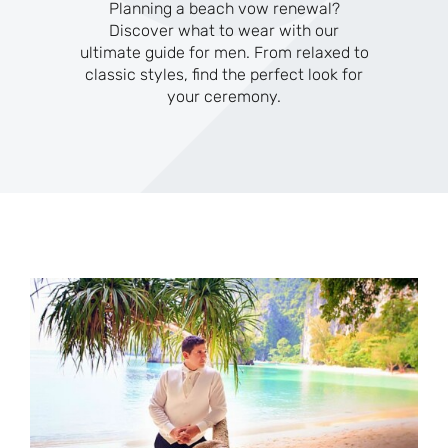
Planning a beach vow renewal?
Discover what to wear with our
ultimate guide for men. From relaxed to
classic styles, find the perfect look for
your ceremony.