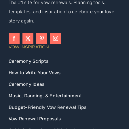
The #1 site for vow renewals. Planning tools,
templates, and inspiration to celebrate your love
story again.
VOW INSPIRATION
Ceremony Scripts
How to Write Your Vows
Ceremony Ideas
Music, Dancing, & Entertainment
Budget-Friendly Vow Renewal Tips
Vow Renewal Proposals