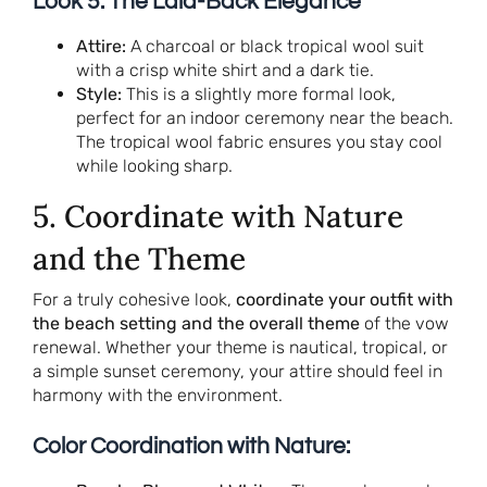
Look 5: The Laid-Back Elegance
Attire:
A charcoal or black tropical wool suit
with a crisp white shirt and a dark tie.
Style:
This is a slightly more formal look,
perfect for an indoor ceremony near the beach.
The tropical wool fabric ensures you stay cool
while looking sharp.
5. Coordinate with Nature
and the Theme
For a truly cohesive look,
coordinate your outfit with
the beach setting and the overall theme
of the vow
renewal. Whether your theme is nautical, tropical, or
a simple sunset ceremony, your attire should feel in
harmony with the environment.
Color Coordination with Nature: