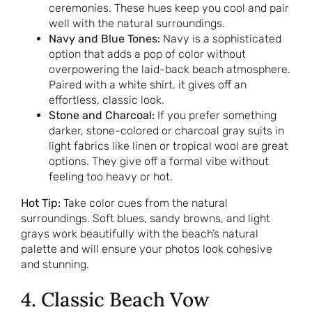
ceremonies. These hues keep you cool and pair
well with the natural surroundings.
Navy and Blue Tones:
Navy is a sophisticated
option that adds a pop of color without
overpowering the laid-back beach atmosphere.
Paired with a white shirt, it gives off an
effortless, classic look.
Stone and Charcoal:
If you prefer something
darker, stone-colored or charcoal gray suits in
light fabrics like linen or tropical wool are great
options. They give off a formal vibe without
feeling too heavy or hot.
Hot Tip:
Take color cues from the natural
surroundings. Soft blues, sandy browns, and light
grays work beautifully with the beach’s natural
palette and will ensure your photos look cohesive
and stunning.
4. Classic Beach Vow