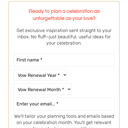
Ready to plan a celebration as
unforgettable as your love?
Get exclusive inspiration sent straight to your
inbox. No fluff—just beautiful, useful ideas for
your celebration.
We'll tailor your planning tools and emails based
on your celebration month. You'll get relevant