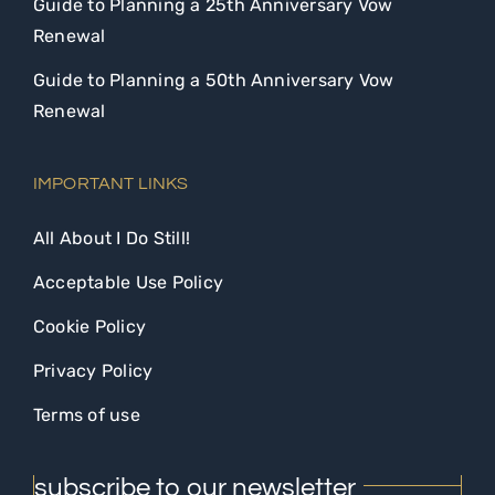
Guide to Planning a 25th Anniversary Vow
Renewal
Guide to Planning a 50th Anniversary Vow
Renewal
IMPORTANT LINKS
All About I Do Still!
Acceptable Use Policy
Cookie Policy
Privacy Policy
Terms of use
subscribe to our newsletter