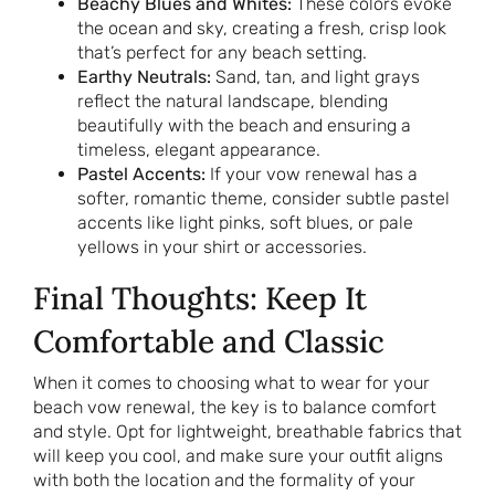
Beachy Blues and Whites:
These colors evoke
the ocean and sky, creating a fresh, crisp look
that’s perfect for any beach setting.
Earthy Neutrals:
Sand, tan, and light grays
reflect the natural landscape, blending
beautifully with the beach and ensuring a
timeless, elegant appearance.
Pastel Accents:
If your vow renewal has a
softer, romantic theme, consider subtle pastel
accents like light pinks, soft blues, or pale
yellows in your shirt or accessories.
Final Thoughts: Keep It
Comfortable and Classic
When it comes to choosing what to wear for your
beach vow renewal, the key is to balance comfort
and style. Opt for lightweight, breathable fabrics that
will keep you cool, and make sure your outfit aligns
with both the location and the formality of your