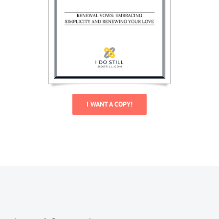
I WANT A COPY!