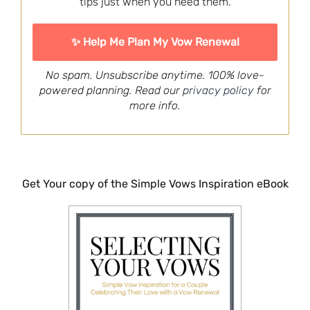
tips just when you need them.
No spam. Unsubscribe anytime. 100% love-
powered planning. Read our
privacy policy
for
more info.
Get Your copy of the Simple Vows Inspiration eBook