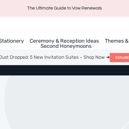
The Ultimate Guide to Vow Renewals
 Stationery
Ceremony & Reception Ideas
Themes & 
Second Honeymoons
Just Dropped: 5 New Invitation Suites – Shop Now ➜
EXPLORE