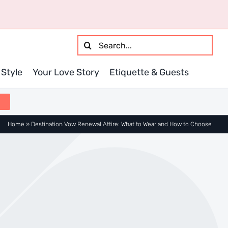
Search
for:
Style
Your Love Story
Etiquette & Guests
Home
»
Destination Vow Renewal Attire: What to Wear and How to Choose