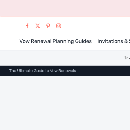
Skip
to
content
Vow Renewal Planning Guides
Invitations &
✨ 
The Ultimate Guide to Vow Renewals