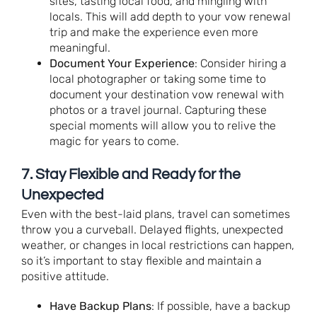
sites, tasting local food, and mingling with
locals. This will add depth to your vow renewal
trip and make the experience even more
meaningful.
Document Your Experience
: Consider hiring a
local photographer or taking some time to
document your destination vow renewal with
photos or a travel journal. Capturing these
special moments will allow you to relive the
magic for years to come.
7.
Stay Flexible and Ready for the
Unexpected
Even with the best-laid plans, travel can sometimes
throw you a curveball. Delayed flights, unexpected
weather, or changes in local restrictions can happen,
so it’s important to stay flexible and maintain a
positive attitude.
Have Backup Plans
: If possible, have a backup