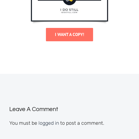
I WANT A COPY!
Leave A Comment
You must be
logged in
to post a comment.