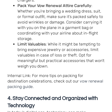
chargers.
Pack Your Vow Renewal Attire Carefully
:
Whether you’re bringing a wedding dress, suit,
or formal outfit, make sure it’s packed safely to
avoid wrinkles or damage. Consider carrying it
with you on the plane in a garment bag or
coordinating with your airline about in-flight
storage.
Limit Valuables
: While it might be tempting to
bring expensive jewelry or accessories, limit
valuables in case of loss or theft. Opt for
meaningful but practical accessories that won’t
weigh you down.
Internal Link: For more tips on packing for
destination celebrations, check out our
vow renewal
packing guide
.
4.
Stay Connected and Organized with
Technology