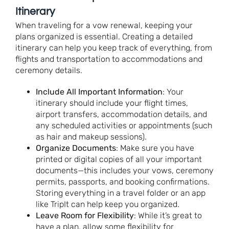
Itinerary
When traveling for a vow renewal, keeping your
plans organized is essential. Creating a detailed
itinerary can help you keep track of everything, from
flights and transportation to accommodations and
ceremony details.
Include All Important Information
: Your
itinerary should include your flight times,
airport transfers, accommodation details, and
any scheduled activities or appointments (such
as hair and makeup sessions).
Organize Documents
: Make sure you have
printed or digital copies of all your important
documents—this includes your vows, ceremony
permits, passports, and booking confirmations.
Storing everything in a travel folder or an app
like TripIt can help keep you organized.
Leave Room for Flexibility
: While it’s great to
have a plan, allow some flexibility for