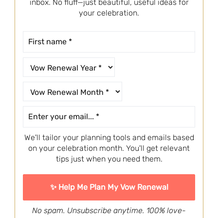
inbox. No fluff—just beautiful, useful ideas for
your celebration.
We'll tailor your planning tools and emails based
on your celebration month. You'll get relevant
tips just when you need them.
No spam. Unsubscribe anytime. 100% love-