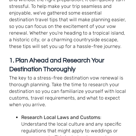
stressful. To help make your trip seamless and
enjoyable, we’ve gathered some essential
destination travel tips that will make planning easier,
so you can focus on the excitement of your vow
renewal. Whether you’re heading to a tropical island,
a historic city, or a charming countryside escape,
these tips will set you up for a hassle-free journey.
1.
Plan Ahead and Research Your
Destination Thoroughly
The key to a stress-free destination vow renewal is
thorough planning. Take the time to research your
destination so you can familiarize yourself with local
customs, travel requirements, and what to expect
when you arrive.
Research Local Laws and Customs
:
Understand the local culture and any specific
regulations that might apply to weddings or