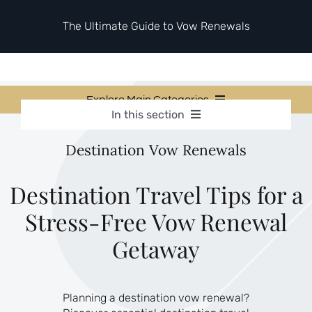
Skip
to
The Ultimate Guide to Vow Renewals
content
Explore Main Categories
In this section
Vow Renewal Planning Guides
Vow Renewal Planning Guides
Destination Vow Renewals
Invitations & Stationery
Invitations & Stationery
Ceremony & Reception Ideas
Themes & Style
Destination Travel Tips for a
Ceremony & Reception Ideas
Your Love Story
Stress-Free Vow Renewal
Themes & Style
Etiquette & Guests
Second Honeymoons
Getaway
Your Love Story
Etiquette & Guests
Planning a destination vow renewal?
Second Honeymoons