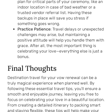
plan for critical parts of your ceremony, like an
indoor location in case of bad weather or a
trusted vendor referral list. Having these
backups in place will save you stress if
something goes wrong.
Practice Patience
: Travel delays or unexpected
challenges may arise, but maintaining a
positive attitude will help you handle them with
grace. After all, the most important thing is
celebrating your love—everything else is just a
bonus.
Final Thoughts
Destination travel for your vow renewal can be a
truly magical experience when planned well. By
following these essential travel tips, you’ll ensure a
smooth and enjoyable journey, leaving you free to
focus on celebrating your love in a beautiful location.
From creating a detailed itinerary to packing smart
and staying flexible, these tips will help make your