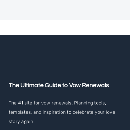
The Ultimate Guide to Vow Renewals
The #1 site for vow renewals. Planning tools,
templates, and inspiration to celebrate your love
story again.