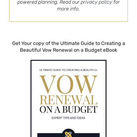
powered planning. Read our
privacy policy
for
more info.
Get Your copy of the Ultimate Guide to Creating a
Beautiful Vow Renewal on a Budget eBook