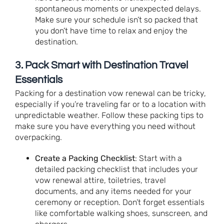
spontaneous moments or unexpected delays.
Make sure your schedule isn’t so packed that
you don’t have time to relax and enjoy the
destination.
3.
Pack Smart with Destination Travel
Essentials
Packing for a destination vow renewal can be tricky,
especially if you’re traveling far or to a location with
unpredictable weather. Follow these packing tips to
make sure you have everything you need without
overpacking.
Create a Packing Checklist
: Start with a
detailed packing checklist that includes your
vow renewal attire, toiletries, travel
documents, and any items needed for your
ceremony or reception. Don’t forget essentials
like comfortable walking shoes, sunscreen, and