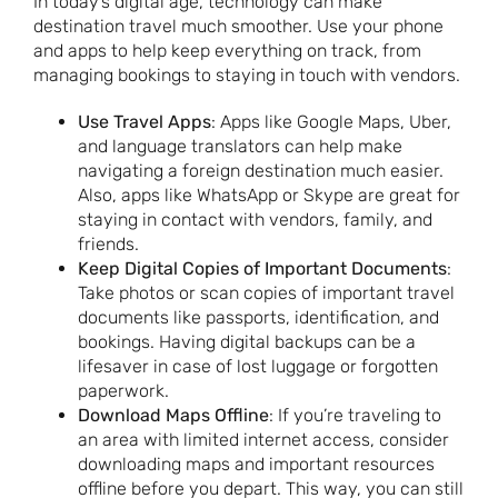
In today’s digital age, technology can make
destination travel much smoother. Use your phone
and apps to help keep everything on track, from
managing bookings to staying in touch with vendors.
Use Travel Apps
: Apps like Google Maps, Uber,
and language translators can help make
navigating a foreign destination much easier.
Also, apps like WhatsApp or Skype are great for
staying in contact with vendors, family, and
friends.
Keep Digital Copies of Important Documents
:
Take photos or scan copies of important travel
documents like passports, identification, and
bookings. Having digital backups can be a
lifesaver in case of lost luggage or forgotten
paperwork.
Download Maps Offline
: If you’re traveling to
an area with limited internet access, consider
downloading maps and important resources
offline before you depart. This way, you can still