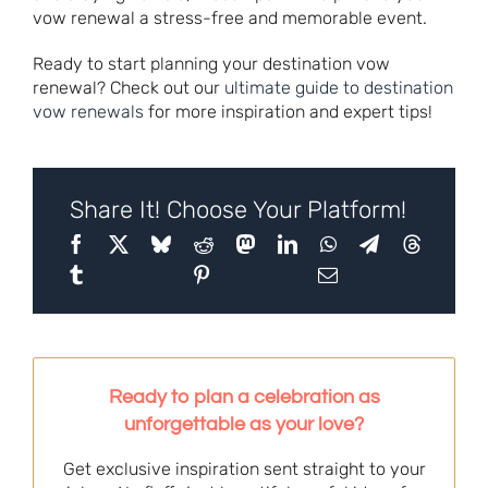
vow renewal a stress-free and memorable event.
Ready to start planning your destination vow
renewal? Check out our
ultimate guide to destination
vow renewals
for more inspiration and expert tips!
Share It! Choose Your Platform!
Ready to plan a celebration as
unforgettable as your love?
Get exclusive inspiration sent straight to your