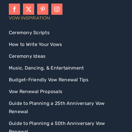
VOW INSPIRATION
Ceremony Scripts
How to Write Your Vows
Ceremony Ideas
Music, Dancing, & Entertainment
Budget-Friendly Vow Renewal Tips
Vow Renewal Proposals
Guide to Planning a 25th Anniversary Vow
Renewal
Guide to Planning a 50th Anniversary Vow
Renewal