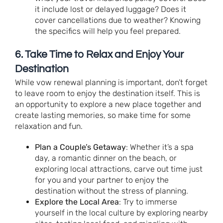
it include lost or delayed luggage? Does it
cover cancellations due to weather? Knowing
the specifics will help you feel prepared.
6.
Take Time to Relax and Enjoy Your
Destination
While vow renewal planning is important, don’t forget
to leave room to enjoy the destination itself. This is
an opportunity to explore a new place together and
create lasting memories, so make time for some
relaxation and fun.
Plan a Couple’s Getaway
: Whether it’s a spa
day, a romantic dinner on the beach, or
exploring local attractions, carve out time just
for you and your partner to enjoy the
destination without the stress of planning.
Explore the Local Area
: Try to immerse
yourself in the local culture by exploring nearby