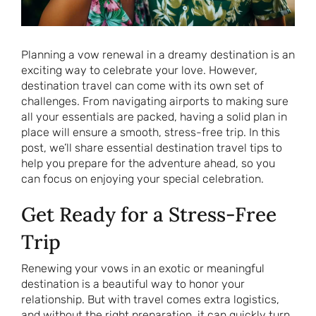
Planning a vow renewal in a dreamy destination is an
exciting way to celebrate your love. However,
destination travel can come with its own set of
challenges. From navigating airports to making sure
all your essentials are packed, having a solid plan in
place will ensure a smooth, stress-free trip. In this
post, we’ll share essential destination travel tips to
help you prepare for the adventure ahead, so you
can focus on enjoying your special celebration.
Get Ready for a Stress-Free
Trip
Renewing your vows in an exotic or meaningful
destination is a beautiful way to honor your
relationship. But with travel comes extra logistics,
and without the right preparation, it can quickly turn