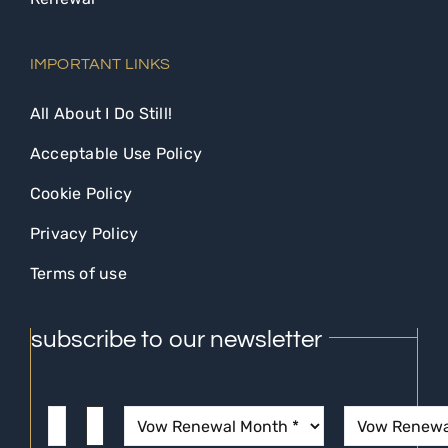
IMPORTANT LINKS
All About I Do Still!
Acceptable Use Policy
Cookie Policy
Privacy Policy
Terms of use
subscribe to our newsletter