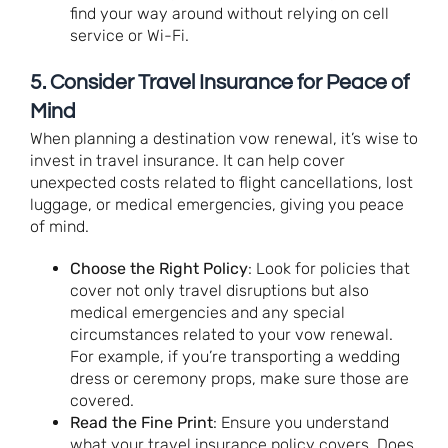
find your way around without relying on cell
service or Wi-Fi.
5.
Consider Travel Insurance for Peace of
Mind
When planning a destination vow renewal, it’s wise to
invest in travel insurance. It can help cover
unexpected costs related to flight cancellations, lost
luggage, or medical emergencies, giving you peace
of mind.
Choose the Right Policy
: Look for policies that
cover not only travel disruptions but also
medical emergencies and any special
circumstances related to your vow renewal.
For example, if you’re transporting a wedding
dress or ceremony props, make sure those are
covered.
Read the Fine Print
: Ensure you understand
what your travel insurance policy covers. Does