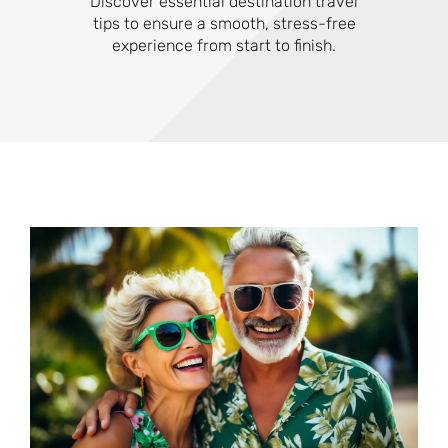
Discover essential destination travel
tips to ensure a smooth, stress-free
experience from start to finish.