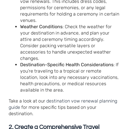
vow renewals. This includes dress codes,
permissions for ceremonies, or any legal
requirements for holding a ceremony in certain
venues.
Weather Conditions
: Check the weather for
your destination in advance, and plan your
attire and ceremony timing accordingly.
Consider packing versatile layers or
accessories to handle unexpected weather
changes.
Destination-Specific Health Considerations
: If
you’re traveling to a tropical or remote
location, look into any necessary vaccinations,
health precautions, or medical resources
available in the area.
Take a look at our
destination vow renewal planning
guide
for more specific tips based on your
destination.
2.
Create a Comprehensive Travel