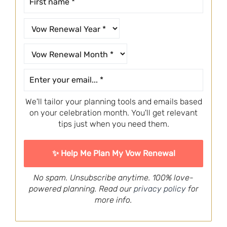
We'll tailor your planning tools and emails based
on your celebration month. You'll get relevant
tips just when you need them.
No spam. Unsubscribe anytime. 100% love-
powered planning. Read our
privacy policy
for
more info.