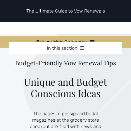
Skip
to
The Ultimate Guide to Vow Renewals
content
Explore Main Categories
In this section
Vow Renewal Planning Guides
Vow Renewal Planning Guides
Budget-Friendly Vow Renewal Tips
Invitations & Stationery
Invitations & Stationery
Ceremony & Reception Ideas
Themes & Style
Ceremony & Reception Ideas
Unique and Budget
Your Love Story
Conscious Ideas
Themes & Style
Etiquette & Guests
Second Honeymoons
Your Love Story
The pages of gossip and bridal
Etiquette & Guests
magazines at the grocery store
Second Honeymoons
checkout are filled with news and