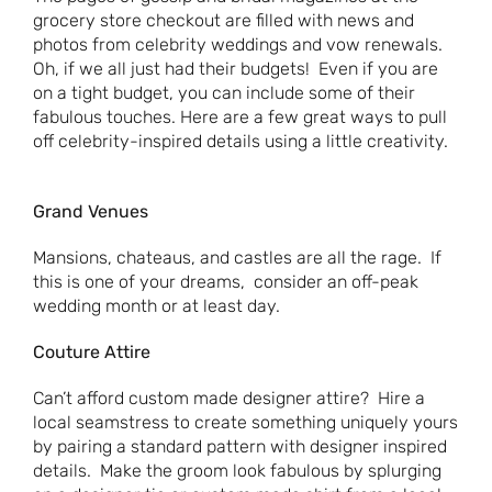
grocery store checkout are filled with news and
photos from celebrity weddings and vow renewals.
Oh, if we all just had their budgets! Even if you are
on a tight budget, you can include some of their
fabulous touches. Here are a few great ways to pull
off celebrity-inspired details using a little creativity.
Grand Venues
Mansions, chateaus, and castles are all the rage. If
this is one of your dreams, consider an off-peak
wedding month or at least day.
Couture Attire
Can’t afford custom made designer attire? Hire a
local seamstress to create something uniquely yours
by pairing a standard pattern with designer inspired
details. Make the groom look fabulous by splurging