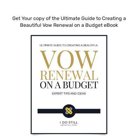
Get Your copy of the Ultimate Guide to Creating a
Beautiful Vow Renewal on a Budget eBook