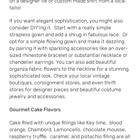
on a designer tie or custom made shirt from a local
tailor.
If you want elegant sophistication, you might also
consider DIY’ing it. Start with a really simple
strapless gown and add a shrug in fabulous lace. Or
opt for a simple flowing gown and make it dazzling
by pairing it with sparkling accessories like an over-
sized rhinestone bracelet or substantial necklace or
chandelier earrings. You can also add beautiful
organza fabric flowers to the neckline for a stunning,
sophisticated look. Check your local vintage
boutiques, consignment stores, and even thrift
stores for designer pieces and beautiful costume
jewelry and accessories.
Gourmet Cake Flavors
Cake filled with unique fillings like Key lime, blood
orange, Chambord, Lemoncello, chocolate mousse,
raspberry truffle, caramel, and pistachio filling are all