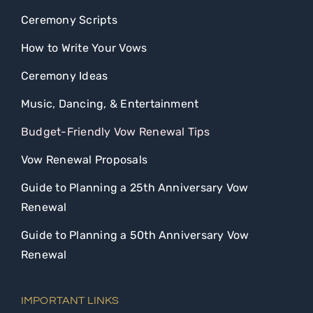
Ceremony Scripts
How to Write Your Vows
Ceremony Ideas
Music, Dancing, & Entertainment
Budget-Friendly Vow Renewal Tips
Vow Renewal Proposals
Guide to Planning a 25th Anniversary Vow
Renewal
Guide to Planning a 50th Anniversary Vow
Renewal
IMPORTANT LINKS