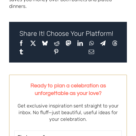
dinners.
Share It! Choose Your Platform!
Ready to plan a celebration as
unforgettable as your love?
Get exclusive inspiration sent straight to your
inbox. No fluff—just beautiful, useful ideas for
your celebration.