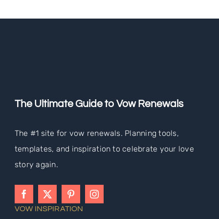
The Ultimate Guide to Vow Renewals
The #1 site for vow renewals. Planning tools,
templates, and inspiration to celebrate your love
story again.
VOW INSPIRATION