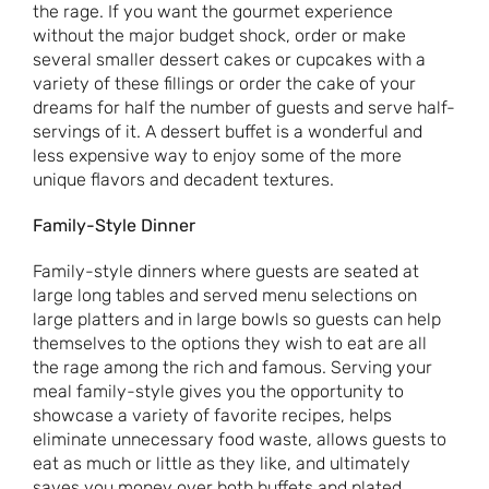
the rage. If you want the gourmet experience
without the major budget shock, order or make
several smaller dessert cakes or cupcakes with a
variety of these fillings or order the cake of your
dreams for half the number of guests and serve half-
servings of it. A dessert buffet is a wonderful and
less expensive way to enjoy some of the more
unique flavors and decadent textures.
Family-Style Dinner
Family-style dinners where guests are seated at
large long tables and served menu selections on
large platters and in large bowls so guests can help
themselves to the options they wish to eat are all
the rage among the rich and famous. Serving your
meal family-style gives you the opportunity to
showcase a variety of favorite recipes, helps
eliminate unnecessary food waste, allows guests to
eat as much or little as they like, and ultimately
saves you money over both buffets and plated