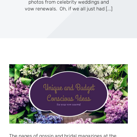
photos from celebrity weddings and
vow renewals. Oh, if we all just had
[...]
The pages of gossip and bridal magazines at the