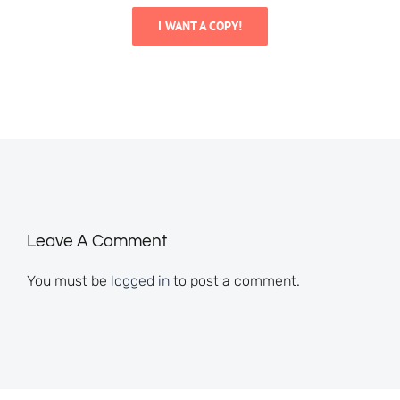
I WANT A COPY!
Leave A Comment
You must be
logged in
to post a comment.