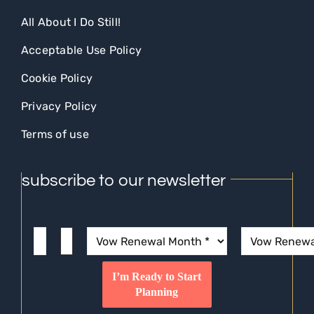
All About I Do Still!
Acceptable Use Policy
Cookie Policy
Privacy Policy
Terms of use
subscribe to our newsletter