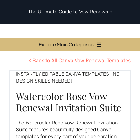
Skip
to
The Ultimate Guide to Vow Renewals
content
Explore Main Categories
Vow Renewal Planning Guides
< Back to All Canva Vow Renewal Templates
Invitations & Stationery
INSTANTLY EDITABLE CANVA TEMPLATES—NO
DESIGN SKILLS NEEDED!
Ceremony & Reception Ideas
Watercolor Rose Vow
Themes & Style
Renewal Invitation Suite
Your Love Story
Etiquette & Guests
The Watercolor Rose Vow Renewal Invitation
Suite features beautifully designed Canva
Second Honeymoons
templates for every part of your celebration.