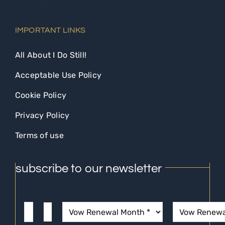
IMPORTANT LINKS
All About I Do Still!
Acceptable Use Policy
Cookie Policy
Privacy Policy
Terms of use
subscribe to our newsletter