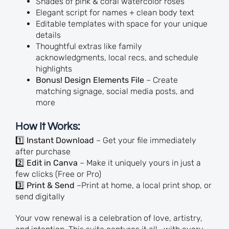
Shades of pink & coral watercolor roses
Elegant script for names + clean body text
Editable templates with space for your unique
details
Thoughtful extras like family
acknowledgments, local recs, and schedule
highlights
Bonus! Design Elements File
– Create
matching signage, social media posts, and
more
How It Works:
1️⃣
Instant Download
– Get your file immediately
after purchase
2️⃣
Edit in Canva
– Make it uniquely yours in just a
few clicks (Free or Pro)
3️⃣
Print & Send
–Print at home, a local print shop, or
send digitally
Your vow renewal is a celebration of love, artistry,