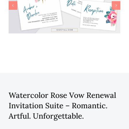
Watercolor Rose Vow Renewal
Invitation Suite – Romantic.
Artful. Unforgettable.