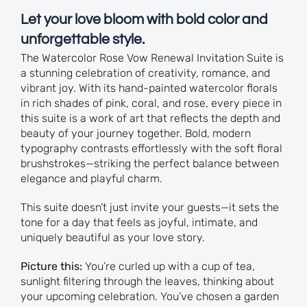
Let your love bloom with bold color and
unforgettable style.
The Watercolor Rose Vow Renewal Invitation Suite is
a stunning celebration of creativity, romance, and
vibrant joy. With its hand-painted watercolor florals
in rich shades of pink, coral, and rose, every piece in
this suite is a work of art that reflects the depth and
beauty of your journey together. Bold, modern
typography contrasts effortlessly with the soft floral
brushstrokes—striking the perfect balance between
elegance and playful charm.
This suite doesn’t just invite your guests—it sets the
tone for a day that feels as joyful, intimate, and
uniquely beautiful as your love story.
Picture this:
You’re curled up with a cup of tea,
sunlight filtering through the leaves, thinking about
your upcoming celebration. You’ve chosen a garden