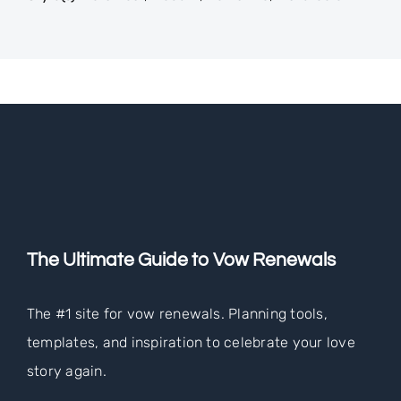
The Ultimate Guide to Vow Renewals
The #1 site for vow renewals. Planning tools,
templates, and inspiration to celebrate your love
story again.