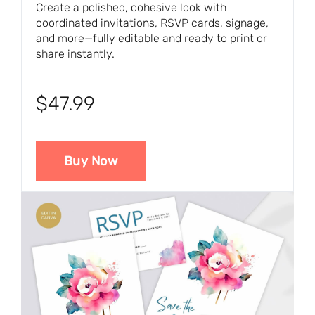
Create a polished, cohesive look with
coordinated invitations, RSVP cards, signage,
and more—fully editable and ready to print or
share instantly.
$47.99
Buy Now