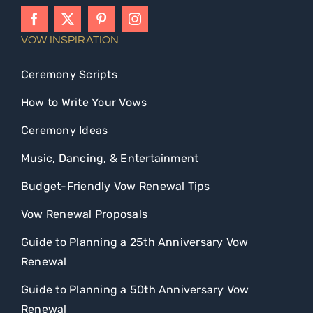
VOW INSPIRATION
Ceremony Scripts
How to Write Your Vows
Ceremony Ideas
Music, Dancing, & Entertainment
Budget-Friendly Vow Renewal Tips
Vow Renewal Proposals
Guide to Planning a 25th Anniversary Vow
Renewal
Guide to Planning a 50th Anniversary Vow
Renewal