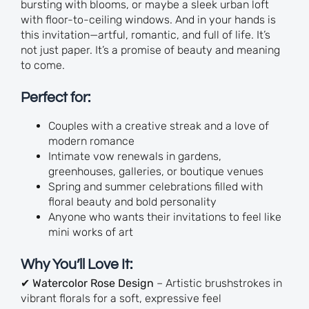
bursting with blooms, or maybe a sleek urban loft
with floor-to-ceiling windows. And in your hands is
this invitation—artful, romantic, and full of life. It’s
not just paper. It’s a promise of beauty and meaning
to come.
Perfect for:
Couples with a creative streak and a love of
modern romance
Intimate vow renewals in gardens,
greenhouses, galleries, or boutique venues
Spring and summer celebrations filled with
floral beauty and bold personality
Anyone who wants their invitations to feel like
mini works of art
Why You’ll Love It:
✔
Watercolor Rose Design
– Artistic brushstrokes in
vibrant florals for a soft, expressive feel