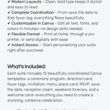
✔
Modern Layouts
– Clean, bold type keeps it stylish
and easy to read
✔
Complete Coordination
– From save the date to
final favor tag, everything flows beautifully
✔
Customizable in Canva
– Edit all text, fonts, and
colors in minutes—no design skills needed
✔
Flexible Format
– Print at home, through a pro
printer, or send digitally with ease
✔
Instant Acces
s – Start personalizing your suite
right after purchase
What’s Included:
Each suite includes 12 beautifully coordinated Canva
templates: a ceremony program, direction card,
favor tags, invitation, menu, place card, RSVP, save
the date, reception insert, weekend itinerary, and a
welcome card—everything you need to create a
stunning, cohesive celebration.