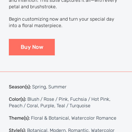
and intention. This suite captures it all—with every
petal and brushstroke.
Begin customizing now and turn your special day
into a floral masterpiece.
Buy Now
Season(s):
Spring
,
Summer
Color(s):
Blush / Rose / Pink
,
Fuchsia / Hot Pink
,
Peach / Coral
,
Purple
,
Teal / Turquoise
Theme(s):
Floral & Botanical
,
Watercolor Romance
Style(s):
Botanical
,
Modern
,
Romantic
,
Watercolor