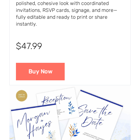
polished, cohesive look with coordinated
invitations, RSVP cards, signage, and more—
fully editable and ready to print or share
instantly.
$47.99
Buy Now