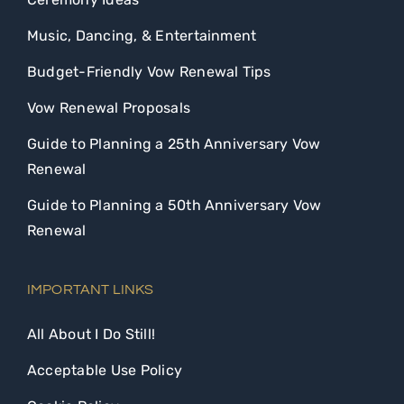
Music, Dancing, & Entertainment
Budget-Friendly Vow Renewal Tips
Vow Renewal Proposals
Guide to Planning a 25th Anniversary Vow
Renewal
Guide to Planning a 50th Anniversary Vow
Renewal
IMPORTANT LINKS
All About I Do Still!
Acceptable Use Policy