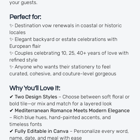
your guests.
Perfect for:
✨ Destination vow renewals in coastal or historic
locales
✨ Elegant backyard or estate celebrations with
European flair
✨ Couples celebrating 10, 25, 40+ years of love with
refined style
✨ Anyone who wants their stationery to feel
curated, cohesive, and couture-level gorgeous
Why You’ll Love It:
✔
Two Design Styles
– Choose between soft floral or
bold tile—or mix and match for a layered look
✔
Mediterranean Romance Meets Modern Elegance
– Rich blue hues, hand-painted accents, and
timeless fonts
✔
Fully Editable in Canva
– Personalize every word,
name, date, and meal with ease