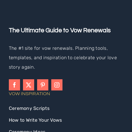
The Ultimate Guide to Vow Renewals
The #1 site for vow renewals. Planning tools,
templates, and inspiration to celebrate your love
story again.
VOW INSPIRATION
Ceremony Scripts
How to Write Your Vows
Ceremony Ideas