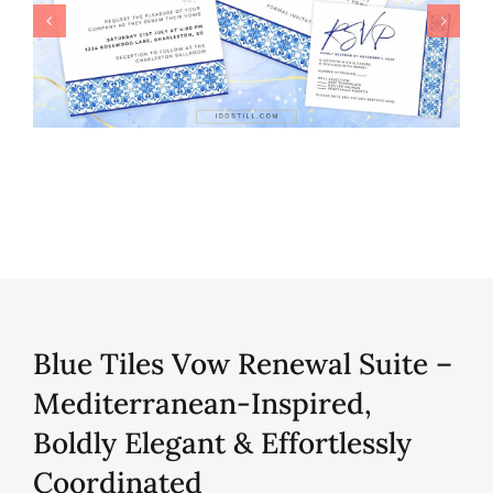
Blue Tiles Vow Renewal Suite –
Mediterranean-Inspired,
Boldly Elegant & Effortlessly
Coordinated