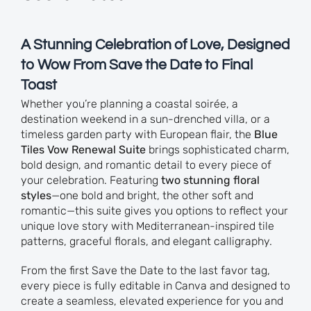
A Stunning Celebration of Love, Designed
to Wow From Save the Date to Final
Toast
Whether you’re planning a coastal soirée, a
destination weekend in a sun-drenched villa, or a
timeless garden party with European flair, the
Blue
Tiles Vow Renewal Suite
brings sophisticated charm,
bold design, and romantic detail to every piece of
your celebration. Featuring
two stunning floral
styles
—one bold and bright, the other soft and
romantic—this suite gives you options to reflect your
unique love story with Mediterranean-inspired tile
patterns, graceful florals, and elegant calligraphy.
From the first Save the Date to the last favor tag,
every piece is fully editable in Canva and designed to
create a seamless, elevated experience for you and