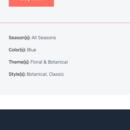
Season(s):
All Seasons
Color(s):
Blue
Theme(s):
Floral & Botanical
Style(s):
Botanical
,
Classic