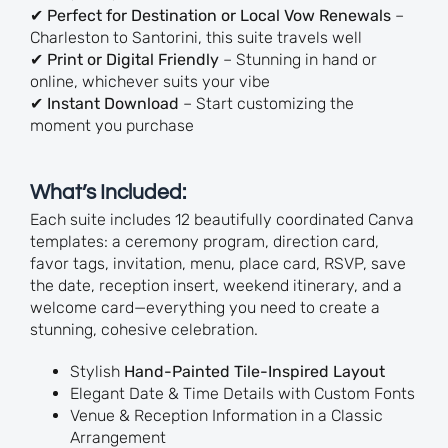
✔
Perfect for Destination or Local Vow Renewals
–
Charleston to Santorini, this suite travels well
✔
Print or Digital Friendly
– Stunning in hand or
online, whichever suits your vibe
✔
Instant Download
– Start customizing the
moment you purchase
What’s Included:
Each suite includes 12 beautifully coordinated Canva
templates: a ceremony program, direction card,
favor tags, invitation, menu, place card, RSVP, save
the date, reception insert, weekend itinerary, and a
welcome card—everything you need to create a
stunning, cohesive celebration.
Stylish
Hand-Painted Tile-Inspired Layout
Elegant Date & Time Details with Custom Fonts
Venue & Reception Information in a Classic
Arrangement