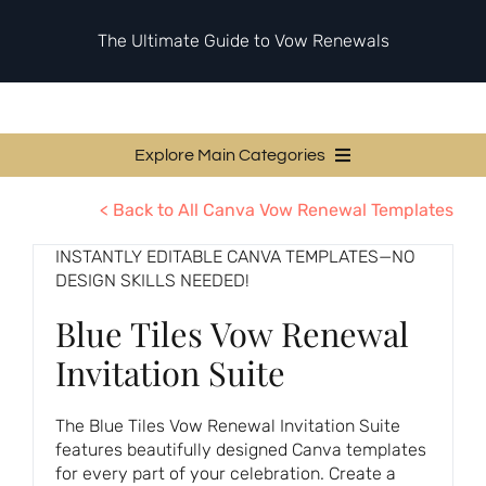
Skip
to
The Ultimate Guide to Vow Renewals
content
Explore Main Categories
Vow Renewal Planning Guides
< Back to All Canva Vow Renewal Templates
Invitations & Stationery
INSTANTLY EDITABLE CANVA TEMPLATES—NO
DESIGN SKILLS NEEDED!
Ceremony & Reception Ideas
Blue Tiles Vow Renewal
Themes & Style
Invitation Suite
Your Love Story
Etiquette & Guests
The Blue Tiles Vow Renewal Invitation Suite
features beautifully designed Canva templates
Second Honeymoons
for every part of your celebration. Create a