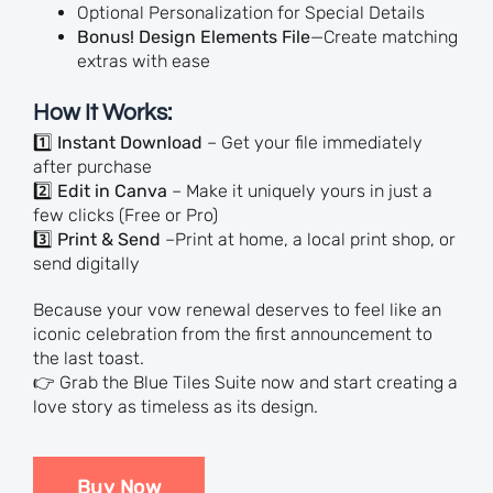
Optional Personalization for Special Details
Bonus! Design Elements File
—Create matching
extras with ease
How It Works:
1️⃣
Instant Download
– Get your file immediately
after purchase
2️⃣
Edit in Canva
– Make it uniquely yours in just a
few clicks (Free or Pro)
3️⃣
Print & Send
–Print at home, a local print shop, or
send digitally
Because your vow renewal deserves to feel like an
iconic celebration from the first announcement to
the last toast.
👉 Grab the Blue Tiles Suite now and start creating a
love story as timeless as its design.
Buy Now