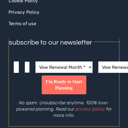
Cookie Policy
Privacy Policy
Terms of use
subscribe to our newsletter
No spam. Unsubscribe anytime. 100% love-
powered planning. Read our
privacy policy
for
more info.