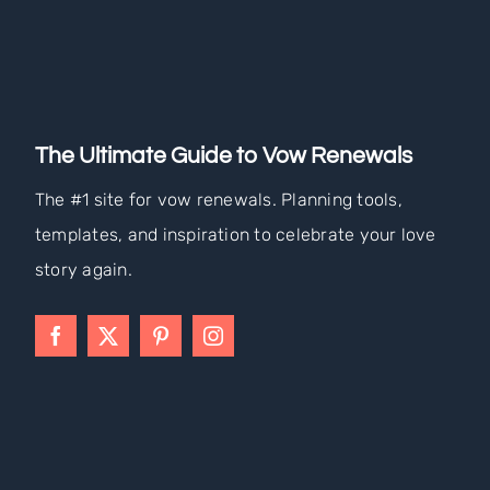
The Ultimate Guide to Vow Renewals
The #1 site for vow renewals. Planning tools,
templates, and inspiration to celebrate your love
story again.