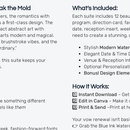
ak the Mold
What’s Included:
tters, the romantics with
Each suite includes 12 bea
 a first-class design. The
program, direction card, fa
ct abstract art with
date, reception insert, we
 parts modern and magical.
need to create a stunning, 
 brushstroke vibes, and the
Stylish
Modern Waterc
rdinary.”
Elegant Date & Time 
 this suite keeps your
Venue & Reception In
.
Optional Personalizati
Bonus! Design Elemen
How It Works:
1️⃣
Instant Download
– Get 
e something different
2️⃣
Edit in Canva
– Make it 
ls like
them
3️⃣
Print & Send
–Print at h
Your vow renewal isn’t basic
👉 Grab the Blue Ink Waterc
sleek, fashion-forward fonts