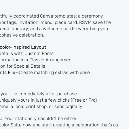
utifully coordinated Canva templates: a ceremony
vor tags, invitation, menu, place card, RSVP, save the
ekend itinerary, and a welcome card—everything you
cohesive celebration.
olor-Inspired Layout
Details with Custom Fonts
formation in a Classic Arrangement
on for Special Details
ts File
—Create matching extras with ease
your file immediately after purchase
uniquely yours in just a few clicks (Free or Pro)
ome, a local print shop, or send digitally
. Your stationery shouldn’t be either.
olor Suite now and start creating a celebration that’s as