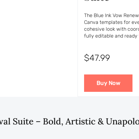
The Blue Ink Vow Renewal
Canva templates for ever
cohesive look with coor
fully editable and ready 
$47.99
Buy Now
l Suite – Bold, Artistic & Unapol