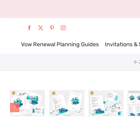
Skip
to
content
Vow Renewal Planning Guides
Invitations &
✨ 