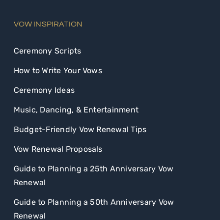
VOW INSPIRATION
Ceremony Scripts
How to Write Your Vows
Ceremony Ideas
Music, Dancing, & Entertainment
Budget-Friendly Vow Renewal Tips
Vow Renewal Proposals
Guide to Planning a 25th Anniversary Vow
Renewal
Guide to Planning a 50th Anniversary Vow
Renewal