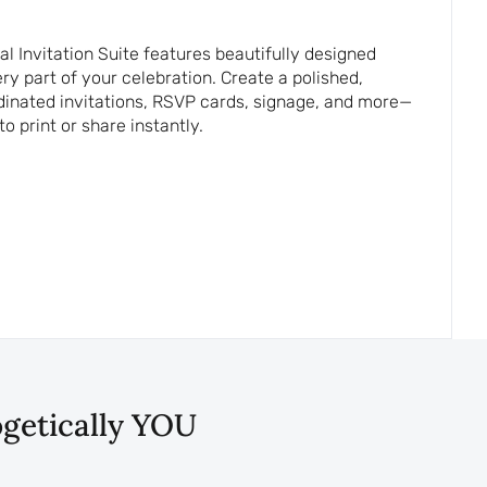
 Invitation Suite features beautifully designed
y part of your celebration. Create a polished,
dinated invitations, RSVP cards, signage, and more—
to print or share instantly.
ogetically YOU