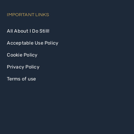
IMPORTANT LINKS
All About I Do Still!
Acceptable Use Policy
Cookie Policy
Privacy Policy
Terms of use