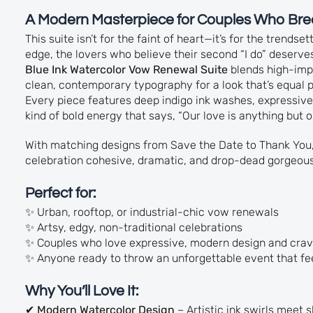
A Modern Masterpiece for Couples Who Bre
This suite isn’t for the faint of heart—it’s for the trendse
edge, the lovers who believe their second “I do” deserves
Blue Ink Watercolor Vow Renewal Suite
blends high-impa
clean, contemporary typography for a look that’s equal
Every piece features deep indigo ink washes, expressive
kind of bold energy that says, “Our love is anything but o
With matching designs from Save the Date to Thank You,
celebration cohesive, dramatic, and drop-dead gorgeous
Perfect for:
✨ Urban, rooftop, or industrial-chic vow renewals
✨ Artsy, edgy, non-traditional celebrations
✨ Couples who love expressive, modern design and crav
✨ Anyone ready to throw an unforgettable event that fee
Why You’ll Love It:
✔
Modern Watercolor Design
– Artistic ink swirls meet 