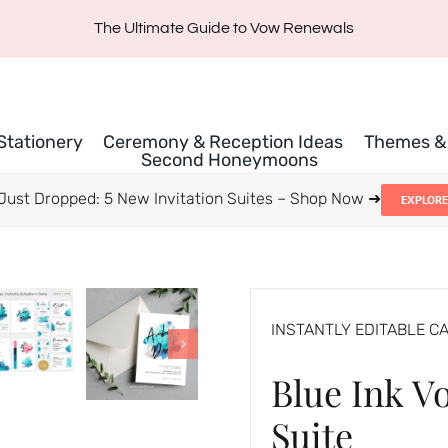
The Ultimate Guide to Vow Renewals
 Stationery
Ceremony & Reception Ideas
Themes & 
Second Honeymoons
Just Dropped: 5 New Invitation Suites – Shop Now ➜
EXPLORE
INSTANTLY EDITABLE C
Blue Ink V
Suite