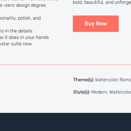
bold, beautiful, and unforge
lts—zero design degree
onality, polish, and
Buy Now
s in the details
s it does in your hands
kstar suite now
Theme(s):
Watercolor Rom
Style(s):
Modern
,
Watercolo