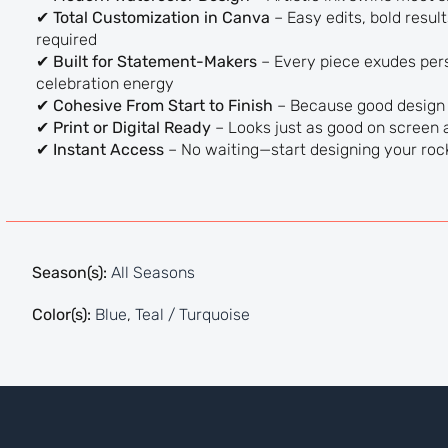
✔
Total Customization in Canva
– Easy edits, bold resu
required
✔
Built for Statement-Makers
– Every piece exudes pers
celebration energy
✔
Cohesive From Start to Finish
– Because good design i
✔
Print or Digital Ready
– Looks just as good on screen a
✔
Instant Access
– No waiting—start designing your roc
Season(s):
All Seasons
Color(s):
Blue
,
Teal / Turquoise