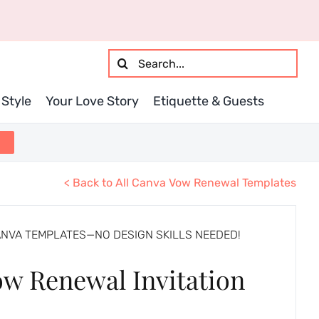
Search
for:
Style
Your Love Story
Etiquette & Guests
< Back to All Canva Vow Renewal Templates
ANVA TEMPLATES—NO DESIGN SKILLS NEEDED!
ow Renewal Invitation