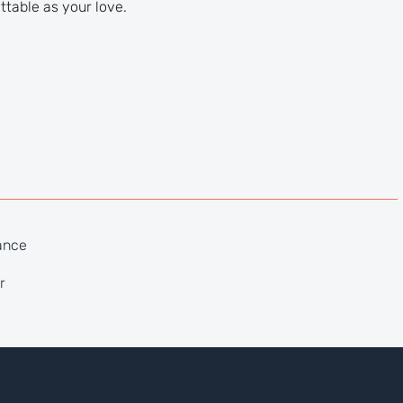
ttable as your love.
ance
r