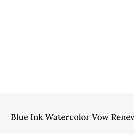
Blue Ink Watercolor Vow Renewa