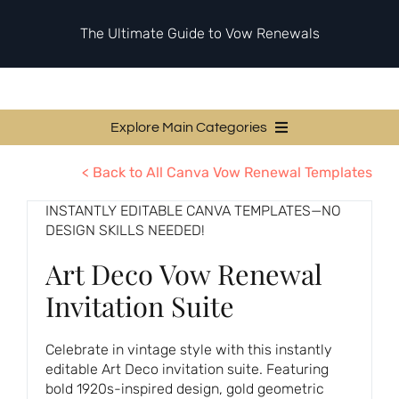
Skip
to
The Ultimate Guide to Vow Renewals
content
Explore Main Categories
Vow Renewal Planning Guides
< Back to All Canva Vow Renewal Templates
Invitations & Stationery
INSTANTLY EDITABLE CANVA TEMPLATES—NO
DESIGN SKILLS NEEDED!
Ceremony & Reception Ideas
Art Deco Vow Renewal
Themes & Style
Invitation Suite
Your Love Story
Etiquette & Guests
Celebrate in vintage style with this instantly
editable Art Deco invitation suite. Featuring
Second Honeymoons
bold 1920s-inspired design, gold geometric