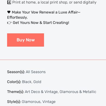
4️⃣ Print at home, a local print shop, or send digitally
🖤
Make Your Vow Renewal a Luxe Affair—
Effortlessly.
👉
Get Yours Now & Start Creating!
Buy Now
Season(s):
All Seasons
Color(s):
Black
,
Gold
Theme(s):
Art Deco & Vintage
,
Glamorous & Metallic
Style(s):
Glamorous
,
Vintage