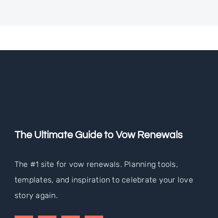
The Ultimate Guide to Vow Renewals
The #1 site for vow renewals. Planning tools,
templates, and inspiration to celebrate your love
story again.