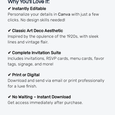
Why You’ll Love It:
✔ Instantly Editable
Personalize your details in
Canva
with just a few
clicks. No design skills needed!
✔ Classic Art Deco Aesthetic
Inspired by the opulence of the 1920s, with sleek
lines and vintage flair.
✔ Complete Invitation Suite
Includes invitations, RSVP cards, menu cards, favor
tags, signage, and more!
✔ Print or Digital
Download and send via email or print professionally
for a luxe finish.
✔ No Waiting – Instant Download
Get access immediately after purchase.