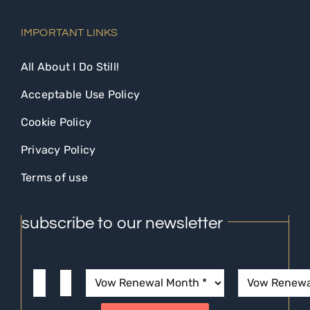
IMPORTANT LINKS
All About I Do Still!
Acceptable Use Policy
Cookie Policy
Privacy Policy
Terms of use
subscribe to our newsletter