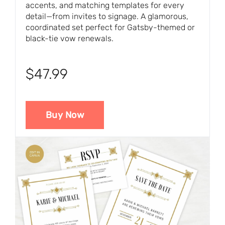
accents, and matching templates for every
detail—from invites to signage. A glamorous,
coordinated set perfect for Gatsby-themed or
black-tie vow renewals.
$47.99
Buy Now