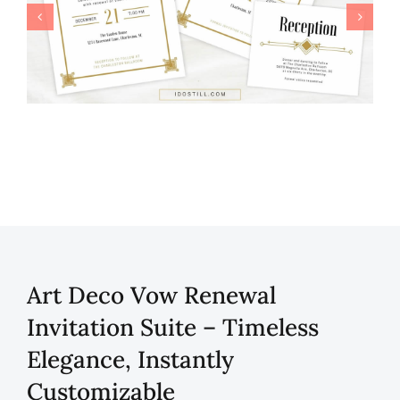
Art Deco Vow Renewal
Invitation Suite – Timeless
Elegance, Instantly
Customizable