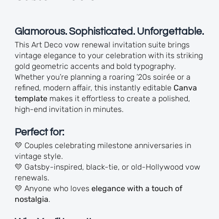
Glamorous. Sophisticated. Unforgettable.
This Art Deco vow renewal invitation suite brings
vintage elegance to your celebration with its striking
gold geometric accents and bold typography.
Whether you’re planning a roaring ’20s soirée or a
refined, modern affair, this instantly editable
Canva
template
makes it effortless to create a polished,
high-end invitation in minutes.
Perfect for:
💛 Couples celebrating milestone anniversaries in
vintage style.
💛 Gatsby-inspired, black-tie, or old-Hollywood vow
renewals.
💛 Anyone who loves
elegance with a touch of
nostalgia
.