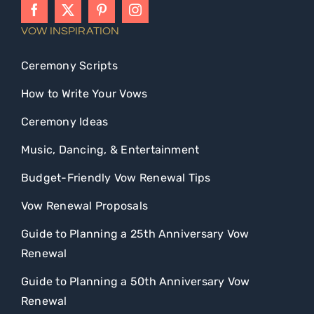
VOW INSPIRATION
Ceremony Scripts
How to Write Your Vows
Ceremony Ideas
Music, Dancing, & Entertainment
Budget-Friendly Vow Renewal Tips
Vow Renewal Proposals
Guide to Planning a 25th Anniversary Vow
Renewal
Guide to Planning a 50th Anniversary Vow
Renewal