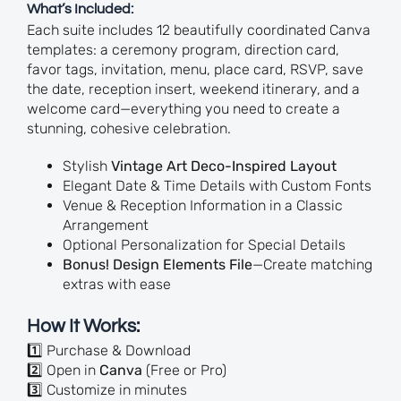
What’s Included:
Each suite includes 12 beautifully coordinated Canva
templates: a ceremony program, direction card,
favor tags, invitation, menu, place card, RSVP, save
the date, reception insert, weekend itinerary, and a
welcome card—everything you need to create a
stunning, cohesive celebration.
Stylish
Vintage Art Deco-Inspired Layout
Elegant Date & Time Details with Custom Fonts
Venue & Reception Information in a Classic
Arrangement
Optional Personalization for Special Details
Bonus! Design Elements File
—Create matching
extras with ease
How It Works:
1️⃣ Purchase & Download
2️⃣ Open in
Canva
(Free or Pro)
3️⃣ Customize in minutes