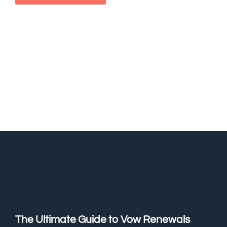
The Ultimate Guide to Vow Renewals