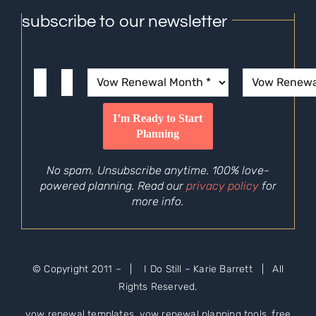
subscribe to our newsletter
No spam. Unsubscribe anytime. 100% love-
powered planning. Read our
privacy policy
for
more info.
© Copyright 2011 –
| I Do Still – Karie Barrett | All
Rights Reserved.
vow renewal templates, vow renewal planning tools, free