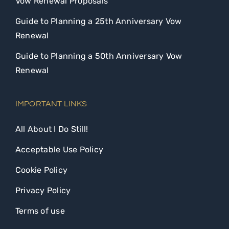
Vow Renewal Proposals
Guide to Planning a 25th Anniversary Vow
Renewal
Guide to Planning a 50th Anniversary Vow
Renewal
IMPORTANT LINKS
All About I Do Still!
Acceptable Use Policy
Cookie Policy
Privacy Policy
Terms of use