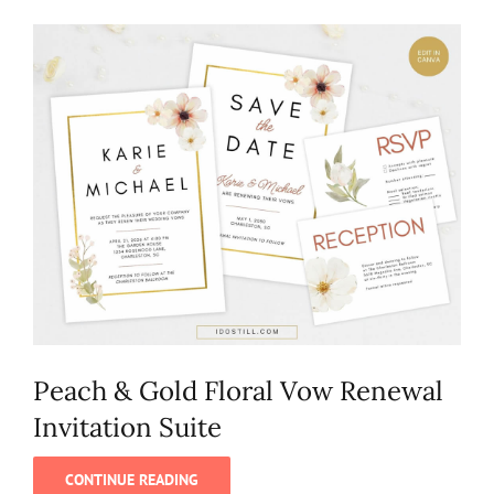
Peach & Gold Floral Vow Renewal
Invitation Suite
CONTINUE READING