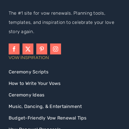
The #1 site for vow renewals. Planning tools,
templates, and inspiration to celebrate your love
story again.
VOW INSPIRATION
Ceremony Scripts
How to Write Your Vows
Ceremony Ideas
Music, Dancing, & Entertainment
Budget-Friendly Vow Renewal Tips