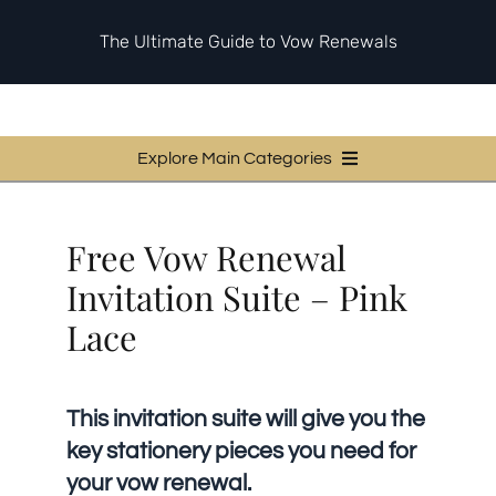
Skip
to
The Ultimate Guide to Vow Renewals
content
Explore Main Categories
Vow Renewal Planning Guides
Free Vow Renewal
Invitations & Stationery
Invitation Suite – Pink
Ceremony & Reception Ideas
Lace
Themes & Style
Your Love Story
This invitation suite will give you the
Etiquette & Guests
key stationery pieces you need for
Second Honeymoons
your vow renewal.