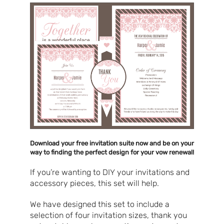
Download your free invitation suite now and be on your
way to finding the perfect design for your vow renewal!
If you’re wanting to DIY your invitations and
accessory pieces, this set will help.
We have designed this set to include a
selection of four invitation sizes, thank you