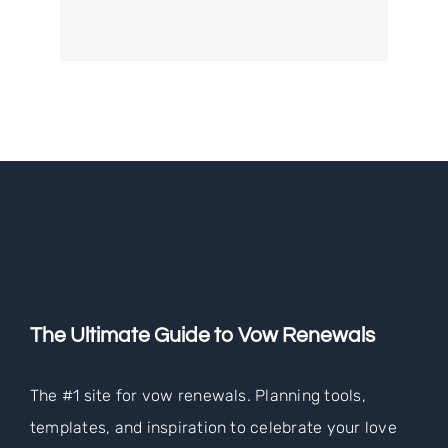
The Ultimate Guide to Vow Renewals
The #1 site for vow renewals. Planning tools,
templates, and inspiration to celebrate your love