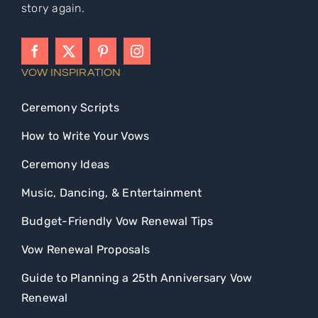
story again.
VOW INSPIRATION
Ceremony Scripts
How to Write Your Vows
Ceremony Ideas
Music, Dancing, & Entertainment
Budget-Friendly Vow Renewal Tips
Vow Renewal Proposals
Guide to Planning a 25th Anniversary Vow
Renewal