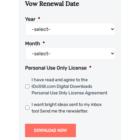
Vow Renewal Date
Year
*
Month
*
Personal Use Only License
*
I have read and agree to the
IDoStill.com Digital Downloads
Personal Use Only License Agreement
I want bright ideas sent to my inbox
too! Send me the newsletter.
DOWNLOAD NOW