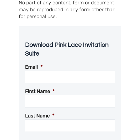
No part of any content, form or document
may be reproduced in any form other than
for personal use.
Download Pink Lace Invitation
Suite
Email
*
First Name
*
Last Name
*