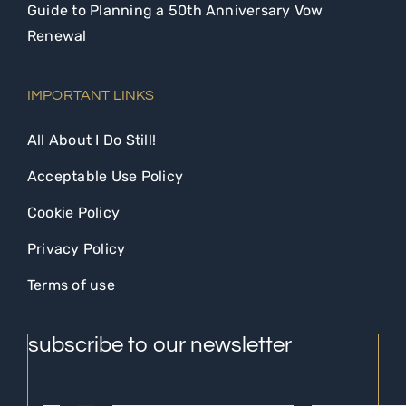
Guide to Planning a 50th Anniversary Vow
Renewal
IMPORTANT LINKS
All About I Do Still!
Acceptable Use Policy
Cookie Policy
Privacy Policy
Terms of use
subscribe to our newsletter