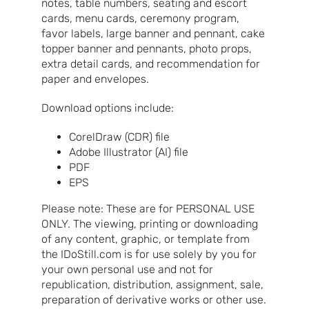
notes, table numbers, seating and escort
cards, menu cards, ceremony program,
favor labels, large banner and pennant, cake
topper banner and pennants, photo props,
extra detail cards, and recommendation for
paper and envelopes.
Download options include:
CorelDraw (CDR) file
Adobe Illustrator (AI) file
PDF
EPS
Please note: These are for PERSONAL USE
ONLY. The viewing, printing or downloading
of any content, graphic, or template from
the IDoStill.com is for use solely by you for
your own personal use and not for
republication, distribution, assignment, sale,
preparation of derivative works or other use.