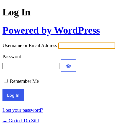
Log In
Powered by WordPress
Username or Email Address
Password
Remember Me
Lost your password?
← Go to I Do Still