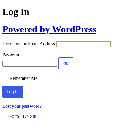
Log In
Powered by WordPress
Username or Email Address
Password
Remember Me
Lost your password?
← Go to I Do Still