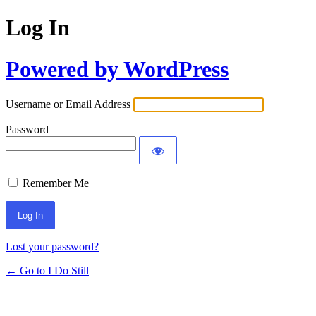
Log In
Powered by WordPress
Username or Email Address
Password
Remember Me
Lost your password?
← Go to I Do Still