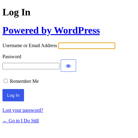
Log In
Powered by WordPress
Username or Email Address
Password
Remember Me
Lost your password?
← Go to I Do Still